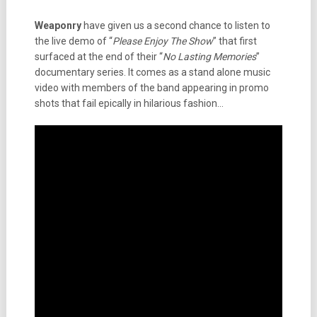
Weaponry
have given us a second chance to listen to
the live demo of “
Please Enjoy The Show
” that first
surfaced at the end of their “
No Lasting Memories
”
documentary series. It comes as a stand alone music
video with members of the band appearing in promo
shots that fail epically in hilarious fashion…