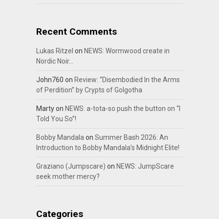
Recent Comments
Lukas Ritzel
on
NEWS: Wormwood create in
Nordic Noir…
John760
on
Review: “Disembodied In the Arms
of Perdition” by Crypts of Golgotha
Marty
on
NEWS: a-tota-so push the button on “I
Told You So”!
Bobby Mandala
on
Summer Bash 2026: An
Introduction to Bobby Mandala’s Midnight Elite!
Graziano (Jumpscare)
on
NEWS: JumpScare
seek mother mercy?
Categories