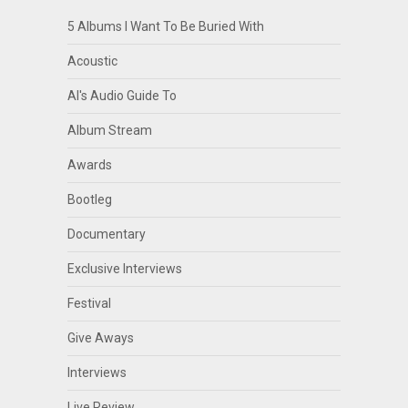
5 Albums I Want To Be Buried With
Acoustic
Al's Audio Guide To
Album Stream
Awards
Bootleg
Documentary
Exclusive Interviews
Festival
Give Aways
Interviews
Live Review