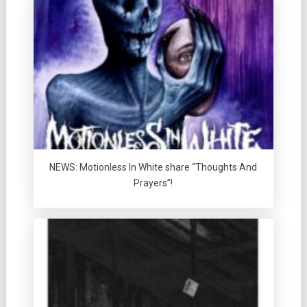
NEWS: Motionless In White share “Thoughts And
Prayers”!