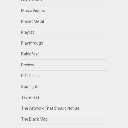
Music Videos
Planet Metal
Playlist
Playthrough
Rabidfest
Review
Riff Police
Spotlight
Tech-Fest
The Artwork That Should Not Be
The Black Map