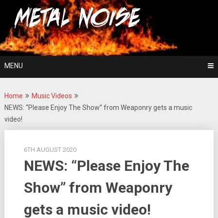
Skip
For The Love Of Heavy Metal
to
Metal Noise
content
MENU
Home
Music Videos
NEWS: “Please Enjoy The Show” from Weaponry gets a music
video!
6TH AUGUST 2020
NEWS: “Please Enjoy The
Show” from Weaponry
gets a music video!