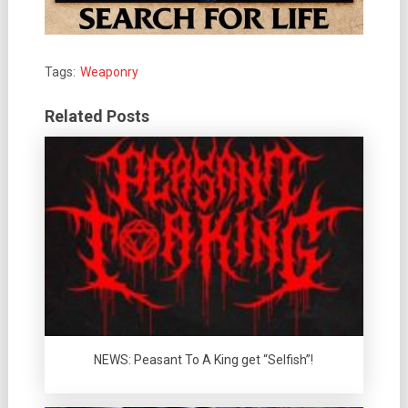
Tags:
Weaponry
Related Posts
NEWS: Peasant To A King get “Selfish”!