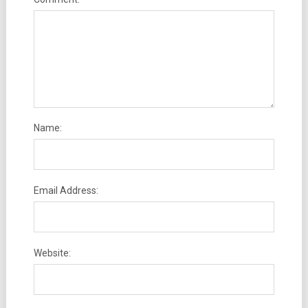
Name:
Email Address:
Website: