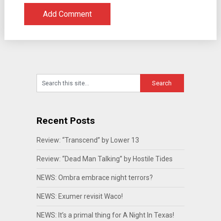
Recent Posts
Review: “Transcend” by Lower 13
Review: “Dead Man Talking” by Hostile Tides
NEWS: Ombra embrace night terrors?
NEWS: Exumer revisit Waco!
NEWS: It’s a primal thing for A Night In Texas!