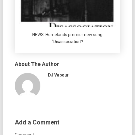
NEWS: Homelands premier new song
“Disassociation”!
About The Author
DJ Vapour
Add a Comment
Comment: