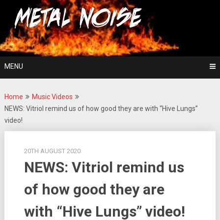
Skip
For The Love Of Heavy Metal
to
Metal Noise
content
MENU
Home
Music Videos
NEWS: Vitriol remind us of how good they are with “Hive Lungs”
video!
20TH AUGUST 2020
NEWS: Vitriol remind us
of how good they are
with “Hive Lungs” video!