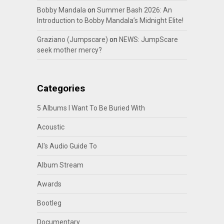
Bobby Mandala
on
Summer Bash 2026: An
Introduction to Bobby Mandala’s Midnight Elite!
Graziano (Jumpscare)
on
NEWS: JumpScare
seek mother mercy?
Categories
5 Albums I Want To Be Buried With
Acoustic
Al's Audio Guide To
Album Stream
Awards
Bootleg
Documentary