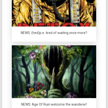
NEWS: (hed)p.e. tired of waiting once more?
NEWS: Age Of Ruin welcome the wanderer!