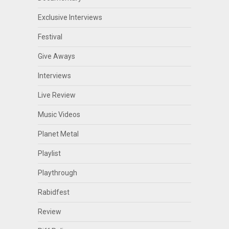
Exclusive Interviews
Festival
Give Aways
Interviews
Live Review
Music Videos
Planet Metal
Playlist
Playthrough
Rabidfest
Review