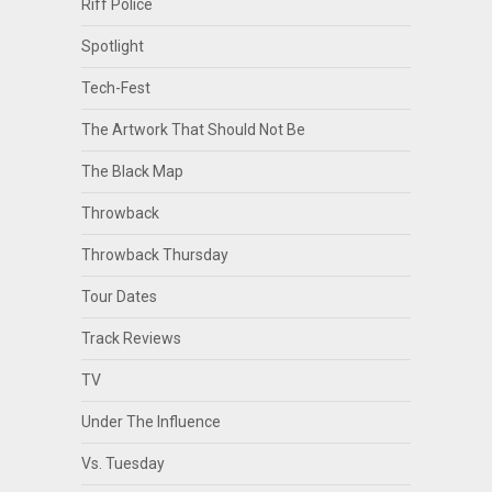
Riff Police
Spotlight
Tech-Fest
The Artwork That Should Not Be
The Black Map
Throwback
Throwback Thursday
Tour Dates
Track Reviews
TV
Under The Influence
Vs. Tuesday