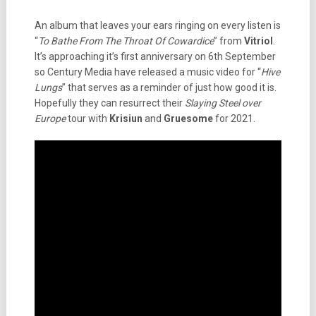
An album that leaves your ears ringing on every listen is
“
To Bathe From The Throat Of Cowardice
” from
Vitriol
.
It’s approaching it’s first anniversary on 6th September
so Century Media have released a music video for “
Hive
Lungs
” that serves as a reminder of just how good it is.
Hopefully they can resurrect their
Slaying Steel over
Europe
tour with
Krisiun
and
Gruesome
for 2021.