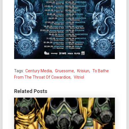
Tags:
Century Media
,
Gruesome
,
Krisiun
,
To Bathe
From The Throat Of Cowardice
,
Vitriol
Related Posts