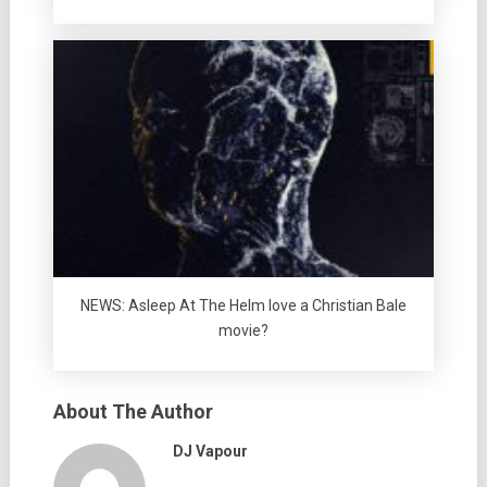
NEWS: Asleep At The Helm love a Christian Bale
movie?
About The Author
DJ Vapour