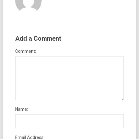
Add a Comment
Comment:
Name:
Email Address: