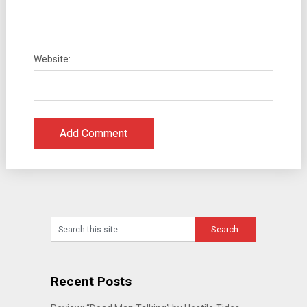
Website:
Recent Posts