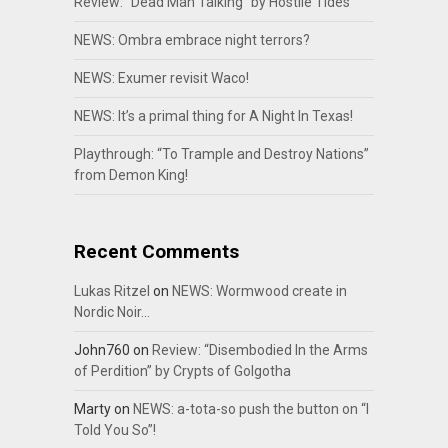
Review: “Dead Man Talking” by Hostile Tides
NEWS: Ombra embrace night terrors?
NEWS: Exumer revisit Waco!
NEWS: It’s a primal thing for A Night In Texas!
Playthrough: “To Trample and Destroy Nations”
from Demon King!
Recent Comments
Lukas Ritzel
on
NEWS: Wormwood create in
Nordic Noir…
John760
on
Review: “Disembodied In the Arms
of Perdition” by Crypts of Golgotha
Marty
on
NEWS: a-tota-so push the button on “I
Told You So”!