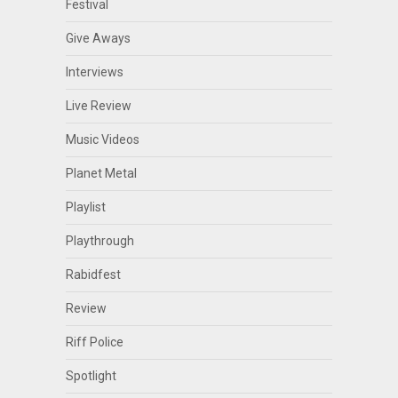
Festival
Give Aways
Interviews
Live Review
Music Videos
Planet Metal
Playlist
Playthrough
Rabidfest
Review
Riff Police
Spotlight