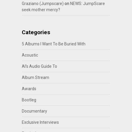
Graziano (Jumpscare)
on
NEWS: JumpScare
seek mother mercy?
Categories
5 Albums I Want To Be Buried With
Acoustic
Al's Audio Guide To
Album Stream
Awards
Bootleg
Documentary
Exclusive Interviews