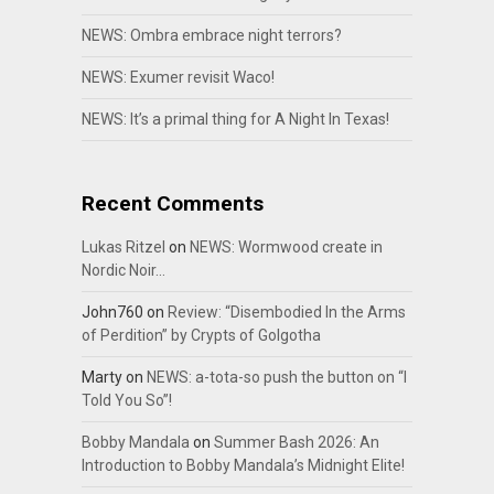
NEWS: Ombra embrace night terrors?
NEWS: Exumer revisit Waco!
NEWS: It’s a primal thing for A Night In Texas!
Recent Comments
Lukas Ritzel
on
NEWS: Wormwood create in
Nordic Noir…
John760
on
Review: “Disembodied In the Arms
of Perdition” by Crypts of Golgotha
Marty
on
NEWS: a-tota-so push the button on “I
Told You So”!
Bobby Mandala
on
Summer Bash 2026: An
Introduction to Bobby Mandala’s Midnight Elite!