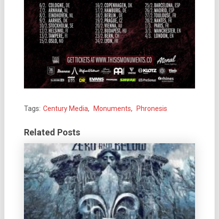
Tags:
Century Media
,
Monuments
,
Phronesis
Related Posts