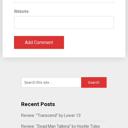
Website:
Recent Posts
Review: “Transcend” by Lower 13
Review: “Dead Man Talking” by Hostile Tides