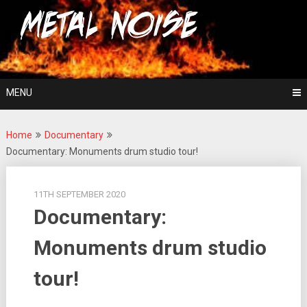
Skip
For The Love Of Heavy Metal
to
Metal Noise
content
MENU
Home
Documentary
Documentary: Monuments drum studio tour!
11TH SEPTEMBER 2020
Documentary:
Monuments drum studio
tour!