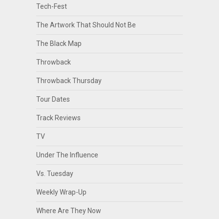
Tech-Fest
The Artwork That Should Not Be
The Black Map
Throwback
Throwback Thursday
Tour Dates
Track Reviews
TV
Under The Influence
Vs. Tuesday
Weekly Wrap-Up
Where Are They Now