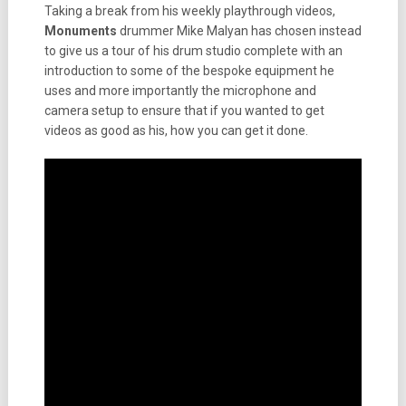
Taking a break from his weekly playthrough videos,
Monuments
drummer Mike Malyan has chosen instead
to give us a tour of his drum studio complete with an
introduction to some of the bespoke equipment he
uses and more importantly the microphone and
camera setup to ensure that if you wanted to get
videos as good as his, how you can get it done.