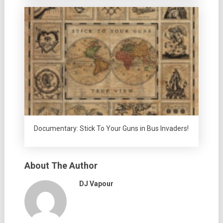
Documentary: Stick To Your Guns in Bus Invaders!
About The Author
DJ Vapour