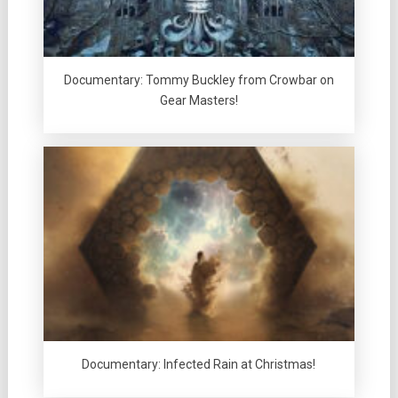
Documentary: Tommy Buckley from Crowbar on
Gear Masters!
Documentary: Infected Rain at Christmas!