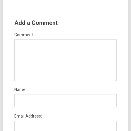
Add a Comment
Comment:
Name:
Email Address: