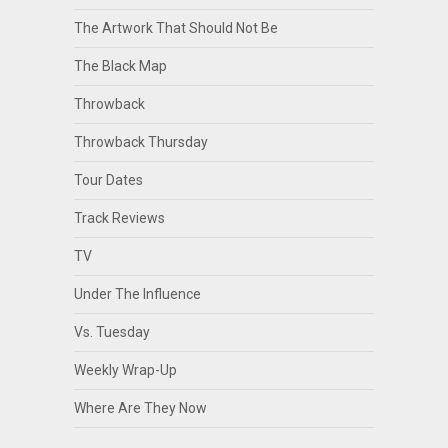
The Artwork That Should Not Be
The Black Map
Throwback
Throwback Thursday
Tour Dates
Track Reviews
TV
Under The Influence
Vs. Tuesday
Weekly Wrap-Up
Where Are They Now