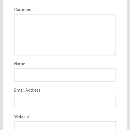
Comment:
Name:
Email Address:
Website: