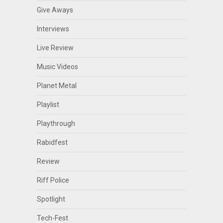
Give Aways
Interviews
Live Review
Music Videos
Planet Metal
Playlist
Playthrough
Rabidfest
Review
Riff Police
Spotlight
Tech-Fest