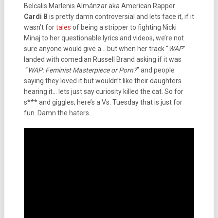
Belcalis Marlenis Almánzar aka American Rapper
Cardi B
is pretty damn controversial and lets face it, if it
wasn’t for
tales
of being a stripper to fighting Nicki
Minaj to her questionable lyrics and videos, we’re not
sure anyone would give a… but when her track “
WAP
”
landed with comedian Russell Brand asking if it was
“
WAP: Feminist Masterpiece or Porn?
” and people
saying they loved it but wouldn’t like their daughters
hearing it… lets just say curiosity killed the cat. So for
s*** and giggles, here’s a Vs. Tuesday that is just for
fun. Damn the haters.