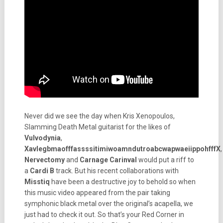
Never did we see the day when Kris Xenopoulos,
Slamming Death Metal guitarist for the likes of
Vulvodynia
,
XavlegbmaofffassssitimiwoamndutroabcwapwaeiippohfffX
,
Nervectomy
and
Carnage Carinval
would put a riff to
a
Cardi B
track. But his recent collaborations with
Misstiq
have been a destructive joy to behold so when
this music video appeared from the pair taking
symphonic black metal over the original’s acapella, we
just had to check it out. So that’s your Red Corner in