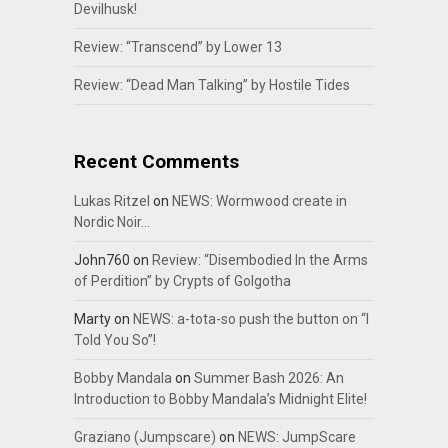
Devilhusk!
Review: “Transcend” by Lower 13
Review: “Dead Man Talking” by Hostile Tides
Recent Comments
Lukas Ritzel
on
NEWS: Wormwood create in
Nordic Noir…
John760
on
Review: “Disembodied In the Arms
of Perdition” by Crypts of Golgotha
Marty
on
NEWS: a-tota-so push the button on “I
Told You So”!
Bobby Mandala
on
Summer Bash 2026: An
Introduction to Bobby Mandala’s Midnight Elite!
Graziano (Jumpscare)
on
NEWS: JumpScare