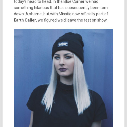
today’s head to head. In the Blue Corner we had
something hilarious that has subsequently been torn
down. A shame, but with Misstiq now officially part of
Earth Caller
, we figured we’d leave the rest on show.