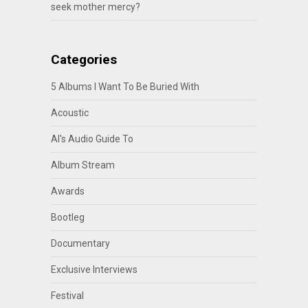
seek mother mercy?
Categories
5 Albums I Want To Be Buried With
Acoustic
Al's Audio Guide To
Album Stream
Awards
Bootleg
Documentary
Exclusive Interviews
Festival