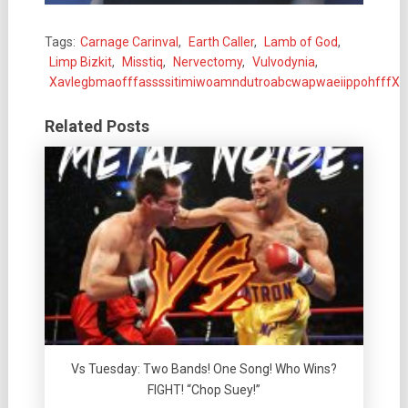
Tags:
Carnage Carinval
,
Earth Caller
,
Lamb of God
,
Limp Bizkit
,
Misstiq
,
Nervectomy
,
Vulvodynia
,
XavlegbmaofffassssitimiwoamndutroabcwapwaeiippohfffX
Related Posts
Vs Tuesday: Two Bands! One Song! Who Wins?
FIGHT! “Chop Suey!”