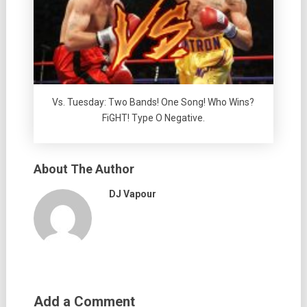
Vs. Tuesday: Two Bands! One Song! Who Wins?
FiGHT! Type O Negative.
About The Author
DJ Vapour
Add a Comment