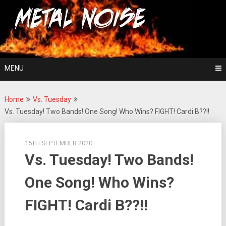
Skip
For The Love Of Heavy Metal
to
Metal Noise
content
MENU
Home
Vs. Tuesday
Vs. Tuesday! Two Bands! One Song! Who Wins? FIGHT! Cardi B??!!
15TH SEPTEMBER 2020
Vs. Tuesday! Two Bands!
One Song! Who Wins?
FIGHT! Cardi B??!!