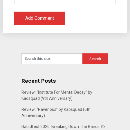
Recent Posts
Review: “Institute For Mental Decay” by
Kaosquad (9th Anniversary)
Review: “Ravenous” by Kaosquad (6th
Anniversary)
Rabidfest 2026: Breaking Down The Bands #3: