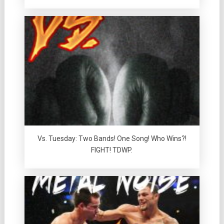
Vs. Tuesday: Two Bands! One Song! Who Wins?!
FIGHT! TDWP.