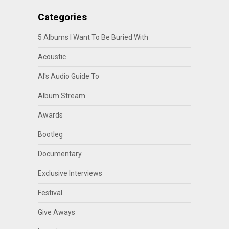
Categories
5 Albums I Want To Be Buried With
Acoustic
Al's Audio Guide To
Album Stream
Awards
Bootleg
Documentary
Exclusive Interviews
Festival
Give Aways