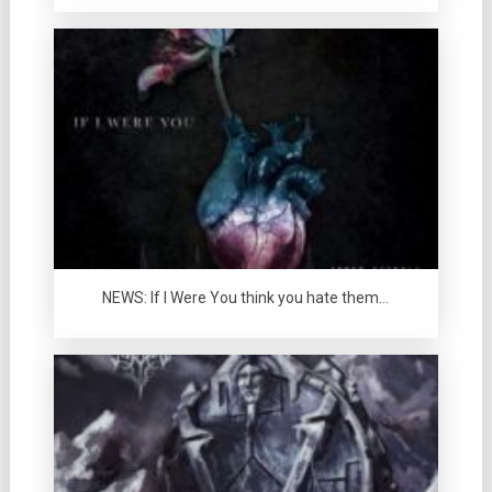
NEWS: If I Were You think you hate them…