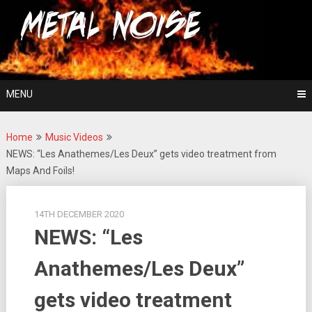
Skip
For The Love Of Heavy Metal
to
Metal Noise
content
MENU
Home
Music Videos
NEWS: “Les Anathemes/Les Deux” gets video treatment from
Maps And Foils!
14TH DECEMBER 2020
NEWS: “Les
Anathemes/Les Deux”
gets video treatment