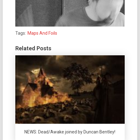
Tags:
Maps And Foils
Related Posts
NEWS: Dead/Awake joined by Duncan Bentley!