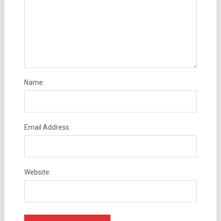
Name:
Email Address:
Website: