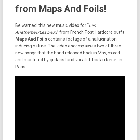
from Maps And Foils!
Be warned, this new music video for “
Les
Anathemes/Les Deux
” from French Post Hardcore outfit
Maps And Foils
contains footage of a hallucination
inducing nature. The video encompasses two of three
new songs that the band released back in May, mixed
and mastered by guitarist and vocalist Tristan Renet in
Paris.