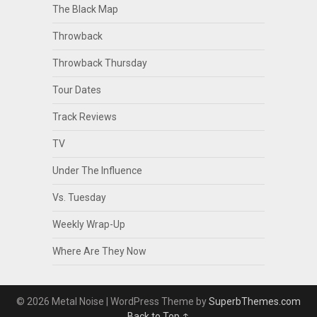
The Black Map
Throwback
Throwback Thursday
Tour Dates
Track Reviews
TV
Under The Influence
Vs. Tuesday
Weekly Wrap-Up
Where Are They Now
© 2026 Metal Noise
| WordPress Theme by
SuperbThemes.com
Back to Top ↑