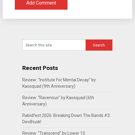
Recent Posts
Review: “Institute For Mental Decay” by
Kaosquad (9th Anniversary)
Review: “Ravenous” by Kaosquad (6th
Anniversary)
Rabidfest 2026: Breaking Down The Bands #3:
Devilhusk!
Review: “Transcend” by Lower 13