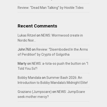
Review: “Dead Man Talking” by Hostile Tides
Recent Comments
Lukas Ritzel
on
NEWS: Wormwood create in
Nordic Noir…
John760
on
Review: “Disembodied In the Arms
of Perdition” by Crypts of Golgotha
Marty
on
NEWS: a-tota-so push the button on “I
Told You So”!
Bobby Mandala
on
Summer Bash 2026: An
Introduction to Bobby Mandala’s Midnight Elite!
Graziano (Jumpscare)
on
NEWS: JumpScare
seek mother mercy?