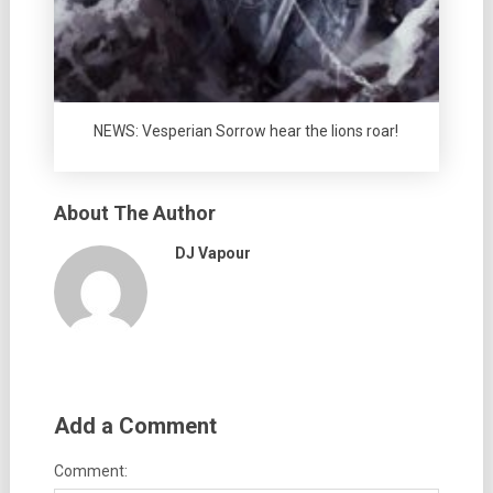
NEWS: Vesperian Sorrow hear the lions roar!
About The Author
DJ Vapour
Add a Comment
Comment: