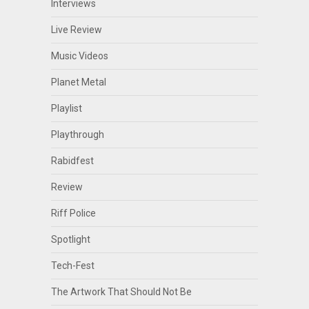
Interviews
Live Review
Music Videos
Planet Metal
Playlist
Playthrough
Rabidfest
Review
Riff Police
Spotlight
Tech-Fest
The Artwork That Should Not Be