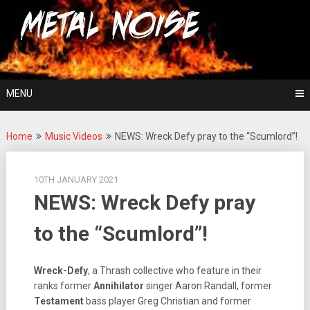
Skip
For The Love Of Heavy Metal
to
Metal Noise
content
MENU
Home
Music Videos
NEWS: Wreck Defy pray to the “Scumlord”!
10TH JANUARY 2021
NEWS: Wreck Defy pray
to the “Scumlord”!
Wreck-Defy
, a Thrash collective who feature in their
ranks former
Annihilator
singer Aaron Randall, former
Testament
bass player Greg Christian and former