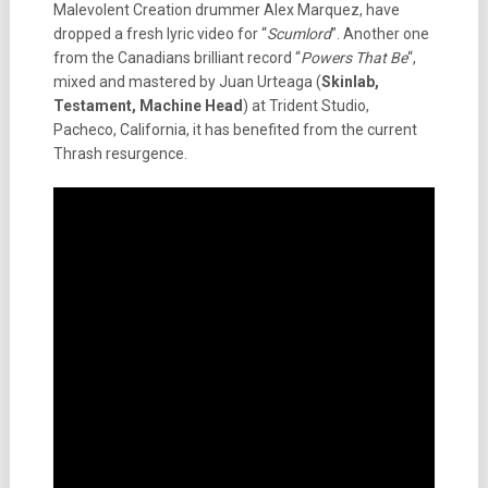
Malevolent Creation drummer Alex Marquez, have
dropped a fresh lyric video for “
Scumlord
”. Another one
from the Canadians brilliant record “
Powers That Be
“,
mixed and mastered by Juan Urteaga (
Skinlab,
Testament, Machine Head
) at Trident Studio,
Pacheco, California, it has benefited from the current
Thrash resurgence.