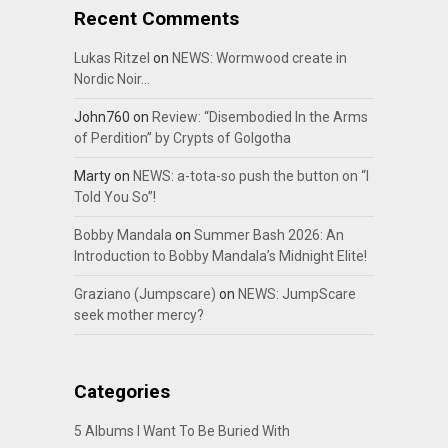
Recent Comments
Lukas Ritzel
on
NEWS: Wormwood create in
Nordic Noir…
John760
on
Review: “Disembodied In the Arms
of Perdition” by Crypts of Golgotha
Marty
on
NEWS: a-tota-so push the button on “I
Told You So”!
Bobby Mandala
on
Summer Bash 2026: An
Introduction to Bobby Mandala’s Midnight Elite!
Graziano (Jumpscare)
on
NEWS: JumpScare
seek mother mercy?
Categories
5 Albums I Want To Be Buried With