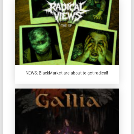
NEWS: BlackMarket are about to get radical!