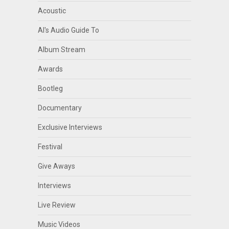
Acoustic
Al's Audio Guide To
Album Stream
Awards
Bootleg
Documentary
Exclusive Interviews
Festival
Give Aways
Interviews
Live Review
Music Videos