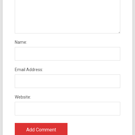
Name:
Email Address:
Website: