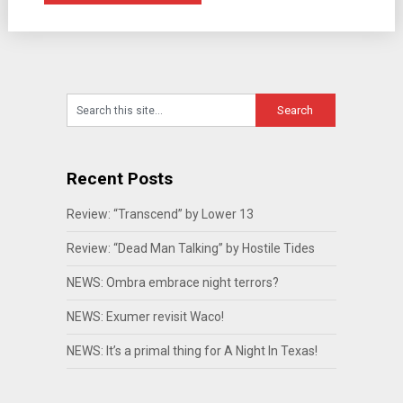
Recent Posts
Review: “Transcend” by Lower 13
Review: “Dead Man Talking” by Hostile Tides
NEWS: Ombra embrace night terrors?
NEWS: Exumer revisit Waco!
NEWS: It’s a primal thing for A Night In Texas!