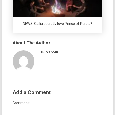
NEWS: Gallia secretly love Prince of Persia?
About The Author
DJ Vapour
Add a Comment
Comment: