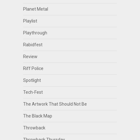
Planet Metal
Playlist
Playthrough
Rabidfest
Review
Riff Police
Spotlight
Tech-Fest
The Artwork That Should Not Be
The Black Map
Throwback
Throwback Thursday