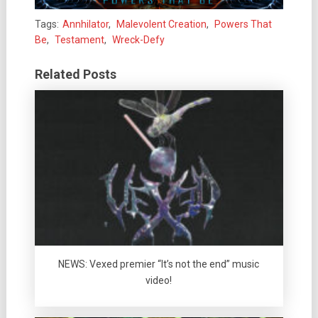
Tags:
Annhilator
,
Malevolent Creation
,
Powers That
Be
,
Testament
,
Wreck-Defy
Related Posts
NEWS: Vexed premier “It’s not the end” music
video!