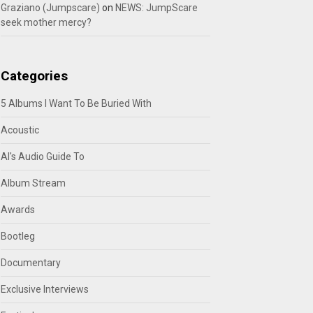
Graziano (Jumpscare)
on
NEWS: JumpScare
seek mother mercy?
Categories
5 Albums I Want To Be Buried With
Acoustic
Al's Audio Guide To
Album Stream
Awards
Bootleg
Documentary
Exclusive Interviews