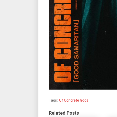
Tags:
Of Concrete Gods
Related Posts