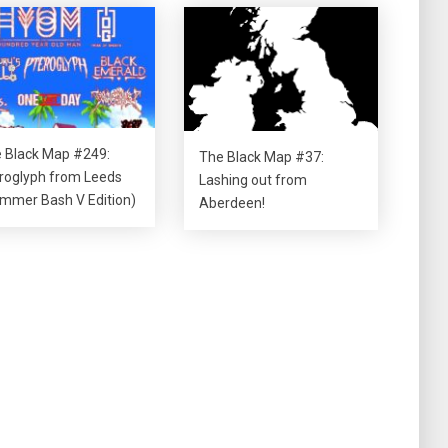
 Black Map #249:
The Black Map #37:
roglyph from Leeds
Lashing out from
mmer Bash V Edition)
Aberdeen!