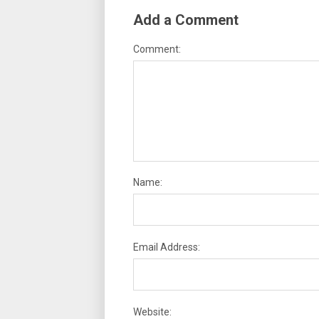
Add a Comment
Comment:
Name:
Email Address:
Website: