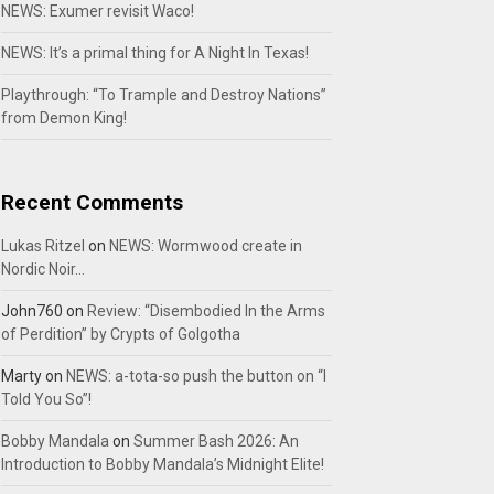
NEWS: Exumer revisit Waco!
NEWS: It’s a primal thing for A Night In Texas!
Playthrough: “To Trample and Destroy Nations”
from Demon King!
Recent Comments
Lukas Ritzel
on
NEWS: Wormwood create in
Nordic Noir…
John760
on
Review: “Disembodied In the Arms
of Perdition” by Crypts of Golgotha
Marty
on
NEWS: a-tota-so push the button on “I
Told You So”!
Bobby Mandala
on
Summer Bash 2026: An
Introduction to Bobby Mandala’s Midnight Elite!