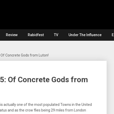
Review
Rabidfest
TV
Under The Influence
E
 Of Concrete Gods from Luton!
5: Of Concrete Gods from
 is actually one of the most populated Towns in the United
atus and as the crow flies being 29 miles from London