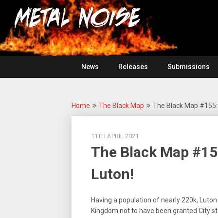
Skip
For
to
The
Metal
content
Love
Of
Noise
Heavy
Metal
News
Releases
Submissions
Home
The Black Map
The Black Map #155:
11TH APRIL 2021
The Black Map #15
Luton!
Having a population of nearly 220k, Luton
Kingdom not to have been granted City st