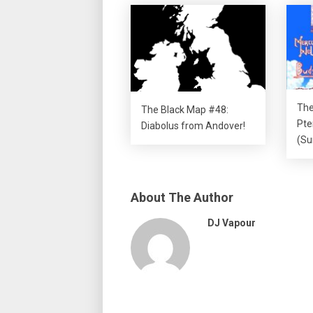
The
The Black Map #48:
Pte
Diabolus from Andover!
(Su
About The Author
DJ Vapour