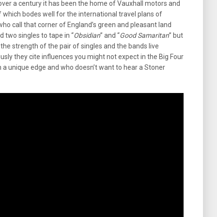
 over a century it has been the home of Vauxhall motors and
f which bodes well for the international travel plans of
ho call that corner of England’s green and pleasant land
two singles to tape in “
Obsidian
” and “
Good Samaritan
” but
e strength of the pair of singles and the bands live
sly they cite influences you might not expect in the Big Four
m a unique edge and who doesn’t want to hear a Stoner