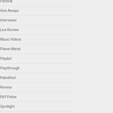
Festival
Give Aways
Interviews
Live Review
Music Videos
Planet Metal
Playlist
Playthrough
Rabidfest
Review
Riff Police
Spotlight