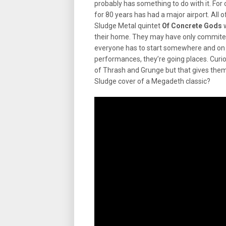
probably has something to do with it. For
for 80 years has had a major airport. All o
Sludge Metal quintet
Of Concrete Gods
w
their home. They may have only commited 
everyone has to start somewhere and on th
performances, they’re going places. Curiou
of Thrash and Grunge but that gives the
Sludge cover of a Megadeth classic?