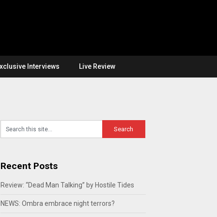
xclusive Interviews
Live Review
Recent Posts
Review: “Dead Man Talking” by Hostile Tides
NEWS: Ombra embrace night terrors?