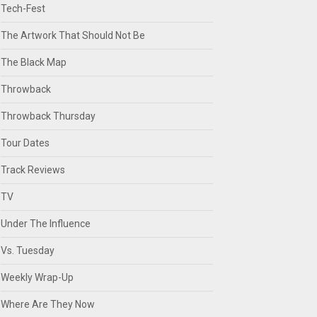
Tech-Fest
The Artwork That Should Not Be
The Black Map
Throwback
Throwback Thursday
Tour Dates
Track Reviews
TV
Under The Influence
Vs. Tuesday
Weekly Wrap-Up
Where Are They Now