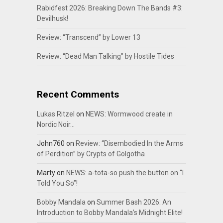
Rabidfest 2026: Breaking Down The Bands #3:
Devilhusk!
Review: “Transcend” by Lower 13
Review: “Dead Man Talking” by Hostile Tides
Recent Comments
Lukas Ritzel
on
NEWS: Wormwood create in
Nordic Noir…
John760
on
Review: “Disembodied In the Arms
of Perdition” by Crypts of Golgotha
Marty
on
NEWS: a-tota-so push the button on “I
Told You So”!
Bobby Mandala
on
Summer Bash 2026: An
Introduction to Bobby Mandala’s Midnight Elite!