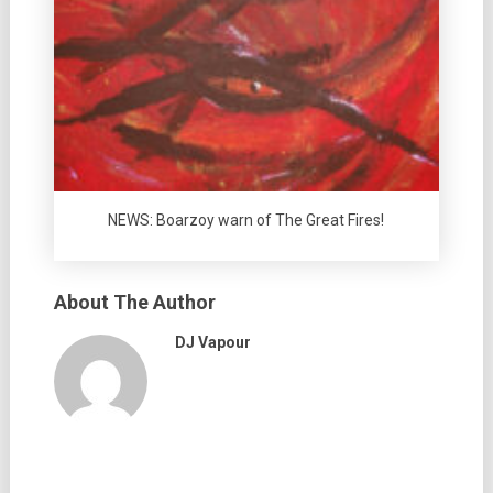
NEWS: Boarzoy warn of The Great Fires!
About The Author
DJ Vapour