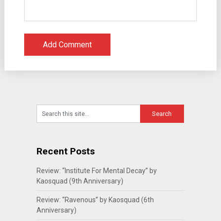
Recent Posts
Review: “Institute For Mental Decay” by
Kaosquad (9th Anniversary)
Review: “Ravenous” by Kaosquad (6th
Anniversary)