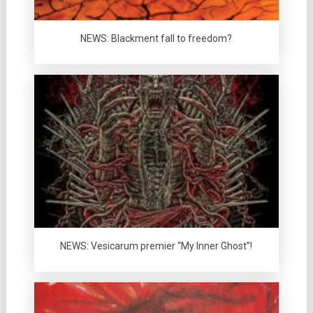
NEWS: Blackment fall to freedom?
NEWS: Vesicarum premier “My Inner Ghost”!