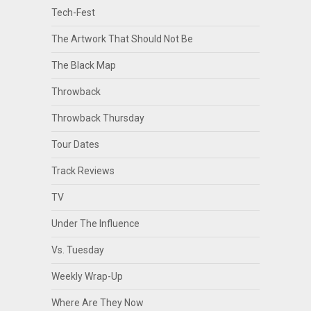
Tech-Fest
The Artwork That Should Not Be
The Black Map
Throwback
Throwback Thursday
Tour Dates
Track Reviews
TV
Under The Influence
Vs. Tuesday
Weekly Wrap-Up
Where Are They Now