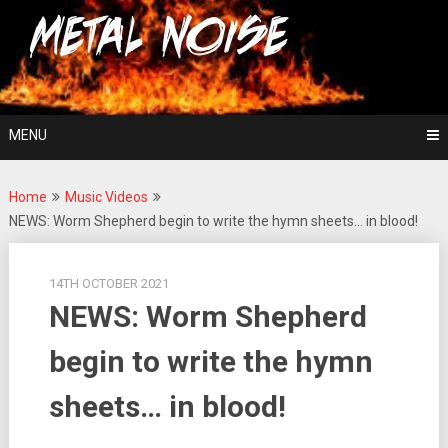
Skip
For The Love Of Heavy Metal
to
Metal Noise
content
MENU
Home
Music Videos
NEWS: Worm Shepherd begin to write the hymn sheets… in blood!
14TH OCTOBER 2021
NEWS: Worm Shepherd
begin to write the hymn
sheets… in blood!