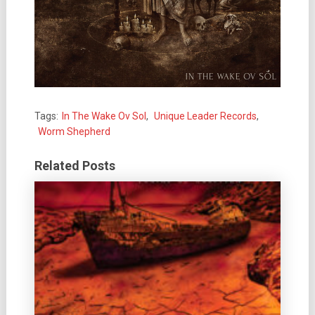
Tags:
In The Wake Ov Sol
,
Unique Leader Records
,
Worm Shepherd
Related Posts