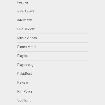
Festival
Give Aways
Interviews
Live Review
Music Videos
Planet Metal
Playlist
Playthrough
Rabidfest
Review
Riff Police
Spotlight