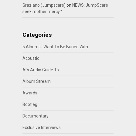
Graziano (Jumpscare)
on
NEWS: JumpScare
seek mother mercy?
Categories
5 Albums I Want To Be Buried With
Acoustic
Al's Audio Guide To
Album Stream
Awards
Bootleg
Documentary
Exclusive Interviews