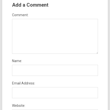
Add a Comment
Comment:
Name:
Email Address:
Website: