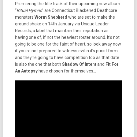
Premiering the title track of their upcoming new album
“
Ritual Hymns
” are Connecticut Blackened Deathcore
monsters
Worm Shepherd
who are set to make the
ground shake on 14th January via Unique Leader
Records, a label that maintain their reputation as
having one of, if not the heaviest roster around. It’s not
going to be one for the faint of heart, so look away now
if you’re not prepared to witness evil in it’s purist form
and they’re going to have competition too as that date
is also the one that both
Shadow Of Intent
and
Fit For
An Autopsy
have chosen for themselves…