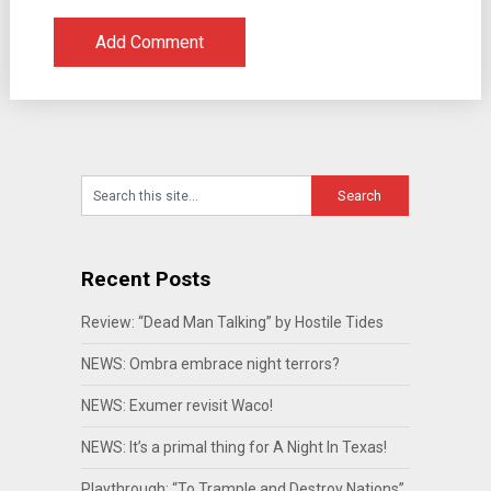
Recent Posts
Review: “Dead Man Talking” by Hostile Tides
NEWS: Ombra embrace night terrors?
NEWS: Exumer revisit Waco!
NEWS: It’s a primal thing for A Night In Texas!
Playthrough: “To Trample and Destroy Nations”