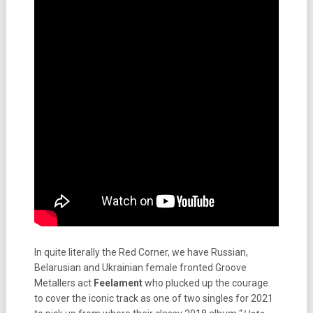
In quite literally the Red Corner, we have Russian,
Belarusian and Ukrainian female fronted Groove
Metallers act
Feelament
who plucked up the courage
to cover the iconic track as one of two singles for 2021