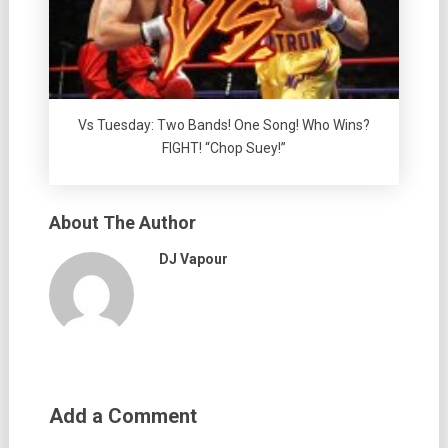
Vs Tuesday: Two Bands! One Song! Who Wins?
FIGHT! “Chop Suey!”
About The Author
DJ Vapour
Add a Comment