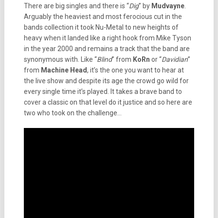
There are big singles and there is “
Dig
” by
Mudvayne
.
Arguably the heaviest and most ferocious cut in the
bands collection it took Nu-Metal to new heights of
heavy when it landed like a right hook from Mike Tyson
in the year 2000 and remains a track that the band are
synonymous with. Like “
Blind
” from
KoRn
or “
Davidian
”
from
Machine Head
, it’s the one you want to hear at
the live show and despite its age the crowd go wild for
every single time it’s played. It takes a brave band to
cover a classic on that level do it justice and so here are
two who took on the challenge…