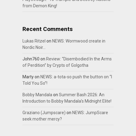
from Demon King!
Recent Comments
Lukas Ritzel
on
NEWS: Wormwood create in
Nordic Noir…
John760
on
Review: “Disembodied In the Arms
of Perdition” by Crypts of Golgotha
Marty
on
NEWS: a-tota-so push the button on “I
Told You So”!
Bobby Mandala
on
Summer Bash 2026: An
Introduction to Bobby Mandala’s Midnight Elite!
Graziano (Jumpscare)
on
NEWS: JumpScare
seek mother mercy?