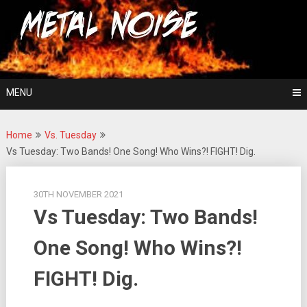
Skip
For The Love Of Heavy Metal
to
Metal Noise
content
MENU
Home
Vs. Tuesday
Vs Tuesday: Two Bands! One Song! Who Wins?! FIGHT! Dig.
30TH NOVEMBER 2021
Vs Tuesday: Two Bands!
One Song! Who Wins?!
FIGHT! Dig.