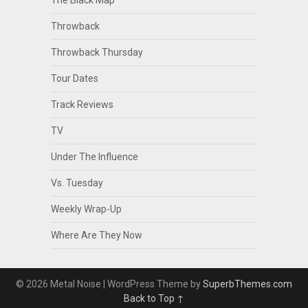
The Black Map
Throwback
Throwback Thursday
Tour Dates
Track Reviews
TV
Under The Influence
Vs. Tuesday
Weekly Wrap-Up
Where Are They Now
© 2026 Metal Noise
| WordPress Theme by
SuperbThemes.com
Back to Top ↑