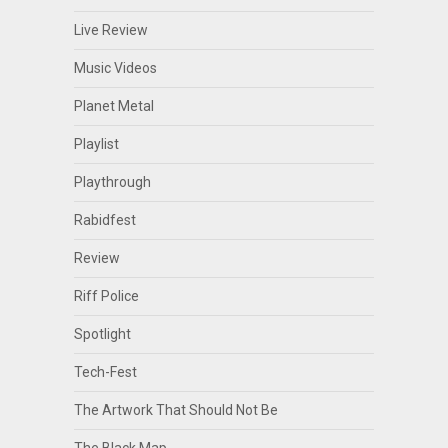
Live Review
Music Videos
Planet Metal
Playlist
Playthrough
Rabidfest
Review
Riff Police
Spotlight
Tech-Fest
The Artwork That Should Not Be