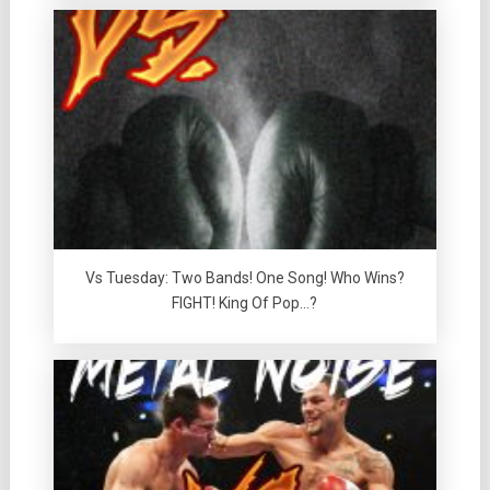
Vs Tuesday: Two Bands! One Song! Who Wins?
FIGHT! King Of Pop…?