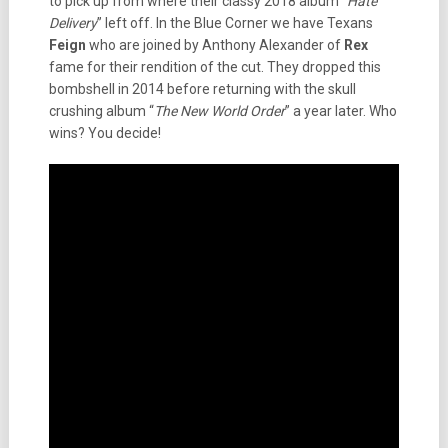
to pick up from where their classy 2018 album “
Hate
Delivery
” left off. In the Blue Corner we have Texans
Feign
who are joined by Anthony Alexander of
Rex
fame for their rendition of the cut. They dropped this
bombshell in 2014 before returning with the skull
crushing album “
The New World Order
” a year later. Who
wins? You decide!