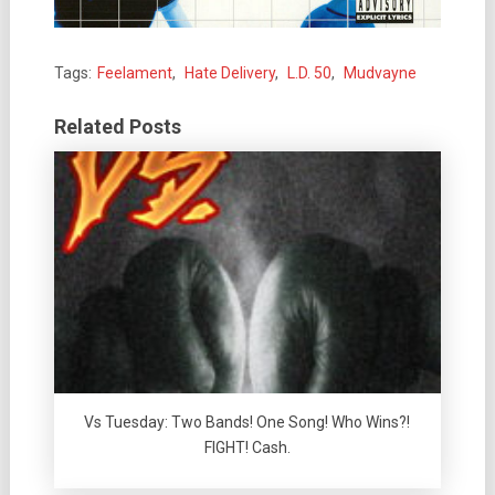
Tags:
Feelament
,
Hate Delivery
,
L.D. 50
,
Mudvayne
Related Posts
Vs Tuesday: Two Bands! One Song! Who Wins?!
FIGHT! Cash.