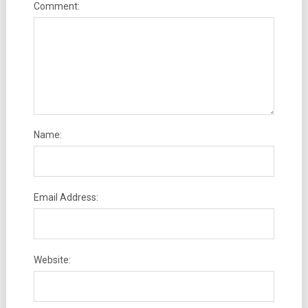
Comment:
Name:
Email Address:
Website: