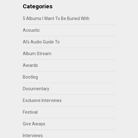
Categories
5 Albums I Want To Be Buried With
Acoustic
Al's Audio Guide To
Album Stream
Awards
Bootleg
Documentary
Exclusive Interviews
Festival
Give Aways
Interviews