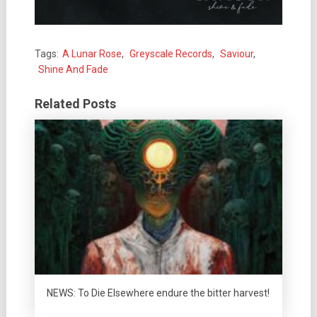
Tags:
A Lunar Rose
,
Greyscale Records
,
Saviour
,
Shine And Fade
Related Posts
NEWS: To Die Elsewhere endure the bitter harvest!