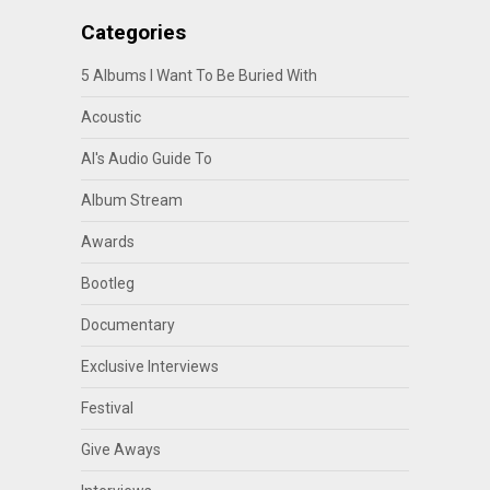
Categories
5 Albums I Want To Be Buried With
Acoustic
Al's Audio Guide To
Album Stream
Awards
Bootleg
Documentary
Exclusive Interviews
Festival
Give Aways