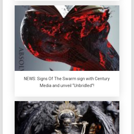
NEWS: Signs Of The Swarm sign with Century
Media and unveil “Unbridled”!