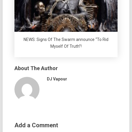
NEWS: Signs Of The Swarm announce “To Rid
Myself Of Truth”!
About The Author
DJ Vapour
Add a Comment