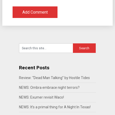
Recent Posts
Review: “Dead Man Talking” by Hostile Tides
NEWS: Ombra embrace night terrors?
NEWS: Exumer revisit Waco!
NEWS: It’s a primal thing for A Night In Texas!