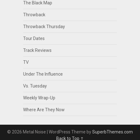
The Black Map
Throwback
Throwback Thursday
Tour Dates
Track Reviews
TV
Under The Influence
Vs. Tuesday
Weekly Wrap-Up
Where Are They Now
© 2026 Metal Noise
| WordPress Theme by
SuperbThemes.com
Back to Top ↑