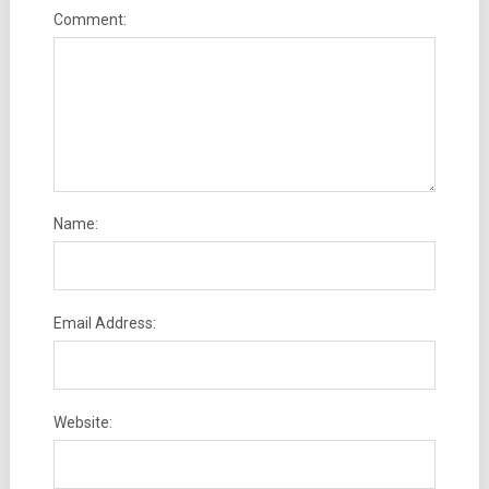
Comment:
Name:
Email Address:
Website: