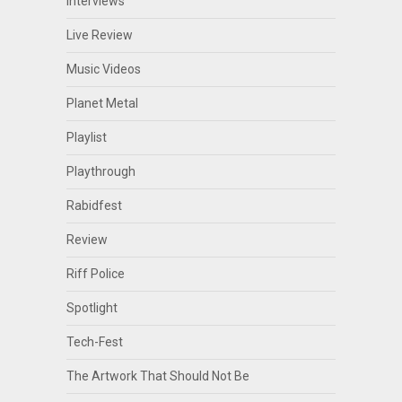
Interviews
Live Review
Music Videos
Planet Metal
Playlist
Playthrough
Rabidfest
Review
Riff Police
Spotlight
Tech-Fest
The Artwork That Should Not Be