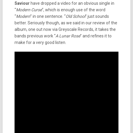
Saviour
have dropped a video for an obvious single in
“
Modern
Curse
“, which is enough use of the word
“
Modern
” in one sentence. “
Old School
” just sounds
better. Seriously though, as we said in our review of the
album, one out now via Greyscale Records, it takes the
bands previous work “
A Lunar Rose
” and refines it to
make for a very good listen.