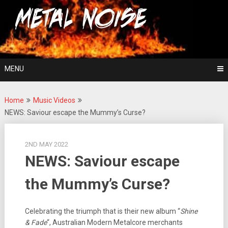
Skip
For The Love Of Heavy Metal
to
Metal Noise
content
MENU
Home
Music Videos
NEWS: Saviour escape the Mummy’s Curse?
2ND MAY 2022
NEWS: Saviour escape
the Mummy’s Curse?
Celebrating the triumph that is their new album “
Shine
& Fade
“, Australian Modern Metalcore merchants