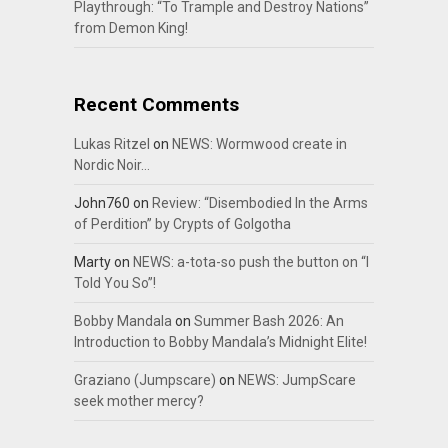
Playthrough: “To Trample and Destroy Nations”
from Demon King!
Recent Comments
Lukas Ritzel
on
NEWS: Wormwood create in
Nordic Noir…
John760
on
Review: “Disembodied In the Arms
of Perdition” by Crypts of Golgotha
Marty
on
NEWS: a-tota-so push the button on “I
Told You So”!
Bobby Mandala
on
Summer Bash 2026: An
Introduction to Bobby Mandala’s Midnight Elite!
Graziano (Jumpscare)
on
NEWS: JumpScare
seek mother mercy?