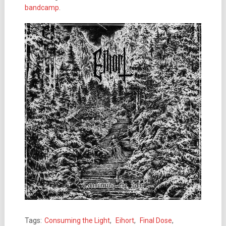
bandcamp
.
Tags:
Consuming the Light
,
Eihort
,
Final Dose
,