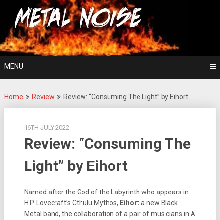
Skip
For The Love Of Heavy Metal
to
Metal Noise
content
MENU
Home
Review
Review: “Consuming The Light” by Eihort
16TH JULY 2022
Review: “Consuming The
Light” by Eihort
Named after the God of the Labyrinth who appears in
H.P. Lovecraft’s Cthulu Mythos,
Eihort
a new Black
Metal band, the collaboration of a pair of musicians in A