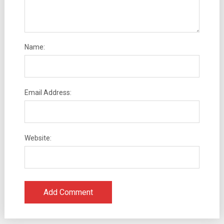
Name:
Email Address:
Website: