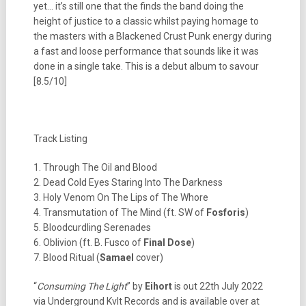
yet… it’s still one that the finds the band doing the
height of justice to a classic whilst paying homage to
the masters with a Blackened Crust Punk energy during
a fast and loose performance that sounds like it was
done in a single take. This is a debut album to savour
[8.5/10]
Track Listing
1. Through The Oil and Blood
2. Dead Cold Eyes Staring Into The Darkness
3. Holy Venom On The Lips of The Whore
4. Transmutation of The Mind (ft. SW of
Fosforis
)
5. Bloodcurdling Serenades
6. Oblivion (ft. B. Fusco of
Final Dose
)
7. Blood Ritual (
Samael
cover)
“
Consuming The Light
” by
Eihort
is out 22th July 2022
via Underground Kvlt Records and is available over at