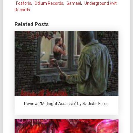
Fosforis
,
Odium Records
,
Samael
,
Underground Kvlt
Records
Related Posts
Review: “Midnight Assassin” by Sadistic Force