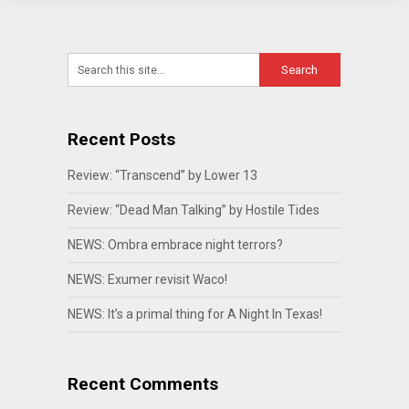
Recent Posts
Review: “Transcend” by Lower 13
Review: “Dead Man Talking” by Hostile Tides
NEWS: Ombra embrace night terrors?
NEWS: Exumer revisit Waco!
NEWS: It’s a primal thing for A Night In Texas!
Recent Comments