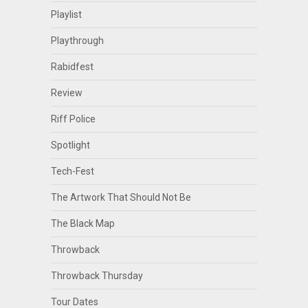
Playlist
Playthrough
Rabidfest
Review
Riff Police
Spotlight
Tech-Fest
The Artwork That Should Not Be
The Black Map
Throwback
Throwback Thursday
Tour Dates