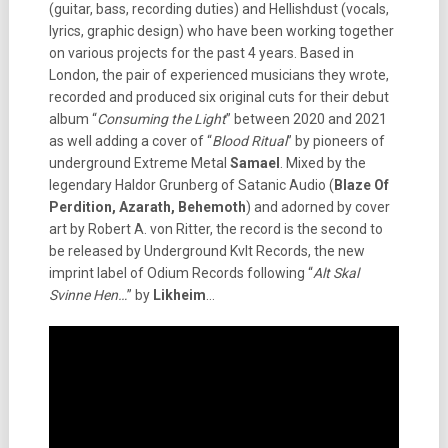
(guitar, bass, recording duties) and Hellishdust (vocals,
lyrics, graphic design) who have been working together
on various projects for the past 4 years. Based in
London, the pair of experienced musicians they wrote,
recorded and produced six original cuts for their debut
album “
Consuming the Light
” between 2020 and 2021
as well adding a cover of “
Blood Ritual
” by pioneers of
underground Extreme Metal
Samael
. Mixed by the
legendary Haldor Grunberg of Satanic Audio (
Blaze Of
Perdition, Azarath, Behemoth
) and adorned by cover
art by Robert A. von Ritter, the record is the second to
be released by Underground Kvlt Records, the new
imprint label of Odium Records following “
Alt Skal
Svinne Hen…
” by
Likheim
…