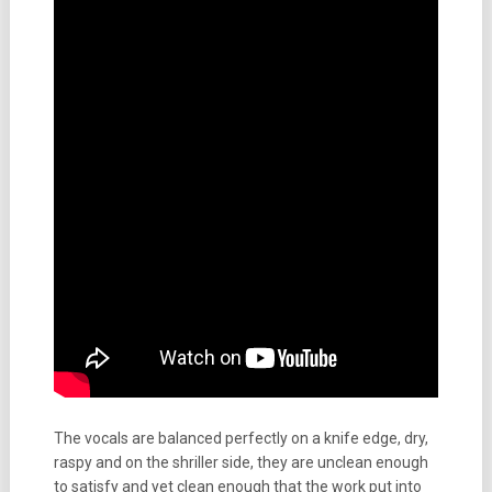
The vocals are balanced perfectly on a knife edge, dry,
raspy and on the shriller side, they are unclean enough
to satisfy and yet clean enough that the work put into