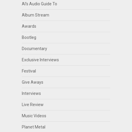
Al's Audio Guide To
Album Stream
Awards
Bootleg
Documentary
Exclusive Interviews
Festival
Give Aways
Interviews
Live Review
Music Videos
Planet Metal