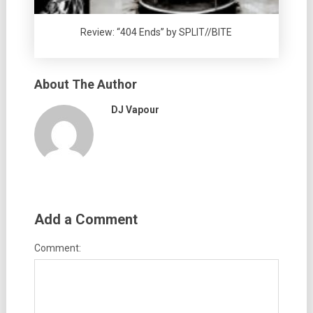
Review: “404 Ends” by SPLIT//BITE
About The Author
DJ Vapour
Add a Comment
Comment: