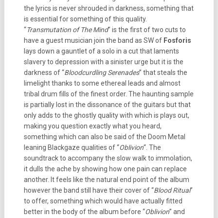
the lyrics is never shrouded in darkness, something that
is essential for something of this quality.
“
Transmutation of The Mind
” is the first of two cuts to
have a guest musician join the band as SW of
Fosforis
lays down a gauntlet of a solo in a cut that laments
slavery to depression with a sinister urge but it is the
darkness of “
Bloodcurdling Serenades
” that steals the
limelight thanks to some ethereal leads and almost
tribal drum fills of the finest order. The haunting sample
is partially lost in the dissonance of the guitars but that
only adds to the ghostly quality with which is plays out,
making you question exactly what you heard,
something which can also be said of the Doom Metal
leaning Blackgaze qualities of “
Oblivion
“. The
soundtrack to accompany the slow walk to immolation,
it dulls the ache by showing how one pain can replace
another. It feels like the natural end point of the album
however the band still have their cover of “
Blood Ritual
”
to offer, something which would have actually fitted
better in the body of the album before “
Oblivion
” and