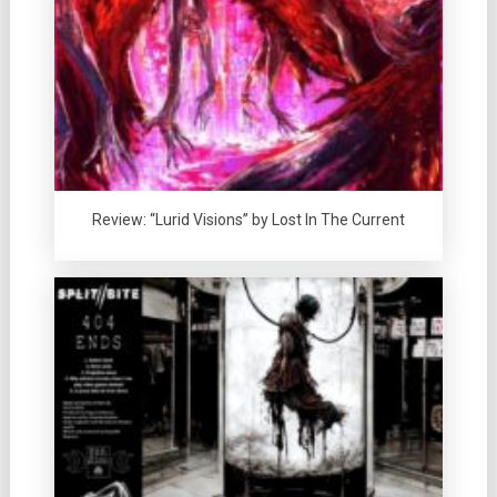
Review: “Lurid Visions” by Lost In The Current