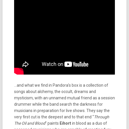
…and what we find in Pandora’s box is a collection of
songs about alchemy, the occult, dreams and
mysticism, with an unnamed mutual friend as a session
drummer while the band search the darkness for
musicians in preparation for live shows. They say the
very first cut is the deepest and to that end “
Through
The Oil and Blood
” paints
Eihort
in blood as a duo of