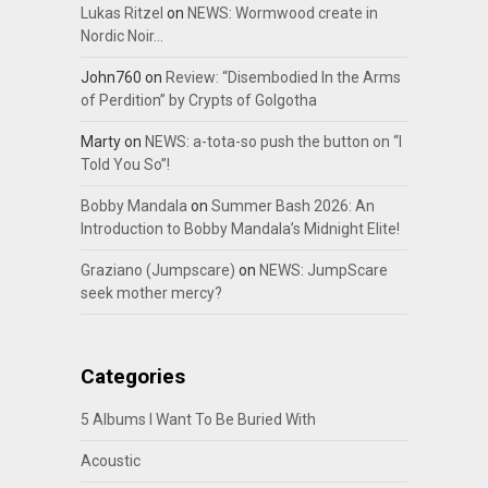
Lukas Ritzel
on
NEWS: Wormwood create in
Nordic Noir…
John760
on
Review: “Disembodied In the Arms
of Perdition” by Crypts of Golgotha
Marty
on
NEWS: a-tota-so push the button on “I
Told You So”!
Bobby Mandala
on
Summer Bash 2026: An
Introduction to Bobby Mandala’s Midnight Elite!
Graziano (Jumpscare)
on
NEWS: JumpScare
seek mother mercy?
Categories
5 Albums I Want To Be Buried With
Acoustic