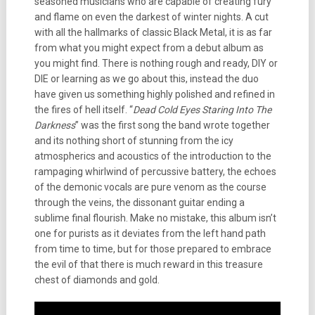
seasoned musicians who are capable of creating fury
and flame on even the darkest of winter nights. A cut
with all the hallmarks of classic Black Metal, it is as far
from what you might expect from a debut album as
you might find. There is nothing rough and ready, DIY or
DIE or learning as we go about this, instead the duo
have given us something highly polished and refined in
the fires of hell itself. “
Dead Cold Eyes Staring Into The
Darkness
” was the first song the band wrote together
and its nothing short of stunning from the icy
atmospherics and acoustics of the introduction to the
rampaging whirlwind of percussive battery, the echoes
of the demonic vocals are pure venom as the course
through the veins, the dissonant guitar ending a
sublime final flourish. Make no mistake, this album isn’t
one for purists as it deviates from the left hand path
from time to time, but for those prepared to embrace
the evil of that there is much reward in this treasure
chest of diamonds and gold.