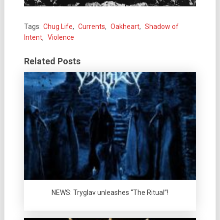
Tags:
Chug Life
,
Currents
,
Oakheart
,
Shadow of
Intent
,
Violence
Related Posts
NEWS: Tryglav unleashes “The Ritual”!