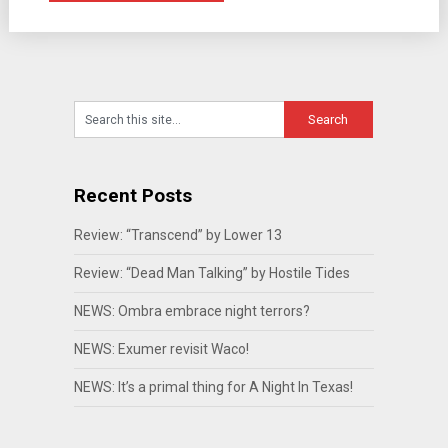
Recent Posts
Review: “Transcend” by Lower 13
Review: “Dead Man Talking” by Hostile Tides
NEWS: Ombra embrace night terrors?
NEWS: Exumer revisit Waco!
NEWS: It’s a primal thing for A Night In Texas!