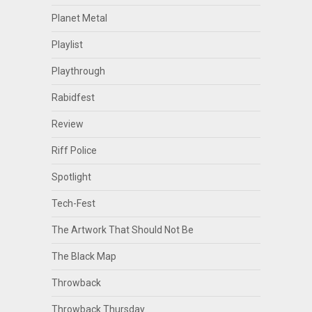
Planet Metal
Playlist
Playthrough
Rabidfest
Review
Riff Police
Spotlight
Tech-Fest
The Artwork That Should Not Be
The Black Map
Throwback
Throwback Thursday