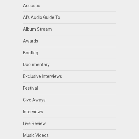
Acoustic
Al's Audio Guide To
Album Stream
Awards
Bootleg
Documentary
Exclusive Interviews
Festival
Give Aways
Interviews
Live Review
Music Videos