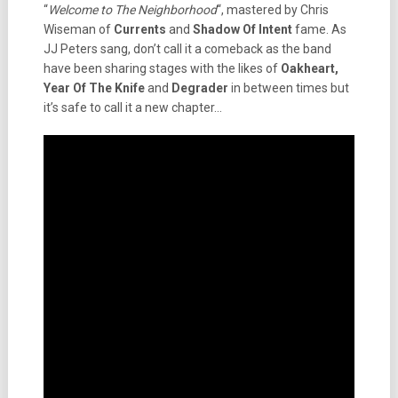
“
Welcome to The Neighborhood
“, mastered by Chris
Wiseman of
Currents
and
Shadow Of Intent
fame. As
JJ Peters sang, don’t call it a comeback as the band
have been sharing stages with the likes of
Oakheart,
Year Of The Knife
and
Degrader
in between times but
it’s safe to call it a new chapter…