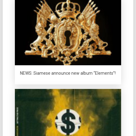
NEWS: Siamese announce new album “Elements”!