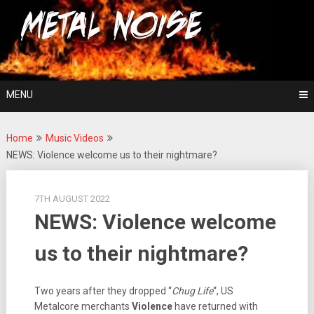
Skip
For The Love Of Heavy Metal
to
Metal Noise
content
MENU
Home
Music Videos
NEWS: Violence welcome us to their nightmare?
7TH AUGUST 2022
NEWS: Violence welcome
us to their nightmare?
Two years after they dropped “
Chug Life
“, US
Metalcore merchants
Violence
have returned with