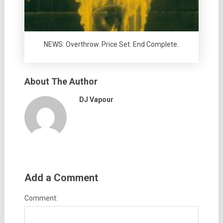
NEWS: Overthrow. Price Set. End Complete.
About The Author
DJ Vapour
Add a Comment
Comment: