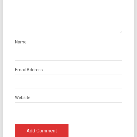
Name:
Email Address:
Website: