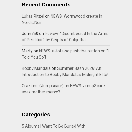
Recent Comments
Lukas Ritzel
on
NEWS: Wormwood create in
Nordic Noir…
John760
on
Review: “Disembodied In the Arms
of Perdition” by Crypts of Golgotha
Marty
on
NEWS: a-tota-so push the button on “I
Told You So”!
Bobby Mandala
on
Summer Bash 2026: An
Introduction to Bobby Mandala’s Midnight Elite!
Graziano (Jumpscare)
on
NEWS: JumpScare
seek mother mercy?
Categories
5 Albums I Want To Be Buried With