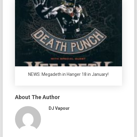
NEWS: Megadeth in Hanger 18 in January!
About The Author
DJ Vapour