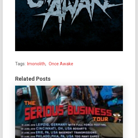
Tags:
Imonolith
,
Once Awake
Related Posts