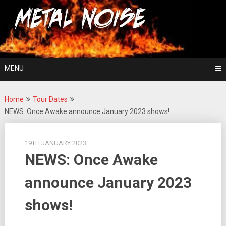
Skip
For The Love Of Heavy Metal
to
Metal Noise
content
MENU
Home
Tour Dates
NEWS: Once Awake announce January 2023 shows!
19TH JANUARY 2023
NEWS: Once Awake
announce January 2023
shows!