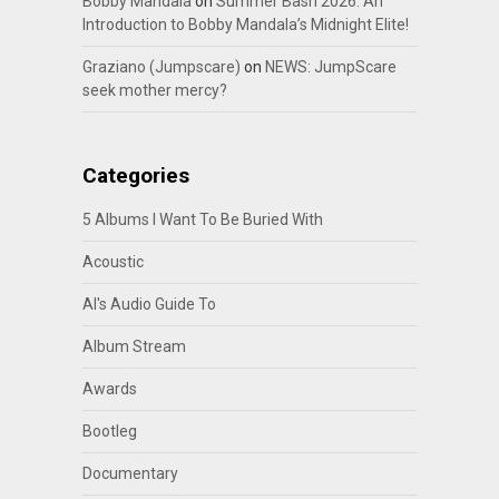
Bobby Mandala
on
Summer Bash 2026: An
Introduction to Bobby Mandala’s Midnight Elite!
Graziano (Jumpscare)
on
NEWS: JumpScare
seek mother mercy?
Categories
5 Albums I Want To Be Buried With
Acoustic
Al's Audio Guide To
Album Stream
Awards
Bootleg
Documentary