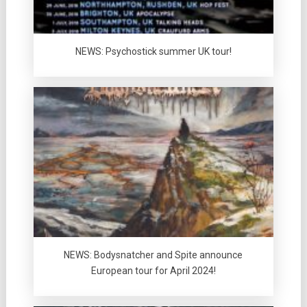
NEWS: Psychostick summer UK tour!
NEWS: Bodysnatcher and Spite announce
European tour for April 2024!