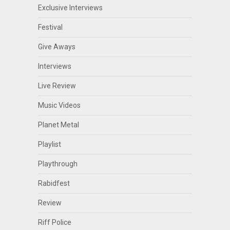
Exclusive Interviews
Festival
Give Aways
Interviews
Live Review
Music Videos
Planet Metal
Playlist
Playthrough
Rabidfest
Review
Riff Police