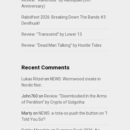
Review: “Ravenous” by Kaosquad (6th
Anniversary)
Rabidfest 2026: Breaking Down The Bands #3:
Devilhusk!
Review: “Transcend” by Lower 13
Review: “Dead Man Talking” by Hostile Tides
Recent Comments
Lukas Ritzel
on
NEWS: Wormwood create in
Nordic Noir…
John760
on
Review: “Disembodied In the Arms
of Perdition” by Crypts of Golgotha
Marty
on
NEWS: a-tota-so push the button on “I
Told You So”!