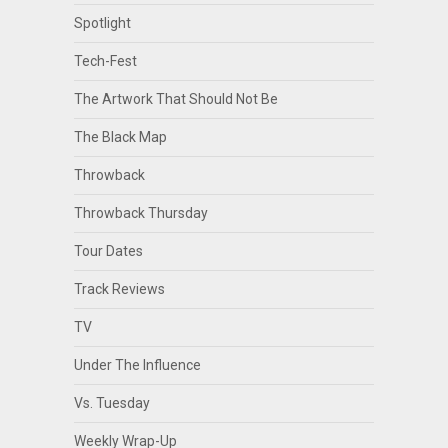
Spotlight
Tech-Fest
The Artwork That Should Not Be
The Black Map
Throwback
Throwback Thursday
Tour Dates
Track Reviews
TV
Under The Influence
Vs. Tuesday
Weekly Wrap-Up