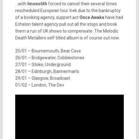
…with
Imonolith
forced to cancel their several times
rescheduled European tour trek due to the bankruptcy
of a booking agency, support act
Once Awake
have had
Echelon talent agency pull out all the stops and book
them a run of UK shows to compensate. The Melodic
Death Metallers self titled album is of course out now.
25/01 – Bournemouth, Bear Cave
26/01 – Bridgewater, Cobblestones
27/01 – Stoke, Underground
28/01 – Edinburgh, Bannerman’s
29/01 – Glasgow, Broadcast
01/02 – London, The Dev