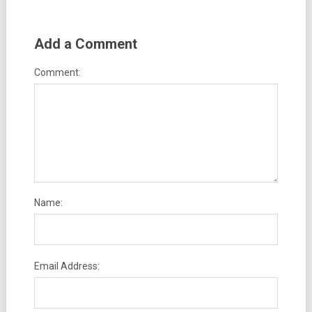
Add a Comment
Comment:
Name:
Email Address: