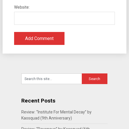
Website:
Recent Posts
Review: “Institute For Mental Decay” by
Kaosquad (9th Anniversary)