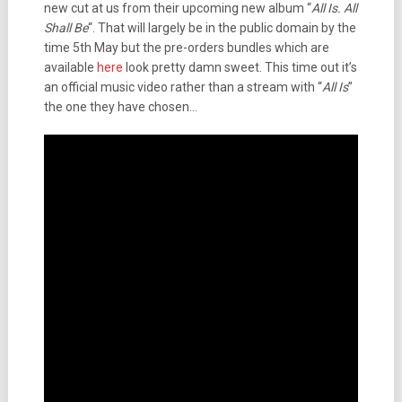
new cut at us from their upcoming new album “
All Is. All
Shall Be
“. That will largely be in the public domain by the
time 5th May but the pre-orders bundles which are
available
here
look pretty damn sweet. This time out it’s
an official music video rather than a stream with “
All Is
”
the one they have chosen…