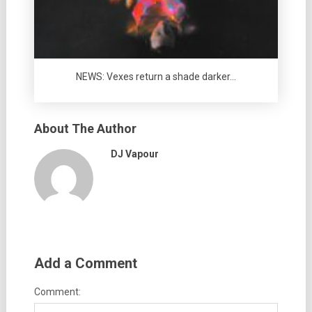
NEWS: Vexes return a shade darker…
About The Author
DJ Vapour
Add a Comment
Comment: