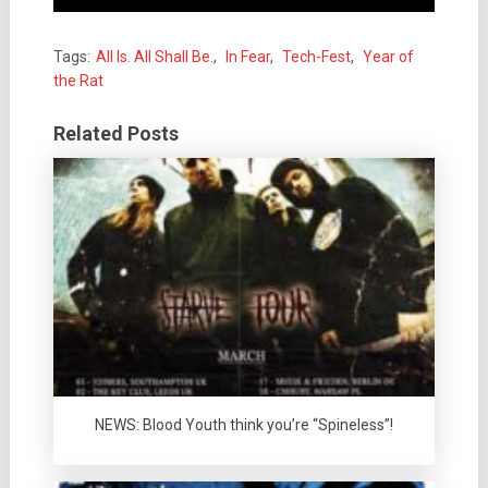
Tags:
All Is. All Shall Be.
,
In Fear
,
Tech-Fest
,
Year of
the Rat
Related Posts
NEWS: Blood Youth think you’re “Spineless”!