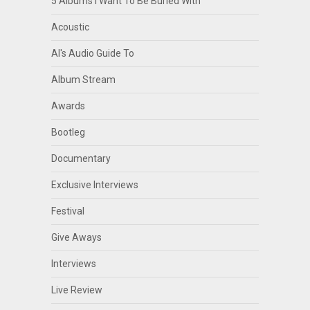
5 Albums I Want To Be Buried With
Acoustic
Al's Audio Guide To
Album Stream
Awards
Bootleg
Documentary
Exclusive Interviews
Festival
Give Aways
Interviews
Live Review