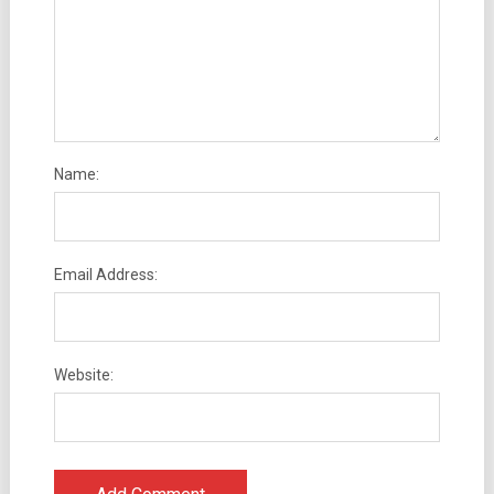
Name:
Email Address:
Website: