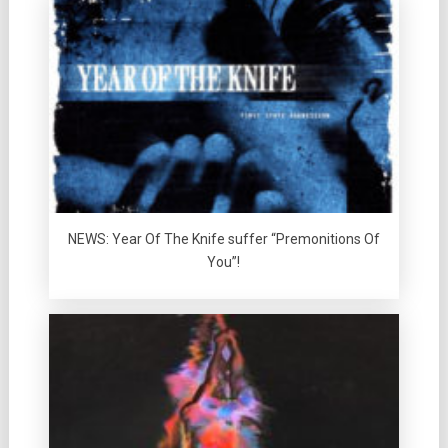
NEWS: Year Of The Knife suffer “Premonitions Of
You”!