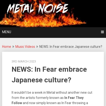
Skip
For The Love Of Heavy Metal
to
Metal Noise
content
MENU
Home
Music Videos
NEWS: In Fear embrace Japanese culture?
3RD MARCH 2023
NEWS: In Fear embrace
Japanese culture?
It wouldn’t be a week in Metal without another new cut
from the artists formerly known as
In Fear They
Follow
and now simply known as In Fear throwing a