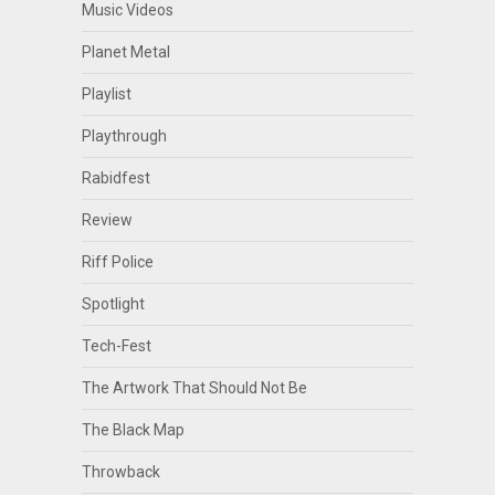
Music Videos
Planet Metal
Playlist
Playthrough
Rabidfest
Review
Riff Police
Spotlight
Tech-Fest
The Artwork That Should Not Be
The Black Map
Throwback