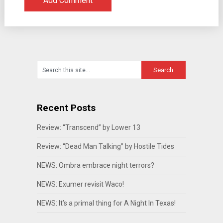
Recent Posts
Review: “Transcend” by Lower 13
Review: “Dead Man Talking” by Hostile Tides
NEWS: Ombra embrace night terrors?
NEWS: Exumer revisit Waco!
NEWS: It’s a primal thing for A Night In Texas!