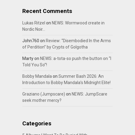
Recent Comments
Lukas Ritzel
on
NEWS: Wormwood create in
Nordic Noir…
John760
on
Review: “Disembodied In the Arms
of Perdition” by Crypts of Golgotha
Marty
on
NEWS: a-tota-so push the button on “I
Told You So”!
Bobby Mandala
on
Summer Bash 2026: An
Introduction to Bobby Mandala’s Midnight Elite!
Graziano (Jumpscare)
on
NEWS: JumpScare
seek mother mercy?
Categories