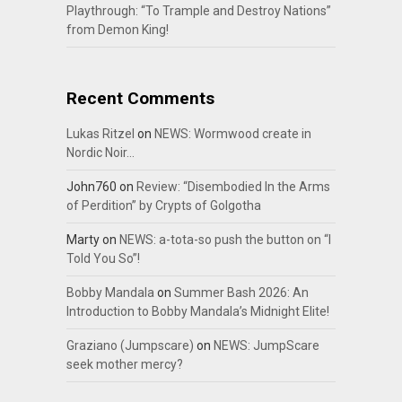
Playthrough: “To Trample and Destroy Nations”
from Demon King!
Recent Comments
Lukas Ritzel
on
NEWS: Wormwood create in
Nordic Noir…
John760
on
Review: “Disembodied In the Arms
of Perdition” by Crypts of Golgotha
Marty
on
NEWS: a-tota-so push the button on “I
Told You So”!
Bobby Mandala
on
Summer Bash 2026: An
Introduction to Bobby Mandala’s Midnight Elite!
Graziano (Jumpscare)
on
NEWS: JumpScare
seek mother mercy?