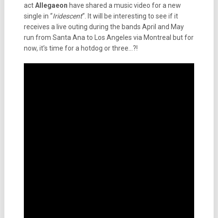
act
Allegaeon
have shared a music video for a new
single in “
Iridescent
“. It will be interesting to see if it
receives a live outing during the bands April and May
run from Santa Ana to Los Angeles via Montreal but for
now, it’s time for a hotdog or three…?!