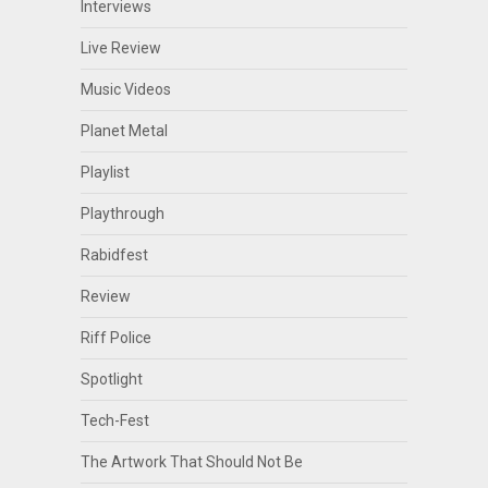
Interviews
Live Review
Music Videos
Planet Metal
Playlist
Playthrough
Rabidfest
Review
Riff Police
Spotlight
Tech-Fest
The Artwork That Should Not Be