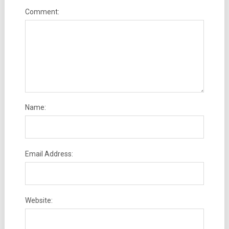
Comment:
Name:
Email Address:
Website: