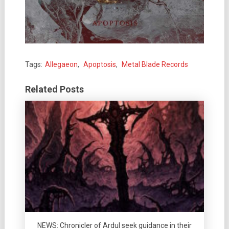
Tags:
Allegaeon
,
Apoptosis
,
Metal Blade Records
Related Posts
NEWS: Chronicler of Ardul seek guidance in their