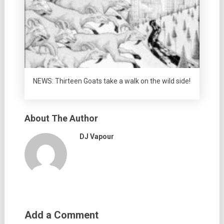
NEWS: Thirteen Goats take a walk on the wild side!
About The Author
DJ Vapour
Add a Comment