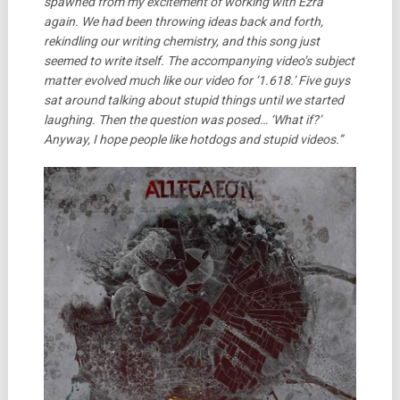
spawned from my excitement of working with Ezra
again. We had been throwing ideas back and forth,
rekindling our writing chemistry, and this song just
seemed to write itself. The accompanying video’s subject
matter evolved much like our video for ‘1.618.’ Five guys
sat around talking about stupid things until we started
laughing. Then the question was posed… ‘What if?’
Anyway, I hope people like hotdogs and stupid videos.”