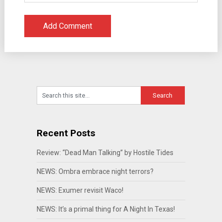
Recent Posts
Review: “Dead Man Talking” by Hostile Tides
NEWS: Ombra embrace night terrors?
NEWS: Exumer revisit Waco!
NEWS: It’s a primal thing for A Night In Texas!