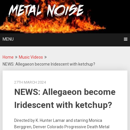
Skip
For The Love Of Heavy Metal
to
Metal Noise
content
MENU
Home
Music Videos
NEWS: Allegaeon become Iridescent with ketchup?
27TH MARCH 2024
NEWS: Allegaeon become
Iridescent with ketchup?
Directed by K. Hunter Lamar and starring Monica
Berggren, Denver Colorado Progressive Death Metal