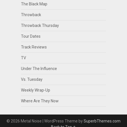
The Black Map
Throwback
Throwback Thursday
Tour Dates
Track Reviews
TV
Under The Influence
Vs. Tuesday
Weekly Wrap-Up
Where Are They Now
© 2026 Metal Noise
| WordPress Theme by
SuperbThemes.com