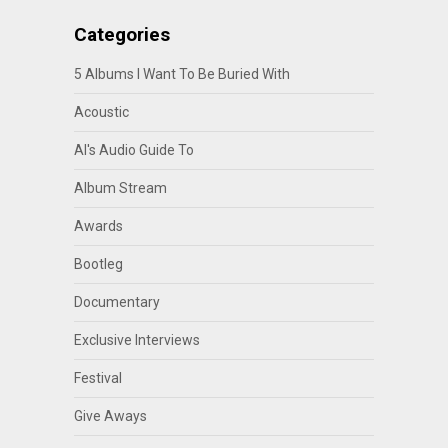
Categories
5 Albums I Want To Be Buried With
Acoustic
Al's Audio Guide To
Album Stream
Awards
Bootleg
Documentary
Exclusive Interviews
Festival
Give Aways