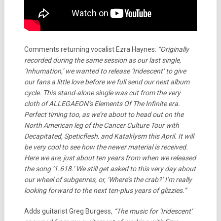
Comments returning vocalist Ezra Haynes:
“Originally
recorded during the same session as our last single,
‘Inhumation,’ we wanted to release ‘Iridescent’ to give
our fans a little love before we full send our next album
cycle. This stand-alone single was cut from the very
cloth of ALLEGAEON’s Elements Of The Infinite era.
Perfect timing too, as we’re about to head out on the
North American leg of the Cancer Culture Tour with
Decapitated, Speticflesh, and Kataklysm this April. It will
be very cool to see how the newer material is received.
Here we are, just about ten years from when we released
the song ‘1.618.’ We still get asked to this very day about
our wheel of subgenres, or, ‘Where’s the crab?’ I’m really
looking forward to the next ten-plus years of glizzies.”
Adds guitarist Greg Burgess,
“The music for ‘Iridescent’