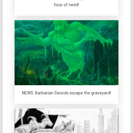
hour of need!
NEWS: Barbarian Swords escape the graveyard!