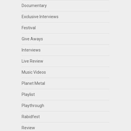
Documentary
Exclusive Interviews
Festival
Give Aways
Interviews
Live Review
Music Videos
Planet Metal
Playlist
Playthrough
Rabidfest
Review