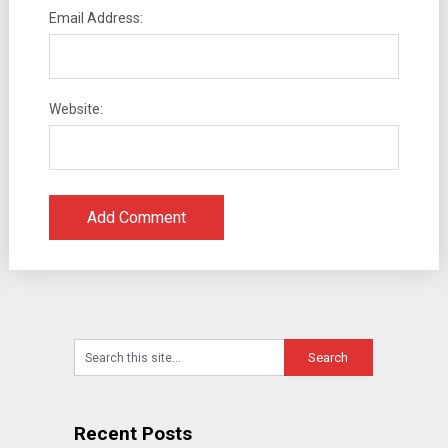
Email Address:
Website:
Recent Posts