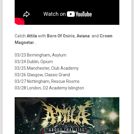
Catch
Attila
with
Born Of Osiris
,
Aviana
and
Crown
Magnetar
…
03/23 Birmingham, Asylum
03/24 Dublin, Opium
03/25 Manchester, Club Academy
03/26 Glasgow, Classic Grand
03/27 Nottingham, Rescue Rooms
03/28 London, O2 Academy Islington