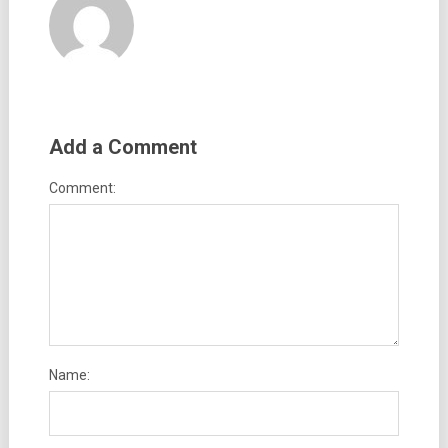
Add a Comment
Comment:
Name: