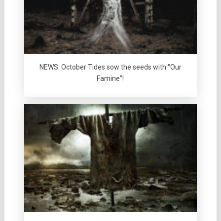
NEWS: October Tides sow the seeds with “Our
Famine”!