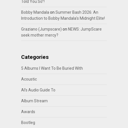
Told You So”!
Bobby Mandala
on
Summer Bash 2026: An
Introduction to Bobby Mandala’s Midnight Elite!
Graziano (Jumpscare)
on
NEWS: JumpScare
seek mother mercy?
Categories
5 Albums I Want To Be Buried With
Acoustic
Al's Audio Guide To
Album Stream
Awards
Bootleg