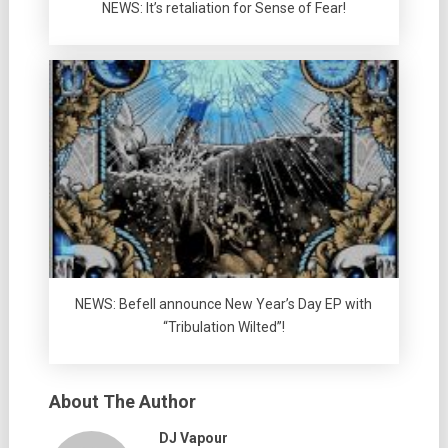
NEWS: It’s retaliation for Sense of Fear!
NEWS: Befell announce New Year’s Day EP with
“Tribulation Wilted”!
About The Author
DJ Vapour