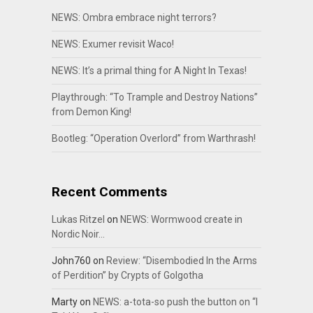
NEWS: Ombra embrace night terrors?
NEWS: Exumer revisit Waco!
NEWS: It’s a primal thing for A Night In Texas!
Playthrough: “To Trample and Destroy Nations”
from Demon King!
Bootleg: “Operation Overlord” from Warthrash!
Recent Comments
Lukas Ritzel
on
NEWS: Wormwood create in
Nordic Noir…
John760
on
Review: “Disembodied In the Arms
of Perdition” by Crypts of Golgotha
Marty
on
NEWS: a-tota-so push the button on “I