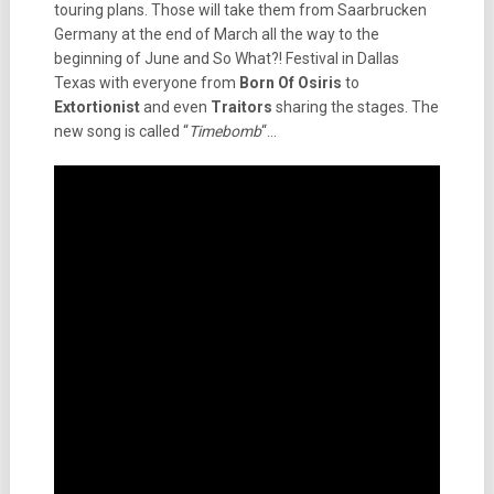
touring plans. Those will take them from Saarbrucken
Germany at the end of March all the way to the
beginning of June and So What?! Festival in Dallas
Texas with everyone from
Born Of Osiris
to
Extortionist
and even
Traitors
sharing the stages. The
new song is called “
Timebomb
“…