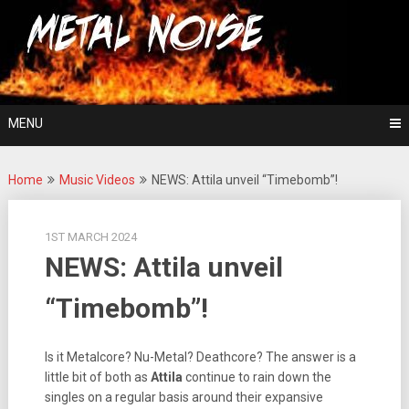
Skip
For The Love Of Heavy Metal
to
Metal Noise
content
MENU
Home
Music Videos
NEWS: Attila unveil “Timebomb”!
1ST MARCH 2024
NEWS: Attila unveil
“Timebomb”!
Is it Metalcore? Nu-Metal? Deathcore? The answer is a
little bit of both as
Attila
continue to rain down the
singles on a regular basis around their expansive