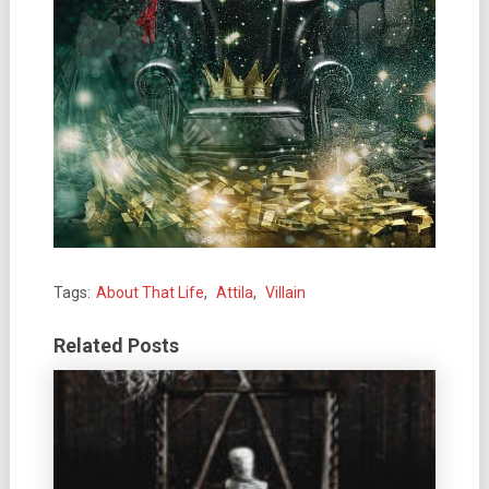
Tags:
About That Life
,
Attila
,
Villain
Related Posts