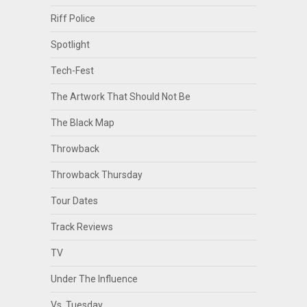
Riff Police
Spotlight
Tech-Fest
The Artwork That Should Not Be
The Black Map
Throwback
Throwback Thursday
Tour Dates
Track Reviews
TV
Under The Influence
Vs. Tuesday