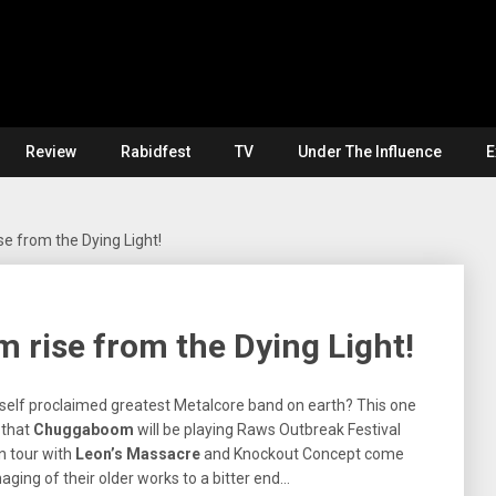
Review
Rabidfest
TV
Under The Influence
E
 from the Dying Light!
rise from the Dying Light!
 self proclaimed greatest Metalcore band on earth? This one
 that
Chuggaboom
will be playing Raws Outbreak Festival
n tour with
Leon’s Massacre
and Knockout Concept come
ging of their older works to a bitter end…