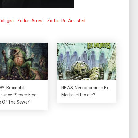
tologist
,
Zodiac Arrest
,
Zodiac Re-Arrested
S: Krocophile
NEWS: Necronomicon Ex
ounce “Sewer King,
Mortis left to die?
g Of The Sewer”!