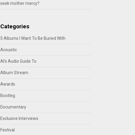
seek mother mercy?
Categories
5 Albums I Want To Be Buried With
Acoustic
Al's Audio Guide To
Album Stream
Awards
Bootleg
Documentary
Exclusive Interviews
Festival