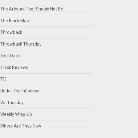
The Artwork That Should Not Be
The Black Map
Throwback
Throwback Thursday
Tour Dates
Track Reviews
TV
Under The Influence
Vs. Tuesday
Weekly Wrap-Up
Where Are They Now