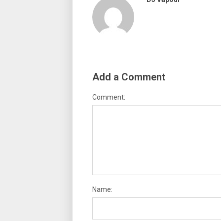
Add a Comment
Comment:
Name: