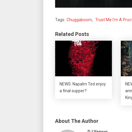
Tags:
Chuggaboom
,
Trust Me I'm A Proc
Related Posts
NEWS: Napalm Ted enjoy
NEW
a final supper?
ann
Kin
About The Author
DJ Vapour