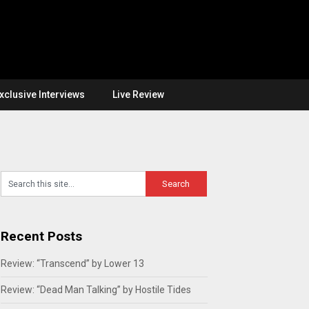
xclusive Interviews
Live Review
Recent Posts
Review: “Transcend” by Lower 13
Review: “Dead Man Talking” by Hostile Tides