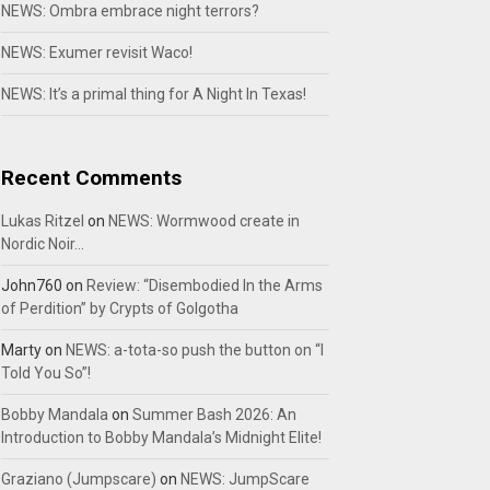
NEWS: Ombra embrace night terrors?
NEWS: Exumer revisit Waco!
NEWS: It’s a primal thing for A Night In Texas!
Recent Comments
Lukas Ritzel
on
NEWS: Wormwood create in
Nordic Noir…
John760
on
Review: “Disembodied In the Arms
of Perdition” by Crypts of Golgotha
Marty
on
NEWS: a-tota-so push the button on “I
Told You So”!
Bobby Mandala
on
Summer Bash 2026: An
Introduction to Bobby Mandala’s Midnight Elite!
Graziano (Jumpscare)
on
NEWS: JumpScare