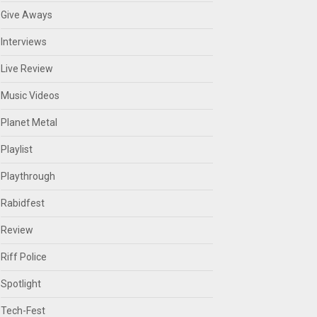
Give Aways
Interviews
Live Review
Music Videos
Planet Metal
Playlist
Playthrough
Rabidfest
Review
Riff Police
Spotlight
Tech-Fest