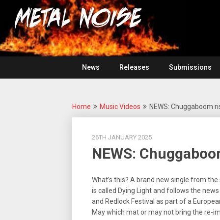
Skip
For
to
The
Metal
content
Love
Of
Noise
Heavy
Metal
News
Releases
Submissions
Home
Music Videos
NEWS: Chuggaboom rise
26TH JANUARY 2025
NEWS: Chuggaboom 
What’s this? A brand new single from the
is called Dying Light and follows the news
and Redlock Festival as part of a Europea
May which mat or may not bring the re-ima