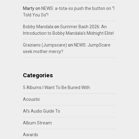
Marty
on
NEWS: a-tota-so push the button on “I
Told You So”!
Bobby Mandala
on
Summer Bash 2026: An
Introduction to Bobby Mandala’s Midnight Elite!
Graziano (Jumpscare)
on
NEWS: JumpScare
seek mother mercy?
Categories
5 Albums I Want To Be Buried With
Acoustic
Al's Audio Guide To
Album Stream
Awards