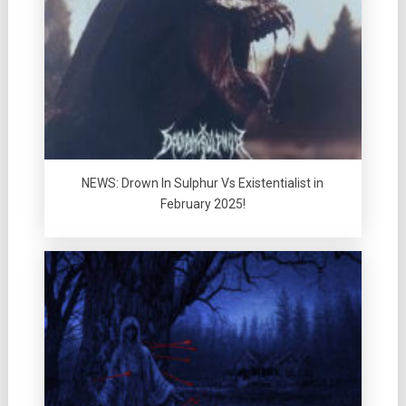
NEWS: Drown In Sulphur Vs Existentialist in
February 2025!