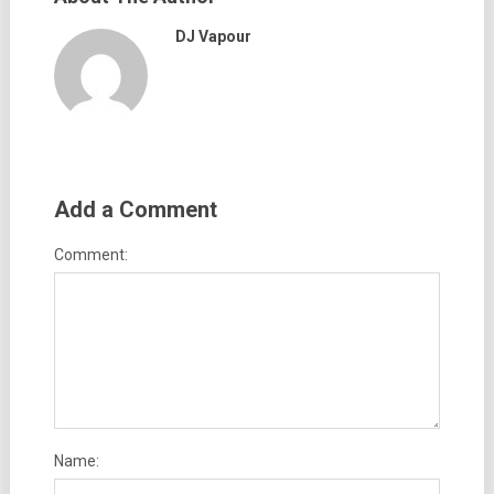
DJ Vapour
Add a Comment
Comment:
Name: