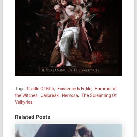
Tags:
Cradle Of Filth
,
Existence Is Futile
,
Hammer of
the Witches
,
Jailbreak
,
Nervosa
,
The Screaming Of
Valkyries
Related Posts