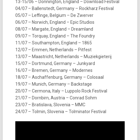
13-15/06 – Donnington, England – Download Festival
04/07 – Ballenstedt, Germany – Rockharz Festival
05/07 – Leffinge, Belgium – De Zwerver
06/07 – Norwich, England – Epic Studios
08/07 – Margate, England – Dreamland
09/07 – Torquay, England – The Foundry
11/07 – Southampton, England – 1865
12/07 – Emmen, Netherlands – Pitfest
13/07 – Maastricht, Netherlands – Muziekgieterij
15/07 – Dortmund, Germany – Junkyard
16/07 – Bremen, Germany – Modernes
18/07 – Aschaffenburg, Germany – Colosaal
19/07 – Munich, Germany – Backstage
20/07 – Cermona, Italy – Luppolo Rock Festival
21/07 – Dornbirn, Austria – Conrad Sohm
23/07 – Bratislava, Slovenia – MMC
24/07 – Tolmin, Slovenia – Tolminator Festival