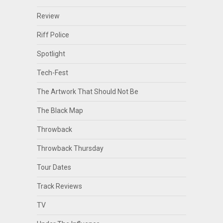
Review
Riff Police
Spotlight
Tech-Fest
The Artwork That Should Not Be
The Black Map
Throwback
Throwback Thursday
Tour Dates
Track Reviews
TV