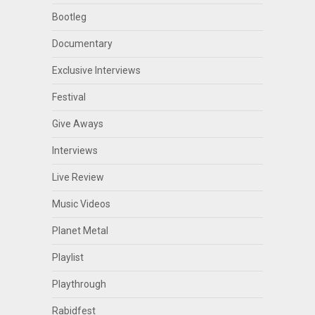
Bootleg
Documentary
Exclusive Interviews
Festival
Give Aways
Interviews
Live Review
Music Videos
Planet Metal
Playlist
Playthrough
Rabidfest