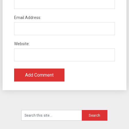
Email Address:
Website: