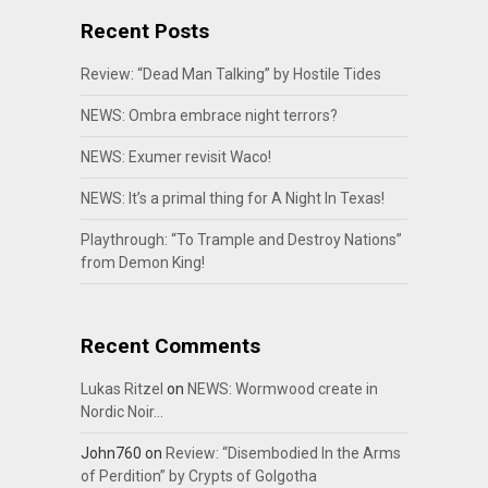
Recent Posts
Review: “Dead Man Talking” by Hostile Tides
NEWS: Ombra embrace night terrors?
NEWS: Exumer revisit Waco!
NEWS: It’s a primal thing for A Night In Texas!
Playthrough: “To Trample and Destroy Nations”
from Demon King!
Recent Comments
Lukas Ritzel
on
NEWS: Wormwood create in
Nordic Noir…
John760
on
Review: “Disembodied In the Arms
of Perdition” by Crypts of Golgotha