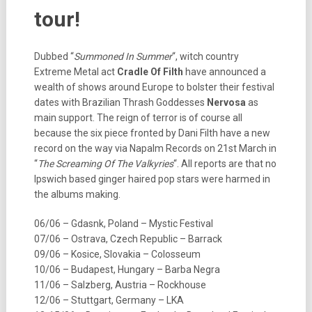
tour!
Dubbed “
Summoned In Summer
“, witch country
Extreme Metal act
Cradle Of Filth
have announced a
wealth of shows around Europe to bolster their festival
dates with Brazilian Thrash Goddesses
Nervosa
as
main support. The reign of terror is of course all
because the six piece fronted by Dani Filth have a new
record on the way via Napalm Records on 21st March in
“
The Screaming Of The Valkyries
“. All reports are that no
Ipswich based ginger haired pop stars were harmed in
the albums making.
06/06 – Gdasnk, Poland – Mystic Festival
07/06 – Ostrava, Czech Republic – Barrack
09/06 – Kosice, Slovakia – Colosseum
10/06 – Budapest, Hungary – Barba Negra
11/06 – Salzberg, Austria – Rockhouse
12/06 – Stuttgart, Germany – LKA