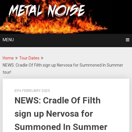
Skip
For The Love Of Heavy Metal
to
Metal Noise
content
MENU
Home
Tour Dates
NEWS: Cradle Of Filth sign up Nervosa for Summoned In Summer
tour!
6TH FEBRUARY 2025
NEWS: Cradle Of Filth
sign up Nervosa for
Summoned In Summer