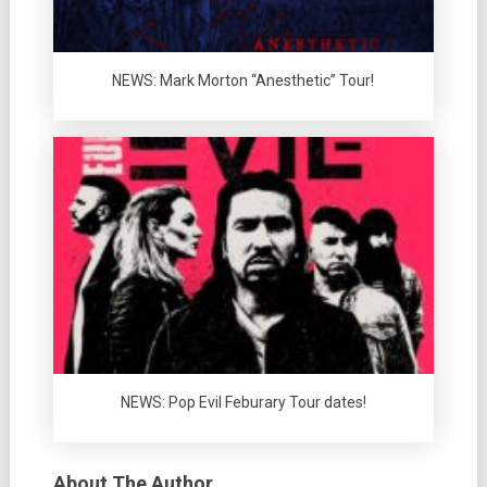
NEWS: Mark Morton “Anesthetic” Tour!
NEWS: Pop Evil Feburary Tour dates!
About The Author