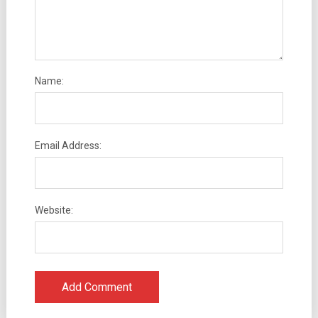
Name:
Email Address:
Website: