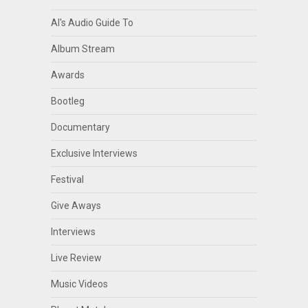
Al's Audio Guide To
Album Stream
Awards
Bootleg
Documentary
Exclusive Interviews
Festival
Give Aways
Interviews
Live Review
Music Videos