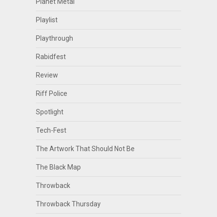
Planet Metal
Playlist
Playthrough
Rabidfest
Review
Riff Police
Spotlight
Tech-Fest
The Artwork That Should Not Be
The Black Map
Throwback
Throwback Thursday