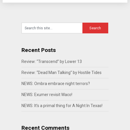
Recent Posts
Review: “Transcend” by Lower 13
Review: “Dead Man Talking” by Hostile Tides
NEWS: Ombra embrace night terrors?
NEWS: Exumer revisit Waco!
NEWS: It’s a primal thing for A Night In Texas!
Recent Comments