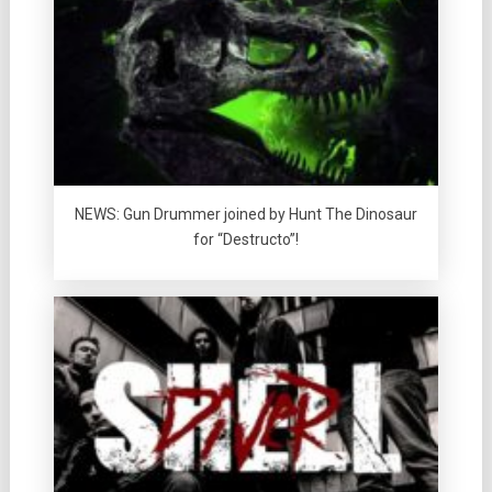
NEWS: Gun Drummer joined by Hunt The Dinosaur
for “Destructo”!