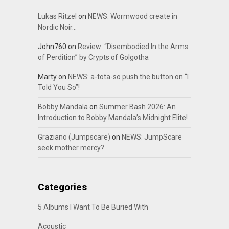
Lukas Ritzel
on
NEWS: Wormwood create in
Nordic Noir…
John760
on
Review: “Disembodied In the Arms
of Perdition” by Crypts of Golgotha
Marty
on
NEWS: a-tota-so push the button on “I
Told You So”!
Bobby Mandala
on
Summer Bash 2026: An
Introduction to Bobby Mandala’s Midnight Elite!
Graziano (Jumpscare)
on
NEWS: JumpScare
seek mother mercy?
Categories
5 Albums I Want To Be Buried With
Acoustic