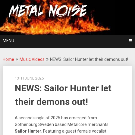
Skip
For The Love Of Heavy Metal
to
Metal Noise
content
MENU
Home
Music Videos
NEWS: Sailor Hunter let their demons out!
13TH JUNE 2025
NEWS: Sailor Hunter let
their demons out!
A second single of 2025 has emerged from
Gothenburg Sweden based Metalcore merchants
Sailor Hunter
. Featuring a guest female vocalist