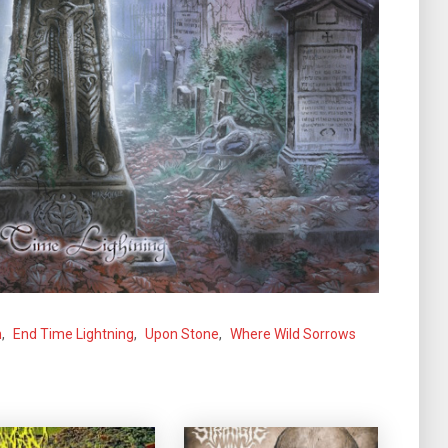
n
,
End Time Lightning
,
Upon Stone
,
Where Wild Sorrows