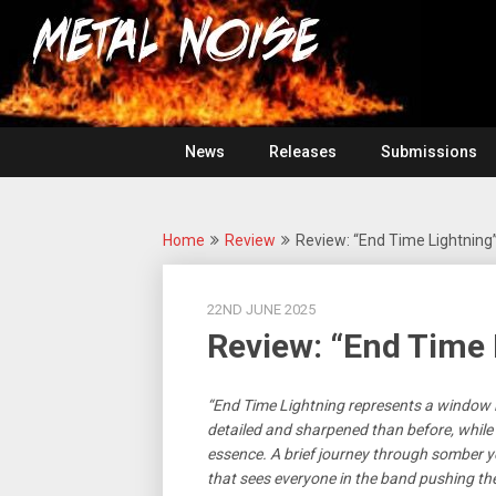
Skip
For
to
The
Metal
content
Love
Of
Noise
Heavy
Metal
News
Releases
Submissions
Home
Review
Review: “End Time Lightning
22ND JUNE 2025
Review: “End Time 
“End Time Lightning represents a window i
detailed and sharpened than before, while st
essence. A brief journey through somber yet
that sees everyone in the band pushing th