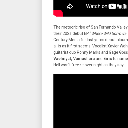
The meteoric rise of San Fernando Valley
their 2021 debut EP “
Where Wild Sorrows
Century Media for last years debut album
all is as it first seems. Vocalist Xavier 
guitarist duo Ronny Marks and Gage Goss a
Vaelmyst, Vamachara
and
Eiris
to name 
Hell won’t freeze over night as they say.