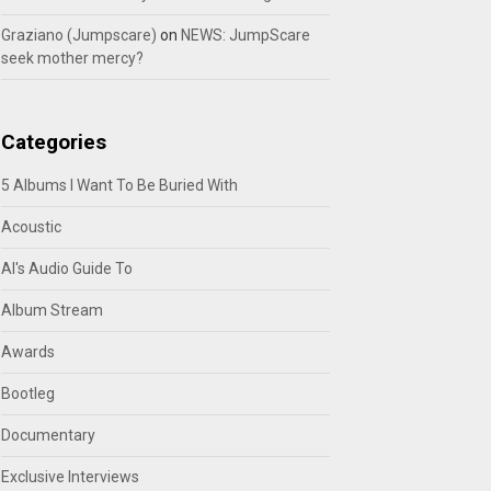
Graziano (Jumpscare)
on
NEWS: JumpScare
seek mother mercy?
Categories
5 Albums I Want To Be Buried With
Acoustic
Al's Audio Guide To
Album Stream
Awards
Bootleg
Documentary
Exclusive Interviews