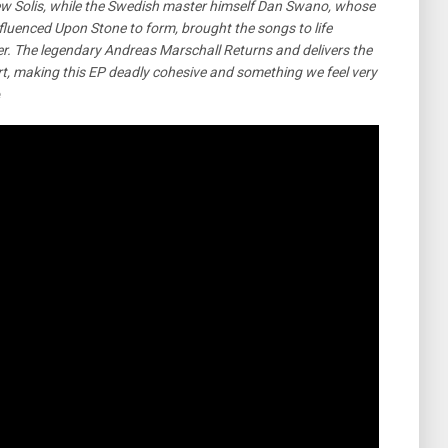
drew Solis, while the Swedish master himself Dan Swano, whose
nfluenced Upon Stone to form, brought the songs to life
er. The legendary Andreas Marschall Returns and delivers the
art, making this EP deadly cohesive and something we feel very
e