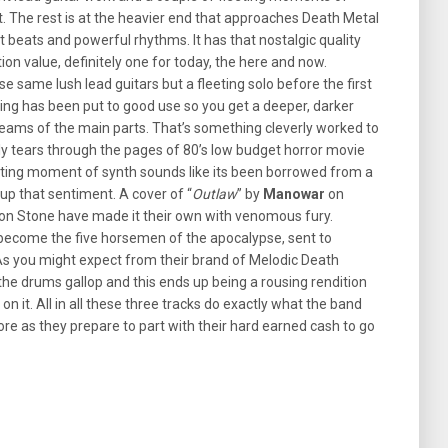
t. The rest is at the heavier end that approaches Death Metal
st beats and powerful rhythms. It has that nostalgic quality
ion value, definitely one for today, the here and now.
se same lush lead guitars but a fleeting solo before the first
ing has been put to good use so you get a deeper, darker
reams of the main parts. That’s something cleverly worked to
cally tears through the pages of 80’s low budget horror movie
fleeting moment of synth sounds like its been borrowed from a
up that sentiment. A cover of “
Outlaw
” by
Manowar
on
pon Stone have made it their own with venomous fury.
 become the five horsemen of the apocalypse, sent to
 As you might expect from their brand of Melodic Death
as the drums gallop and this ends up being a rousing rendition
n it. All in all these three tracks do exactly what the band
e as they prepare to part with their hard earned cash to go