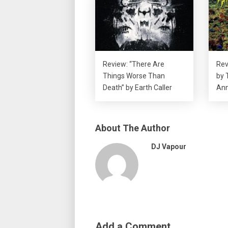
Review: “There Are
Rev
Things Worse Than
by 
Death” by Earth Caller
Ann
About The Author
DJ Vapour
Add a Comment