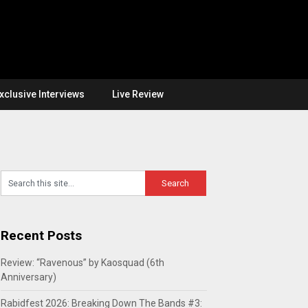
xclusive Interviews
Live Review
Recent Posts
Review: “Ravenous” by Kaosquad (6th
Anniversary)
Rabidfest 2026: Breaking Down The Bands #3: