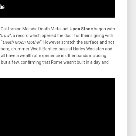
 Californian Melodic Death Metal act
Upon Stone
began with
 Grow
“, a record which opened the door for their signing with
 “
Death Moon Mother
“. However scratch the surface and not
Wahlberg, drummer Wyatt Bentley, bassist Harley Woolston and
ll have a wealth of experience in other bands including
but a few, confirming that Rome wasn’t built in a day and