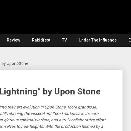
Review
Rabidfest
TV
Under The Influence
E
” by Upon Stone
Lightning” by Upon Stone
nto the next evolution in Upon Stone. More grandiose,
ill retaining the visceral unfiltered darkness in its core
 glorious spiritual warfare, and a truly collaborative effort
emselves to new heights. With the production helmed by a