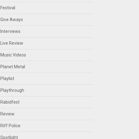
Festival
Give Aways
Interviews
Live Review
Music Videos
Planet Metal
Playlist
Playthrough
Rabidfest
Review
Riff Police
Spotlight