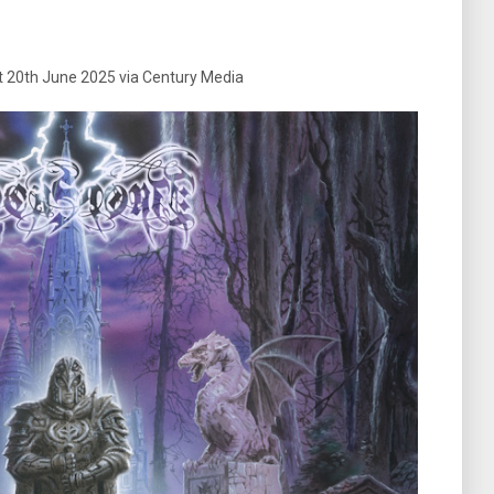
t 20th June 2025 via Century Media