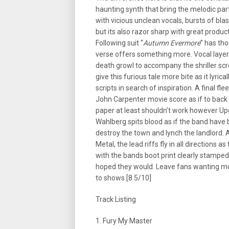
haunting synth that bring the melodic par
with vicious unclean vocals, bursts of bla
but its also razor sharp with great product
Following suit “
Autumn Evermore
” has tho
verse offers something more. Vocal layer
death growl to accompany the shriller sc
give this furious tale more bite as it lyri
scripts in search of inspiration. A final 
John Carpenter movie score as if to back 
paper at least shouldn’t work however U
Wahlberg spits blood as if the band have
destroy the town and lynch the landlord.
Metal, the lead riffs fly in all directions 
with the bands boot print clearly stamped o
hoped they would. Leave fans wanting mor
to shows [8.5/10]
Track Listing
1. Fury My Master