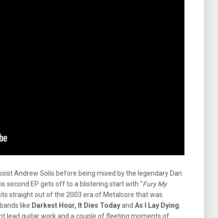
sist Andrew Solis before being mixed by the legendary Dan
his second EP gets off to a blistering start with “
Fury My
 its straight out of the 2003 era of Metalcore that was
bands like
Darkest Hour, It Dies Today
and
As I Lay Dying
.
ant lead guitar work and a couple of fleeting moments of