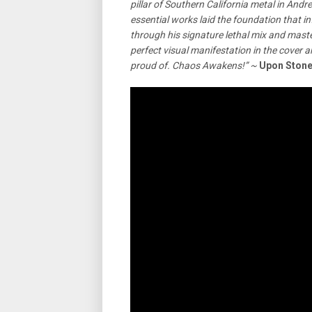
pillar of Southern California metal in An
essential works laid the foundation that i
through his signature lethal mix and mast
perfect visual manifestation in the cover 
proud of. Chaos Awakens!” ~
Upon Ston