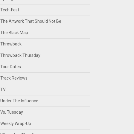
Tech-Fest
The Artwork That Should Not Be
The Black Map
Throwback
Throwback Thursday
Tour Dates
Track Reviews
TV
Under The Influence
Vs. Tuesday
Weekly Wrap-Up