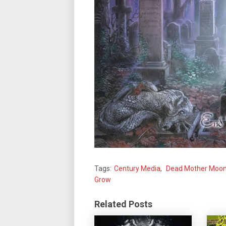
Tags:
Century Media
,
Dead Mother Moo
Grow
Related Posts