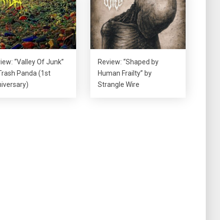
iew: “Valley Of Junk”
Review: “Shaped by
Trash Panda (1st
Human Frailty” by
iversary)
Strangle Wire