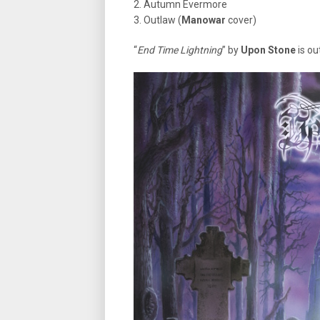
2. Autumn Evermore
3. Outlaw (
Manowar
cover)
“
End Time Lightning
” by
Upon Stone
is ou