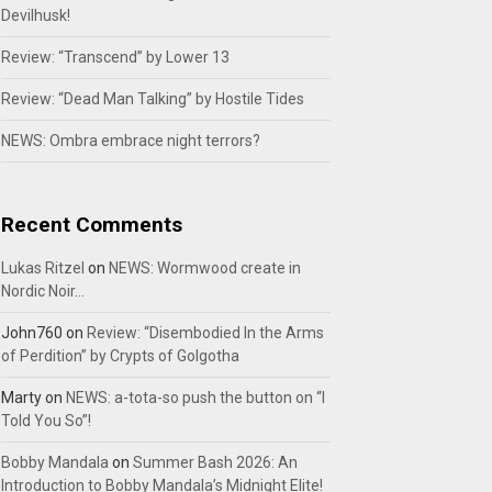
Devilhusk!
Review: “Transcend” by Lower 13
Review: “Dead Man Talking” by Hostile Tides
NEWS: Ombra embrace night terrors?
Recent Comments
Lukas Ritzel
on
NEWS: Wormwood create in
Nordic Noir…
John760
on
Review: “Disembodied In the Arms
of Perdition” by Crypts of Golgotha
Marty
on
NEWS: a-tota-so push the button on “I
Told You So”!
Bobby Mandala
on
Summer Bash 2026: An
Introduction to Bobby Mandala’s Midnight Elite!