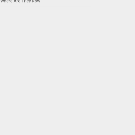
Where Are They Now