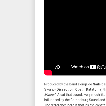
Produced by the band alongside
Nails
bas
Swano (
Dissection, Opeth, Katatonia
) t
Master
“. A cut that sounds very much like
influenced by the Gothenburg Sound and 
The difference here is that it’s the const