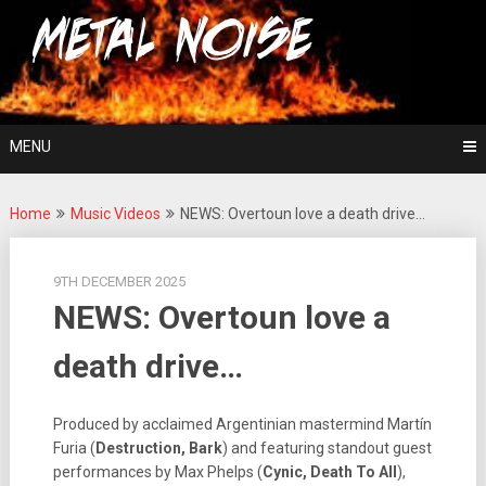
Skip
For The Love Of Heavy Metal
to
Metal Noise
content
MENU
Home
Music Videos
NEWS: Overtoun love a death drive…
9TH DECEMBER 2025
NEWS: Overtoun love a
death drive…
Produced by acclaimed Argentinian mastermind Martín
Furia (
Destruction, Bark
) and featuring standout guest
performances by Max Phelps (
Cynic, Death To All
),