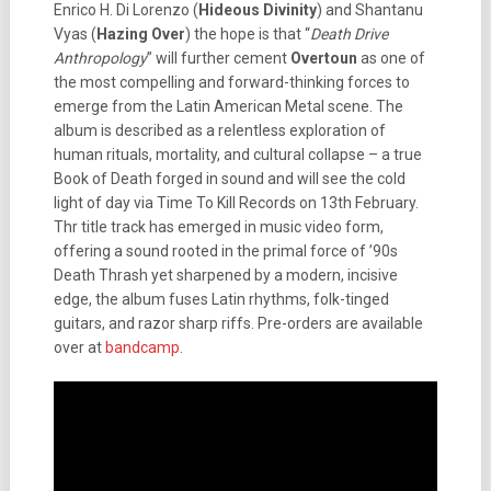
Enrico H. Di Lorenzo (
Hideous Divinity
) and Shantanu
Vyas (
Hazing Over
) the hope is that “
Death Drive
Anthropology
” will further cement
Overtoun
as one of
the most compelling and forward-thinking forces to
emerge from the Latin American Metal scene. The
album is described as a relentless exploration of
human rituals, mortality, and cultural collapse – a true
Book of Death forged in sound and will see the cold
light of day via Time To Kill Records on 13th February.
Thr title track has emerged in music video form,
offering a sound rooted in the primal force of ’90s
Death Thrash yet sharpened by a modern, incisive
edge, the album fuses Latin rhythms, folk-tinged
guitars, and razor sharp riffs. Pre-orders are available
over at
bandcamp
.