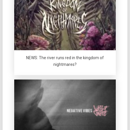
NEWS: The river runs red in the kingdom of
nightmares?