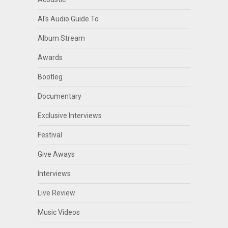
Al's Audio Guide To
Album Stream
Awards
Bootleg
Documentary
Exclusive Interviews
Festival
Give Aways
Interviews
Live Review
Music Videos