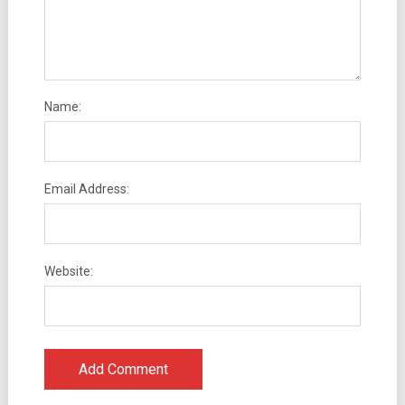
Name:
Email Address:
Website: