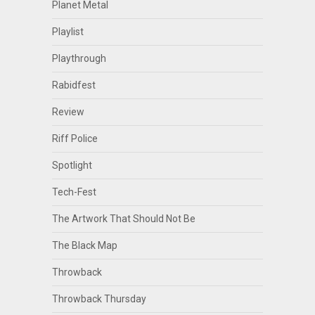
Planet Metal
Playlist
Playthrough
Rabidfest
Review
Riff Police
Spotlight
Tech-Fest
The Artwork That Should Not Be
The Black Map
Throwback
Throwback Thursday