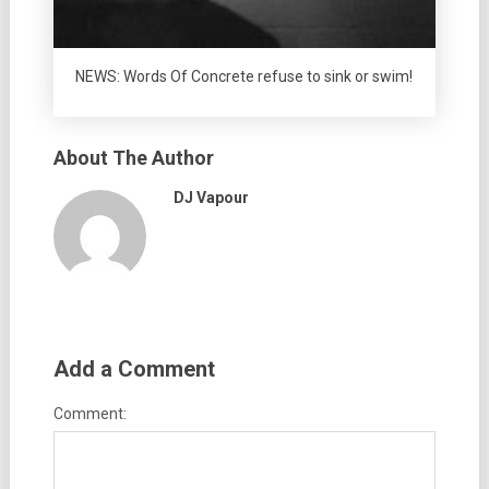
NEWS: Words Of Concrete refuse to sink or swim!
About The Author
DJ Vapour
Add a Comment
Comment: