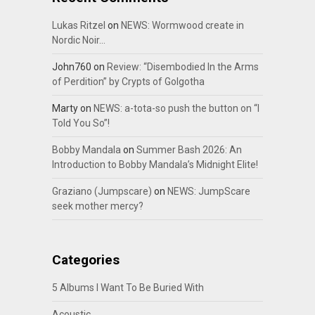
Lukas Ritzel
on
NEWS: Wormwood create in
Nordic Noir…
John760
on
Review: “Disembodied In the Arms
of Perdition” by Crypts of Golgotha
Marty
on
NEWS: a-tota-so push the button on “I
Told You So”!
Bobby Mandala
on
Summer Bash 2026: An
Introduction to Bobby Mandala’s Midnight Elite!
Graziano (Jumpscare)
on
NEWS: JumpScare
seek mother mercy?
Categories
5 Albums I Want To Be Buried With
Acoustic