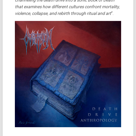
channeling the death drive into a sonic Book of Death
that examines how different cultures confront mortality,
violence, collapse, and rebirth through ritual and art
“.