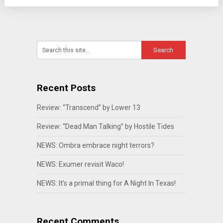
Recent Posts
Review: “Transcend” by Lower 13
Review: “Dead Man Talking” by Hostile Tides
NEWS: Ombra embrace night terrors?
NEWS: Exumer revisit Waco!
NEWS: It’s a primal thing for A Night In Texas!
Recent Comments