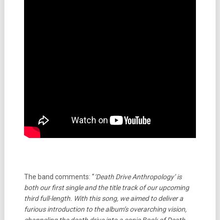
The band comments: “
‘Death Drive Anthropology’ is
both our first single and the title track of our upcoming
third full-length. With this song, we aimed to deliver a
furious introduction to the album’s overarching vision,