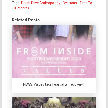
Tags:
Death Drive Anthropology
,
Overtoun
,
Time To
Kill Records
Related Posts
NEWS: Values take heart after recovery?