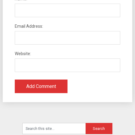
Email Address:
Website: