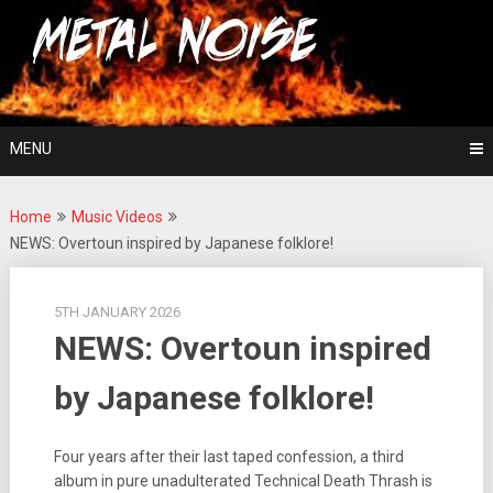
Skip
For The Love Of Heavy Metal
to
Metal Noise
content
MENU
Home
Music Videos
NEWS: Overtoun inspired by Japanese folklore!
5TH JANUARY 2026
NEWS: Overtoun inspired
by Japanese folklore!
Four years after their last taped confession, a third
album in pure unadulterated Technical Death Thrash is