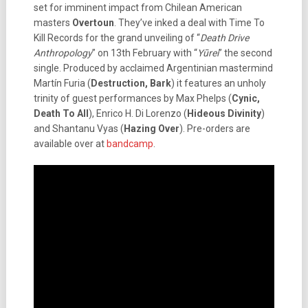
set for imminent impact from Chilean American
masters
Overtoun
. They’ve inked a deal with Time To
Kill Records for the grand unveiling of “
Death Drive
Anthropology
” on 13th February with “
Yūrei
” the second
single. Produced by acclaimed Argentinian mastermind
Martín Furia (
Destruction, Bark
) it features an unholy
trinity of guest performances by Max Phelps (
Cynic,
Death To All
), Enrico H. Di Lorenzo (
Hideous Divinity
)
and Shantanu Vyas (
Hazing Over
). Pre-orders are
available over at
bandcamp
.