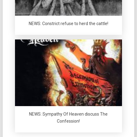
NEWS: Constrict refuse to herd the cattle!
NEWS: Sympathy Of Heaven discuss The
Confession!