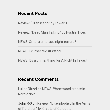
Recent Posts
Review: “Transcend” by Lower 13
Review: “Dead Man Talking” by Hostile Tides
NEWS: Ombra embrace night terrors?
NEWS: Exumer revisit Waco!
NEWS: It’s a primal thing for A Night In Texas!
Recent Comments
Lukas Ritzel
on
NEWS: Wormwood create in
Nordic Noir…
John760
on
Review: “Disembodied In the Arms
of Perdition” by Crypts of Golgotha