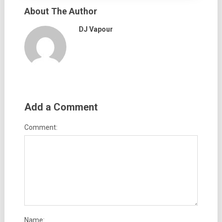
About The Author
DJ Vapour
Add a Comment
Comment:
Name: