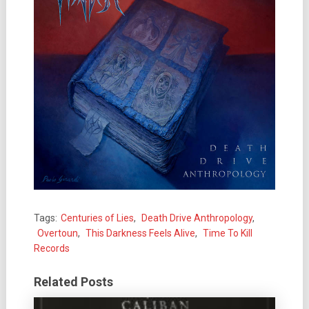
Tags:
Centuries of Lies
,
Death Drive Anthropology
,
Overtoun
,
This Darkness Feels Alive
,
Time To Kill
Records
Related Posts