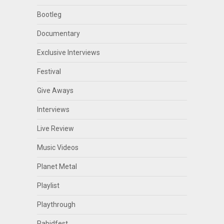
Bootleg
Documentary
Exclusive Interviews
Festival
Give Aways
Interviews
Live Review
Music Videos
Planet Metal
Playlist
Playthrough
Rabidfest