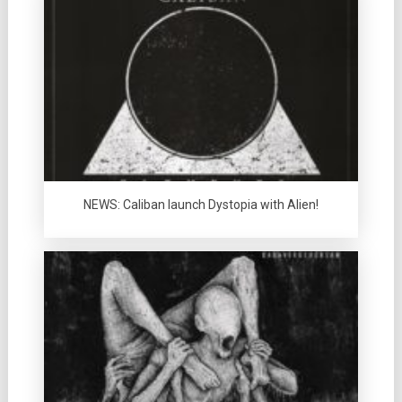
NEWS: Caliban launch Dystopia with Alien!