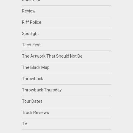
Review
Riff Police
Spotlight
Tech-Fest
The Artwork That Should Not Be
The Black Map
Throwback
Throwback Thursday
Tour Dates
Track Reviews
TV