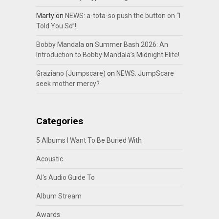
Marty
on
NEWS: a-tota-so push the button on “I
Told You So”!
Bobby Mandala
on
Summer Bash 2026: An
Introduction to Bobby Mandala’s Midnight Elite!
Graziano (Jumpscare)
on
NEWS: JumpScare
seek mother mercy?
Categories
5 Albums I Want To Be Buried With
Acoustic
Al's Audio Guide To
Album Stream
Awards