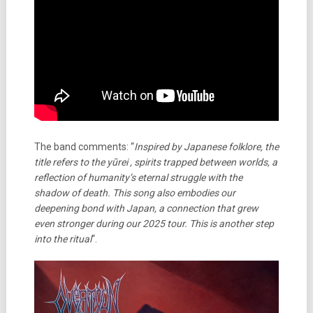
The band comments: “
Inspired by Japanese folklore, the
title refers to the yūrei , spirits trapped between worlds, a
reflection of humanity’s eternal struggle with the
shadow of death. This song also embodies our
deepening bond with Japan, a connection that grew
even stronger during our 2025 tour. This is another step
into the ritual
“.