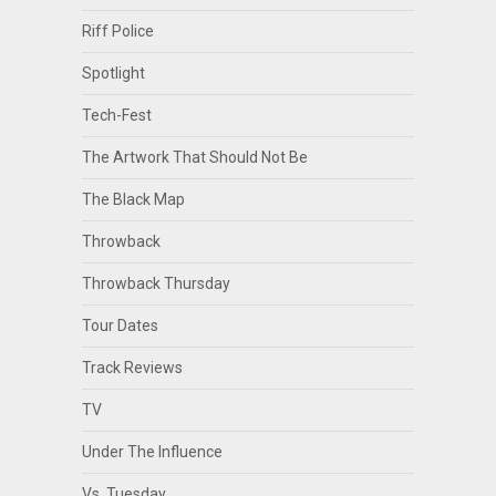
Riff Police
Spotlight
Tech-Fest
The Artwork That Should Not Be
The Black Map
Throwback
Throwback Thursday
Tour Dates
Track Reviews
TV
Under The Influence
Vs. Tuesday