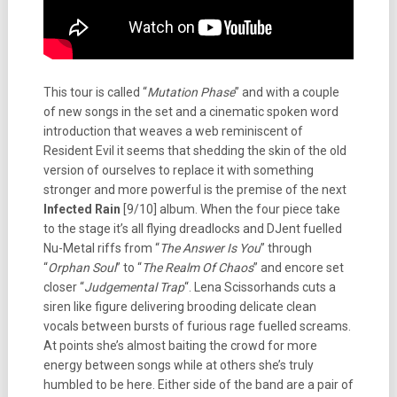
This tour is called “
Mutation Phase
” and with a couple
of new songs in the set and a cinematic spoken word
introduction that weaves a web reminiscent of
Resident Evil it seems that shedding the skin of the old
version of ourselves to replace it with something
stronger and more powerful is the premise of the next
Infected Rain
[9/10] album. When the four piece take
to the stage it’s all flying dreadlocks and DJent fuelled
Nu-Metal riffs from “
The Answer Is You
” through
“
Orphan Soul
” to “
The Realm Of Chaos
” and encore set
closer “
Judgemental Trap
“. Lena Scissorhands cuts a
siren like figure delivering brooding delicate clean
vocals between bursts of furious rage fuelled screams.
At points she’s almost baiting the crowd for more
energy between songs while at others she’s truly
humbled to be here. Either side of the band are a pair of