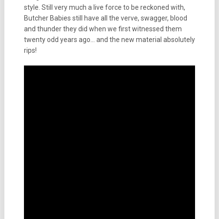
style. Still very much a live force to be reckoned with,
Butcher Babies still have all the verve, swagger, blood
and thunder they did when we first witnessed them
twenty odd years ago… and the new material absolutely
rips!