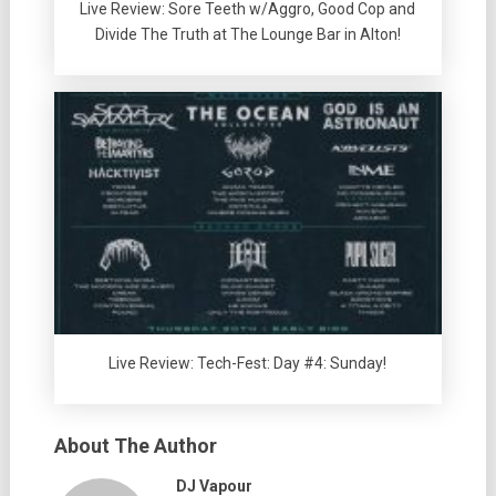
Live Review: Sore Teeth w/Aggro, Good Cop and
Divide The Truth at The Lounge Bar in Alton!
Live Review: Tech-Fest: Day #4: Sunday!
About The Author
DJ Vapour