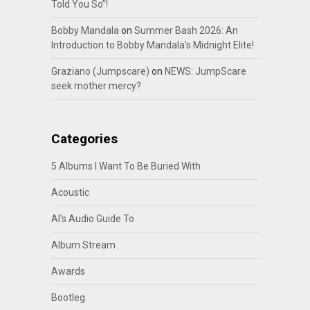
Told You So”!
Bobby Mandala
on
Summer Bash 2026: An
Introduction to Bobby Mandala’s Midnight Elite!
Graziano (Jumpscare)
on
NEWS: JumpScare
seek mother mercy?
Categories
5 Albums I Want To Be Buried With
Acoustic
Al's Audio Guide To
Album Stream
Awards
Bootleg