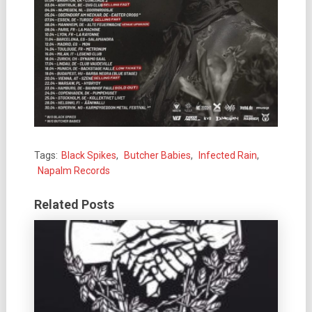
Tags:
Black Spikes
,
Butcher Babies
,
Infected Rain
,
Napalm Records
Related Posts