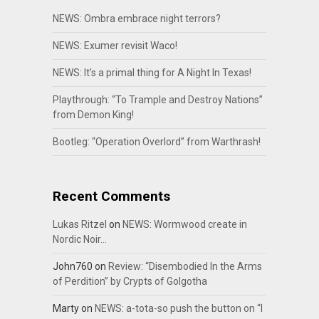
NEWS: Ombra embrace night terrors?
NEWS: Exumer revisit Waco!
NEWS: It’s a primal thing for A Night In Texas!
Playthrough: “To Trample and Destroy Nations”
from Demon King!
Bootleg: “Operation Overlord” from Warthrash!
Recent Comments
Lukas Ritzel
on
NEWS: Wormwood create in
Nordic Noir…
John760
on
Review: “Disembodied In the Arms
of Perdition” by Crypts of Golgotha
Marty
on
NEWS: a-tota-so push the button on “I