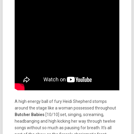
A high energy ball of fury Heidi Shepherd stomps
around the stage like a woman possessed throughout
Butcher Babies
[10/10] set, singing, screaming,
headbanging and high kicking her way through twelve
songs without so much as pausing for breath. It’s all