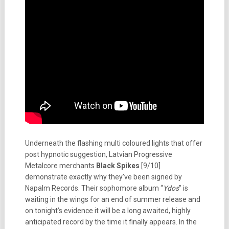
Underneath the flashing multi coloured lights that offer
post hypnotic suggestion, Latvian Progressive
Metalcore merchants
Black Spikes
[9/10]
demonstrate exactly why they’ve been signed by
Napalm Records. Their sophomore album “
Ydos
” is
waiting in the wings for an end of summer release and
on tonight’s evidence it will be a long awaited, highly
anticipated record by the time it finally appears. In the