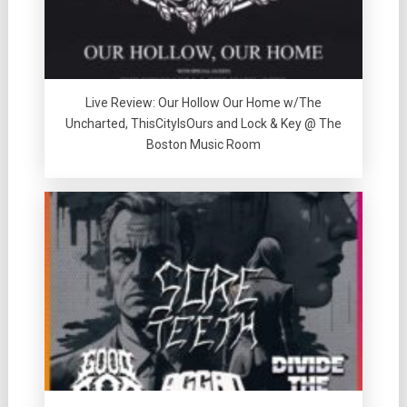
Live Review: Our Hollow Our Home w/The
Uncharted, ThisCityIsOurs and Lock & Key @ The
Boston Music Room