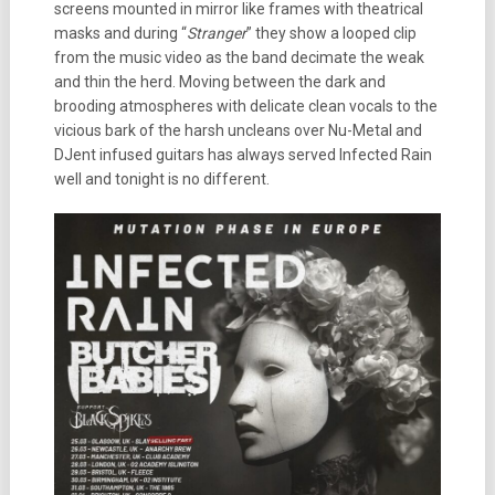
screens mounted in mirror like frames with theatrical
masks and during “
Stranger
” they show a looped clip
from the music video as the band decimate the weak
and thin the herd. Moving between the dark and
brooding atmospheres with delicate clean vocals to the
vicious bark of the harsh uncleans over Nu-Metal and
DJent infused guitars has always served Infected Rain
well and tonight is no different.