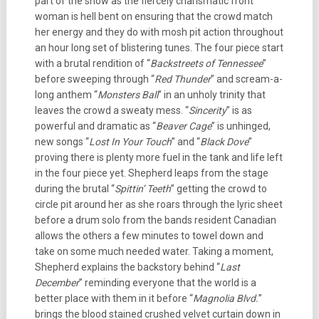
part of the show as the fiercely charismatic front
woman is hell bent on ensuring that the crowd match
her energy and they do with mosh pit action throughout
an hour long set of blistering tunes. The four piece start
with a brutal rendition of “
Backstreets of Tennessee
”
before sweeping through “
Red Thunder
” and scream-a-
long anthem “
Monsters Ball
” in an unholy trinity that
leaves the crowd a sweaty mess. “
Sincerity
” is as
powerful and dramatic as “
Beaver Cage
” is unhinged,
new songs “
Lost In Your Touch
” and “
Black Dove
”
proving there is plenty more fuel in the tank and life left
in the four piece yet. Shepherd leaps from the stage
during the brutal “
Spittin’ Teeth
” getting the crowd to
circle pit around her as she roars through the lyric sheet
before a drum solo from the bands resident Canadian
allows the others a few minutes to towel down and
take on some much needed water. Taking a moment,
Shepherd explains the backstory behind “
Last
December
” reminding everyone that the world is a
better place with them in it before “
Magnolia Blvd.
”
brings the blood stained crushed velvet curtain down in