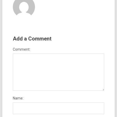
Add a Comment
Comment:
Name: