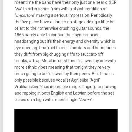
meantime the band have their only just one hear old EP
“
Nil
” to offer songs from with a stylish rendition of
“
Impertore
” making a serious impression. Periodically
the five piece have a dancer on stage adding a little bit
of art to their otherwise crushing guitar sounds, the
1865 barely able to contain their synchronised
headbanging but it’s their energy and diversity which is
eye opening. Unafraid to cross borders and boundaries
they drift from big chugging riffs to stuccato riff
breaks, a Trap Metal infused tune followed by one with
more ethnic vibes meaning that tonight they’re very
much going to be followed by their peers. All of that is
only possible because vocalist Agnieška “Agni”
Vrubliauskienė has incredible range, singing, screaming
and rapping in both English and Latvian before the set
closes on a high with recent single “
Aurea
“.