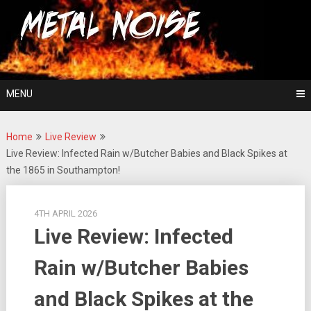
Skip
For The Love Of Heavy Metal
to
Metal Noise
content
MENU
Home
Live Review
Live Review: Infected Rain w/Butcher Babies and Black Spikes at
the 1865 in Southampton!
4TH APRIL 2026
Live Review: Infected
Rain w/Butcher Babies
and Black Spikes at the