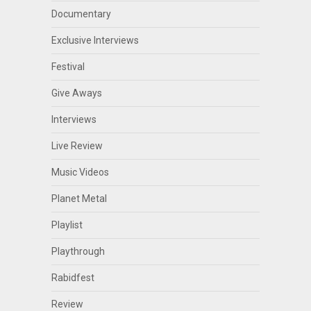
Documentary
Exclusive Interviews
Festival
Give Aways
Interviews
Live Review
Music Videos
Planet Metal
Playlist
Playthrough
Rabidfest
Review