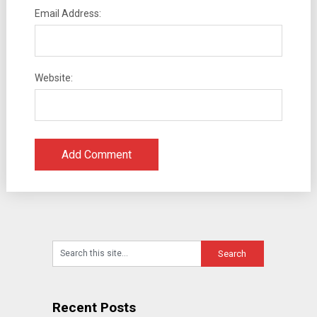
Email Address:
Website:
Recent Posts