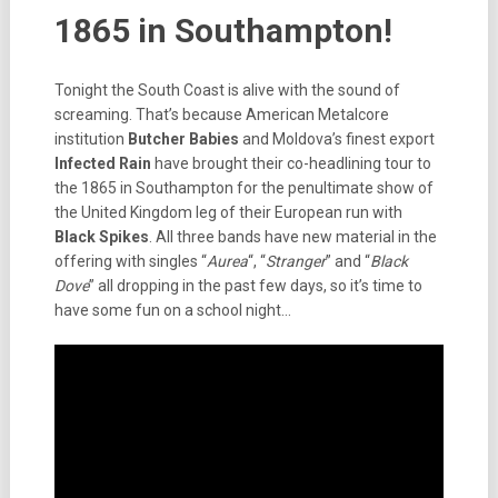
1865 in Southampton!
Tonight the South Coast is alive with the sound of
screaming. That’s because American Metalcore
institution
Butcher Babies
and Moldova’s finest export
Infected Rain
have brought their co-headlining tour to
the 1865 in Southampton for the penultimate show of
the United Kingdom leg of their European run with
Black Spikes
. All three bands have new material in the
offering with singles “
Aurea
“, “
Stranger
” and “
Black
Dove
” all dropping in the past few days, so it’s time to
have some fun on a school night…