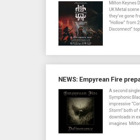
Milton Keynes 
UK Metal scene s
they’ve gone fro
“Hollow” from 2
Disconnect” top
NEWS: Empyrean Fire prepar
A second single
Symphonic Black
impressive “Cor
Storm” both of
downloads in ex
imagines Milton