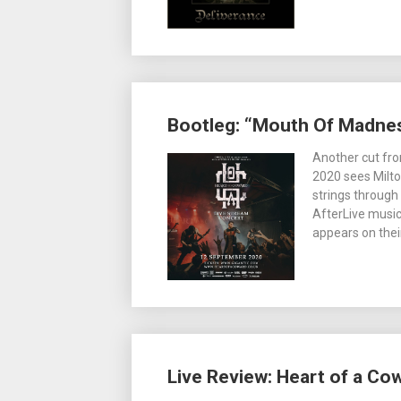
Bootleg: “Mouth Of Madnes
Another cut fro
2020 sees Milt
strings through
AfterLive music
appears on thei
Live Review: Heart of a Co