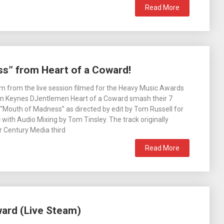
Read More
s” from Heart of a Coward!
m from the live session filmed for the Heavy Music Awards
on Keynes DJentlemen Heart of a Coward smash their 7
 “Mouth of Madness” as directed by edit by Tom Russell for
 with Audio Mixing by Tom Tinsley. The track originally
r Century Media third
Read More
ward (Live Steam)