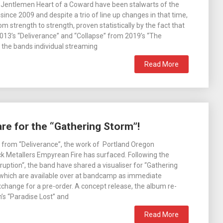
DJentlemen Heart of a Coward have been stalwarts of the
ince 2009 and despite a trio of line up changes in that time,
m strength to strength, proven statistically by the fact that
013’s “Deliverance” and “Collapse” from 2019’s “The
 the bands individual streaming
Read More
e for the “Gathering Storm”!
 from “Deliverance”, the work of Portland Oregon
 Metallers Empyrean Fire has surfaced. Following the
ruption“, the band have shared a visualiser for “Gathering
 which are available over at bandcamp as immediate
change for a pre-order. A concept release, the album re-
’s “Paradise Lost” and
Read More