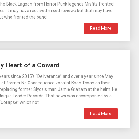
he Black Lagoon from Horror Punk legends Misfits fronted
es. It may have received mixed reviews but that may have
t who fronted the band
Read More
by Heart of a Coward
g years since 2015’s “Deliverance” and over a year since May
g of former No Consequence vocalist Kaan Tasan as their
replacing former Slyosis man Jamie Graham at the helm. He
Unique Leader Records. That news was accompanied by a
 “Collapse” which not
Read More