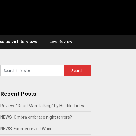
xclusive Interviews
Live Review
Recent Posts
Review: “Dead Man Talking” by Hostile Tides
NEWS: Ombra embrace night terrors?
NEWS: Exumer revisit Waco!