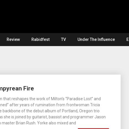
Review
Rabidfest
TV
Under The Influence
E
mpyrean Fire
 that reshapes the work of Milton’s “Paradise Lost” and
ned” after years of rumination from frontwoman Tricia
 backbone of the debut album of Portland, Oregon trio
s she is joined by guitarist, bassist and programmer Jason
h master Brian Rush. Yorke also mixed and