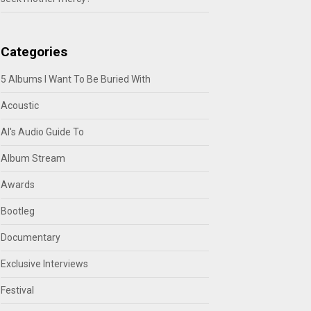
Categories
5 Albums I Want To Be Buried With
Acoustic
Al's Audio Guide To
Album Stream
Awards
Bootleg
Documentary
Exclusive Interviews
Festival