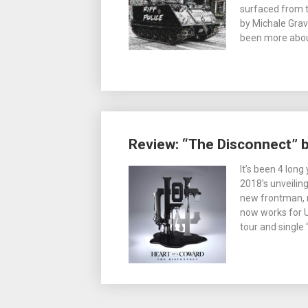
surfaced from t
by Michale Grav
been more abou
Review: “The Disconnect” 
It’s been 4 lon
2018’s unveilin
new frontman, 
now works for 
tour and single