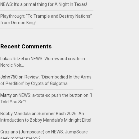
NEWS: It’s a primal thing for A Night In Texas!
Playthrough: “To Trample and Destroy Nations”
from Demon King!
Recent Comments
Lukas Ritzel
on
NEWS: Wormwood create in
Nordic Noir…
John760
on
Review: “Disembodied In the Arms
of Perdition” by Crypts of Golgotha
Marty
on
NEWS: a-tota-so push the button on “I
Told You So”!
Bobby Mandala
on
Summer Bash 2026: An
Introduction to Bobby Mandala’s Midnight Elite!
Graziano (Jumpscare)
on
NEWS: JumpScare
seek mother mercy?