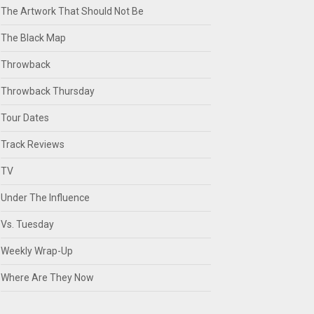
The Artwork That Should Not Be
The Black Map
Throwback
Throwback Thursday
Tour Dates
Track Reviews
TV
Under The Influence
Vs. Tuesday
Weekly Wrap-Up
Where Are They Now