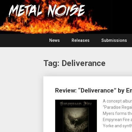
Skip
For
to
The
Metal
content
Love
Of
Noise
Heavy
Metal
News
Releases
Submissions
Tag:
Deliverance
Posts
Review: “Deliverance” by E
navigation
A concept album
“Paradise Regai
Myers forms the
Empyrean Fire a
Yorke and synt