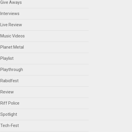
Give Aways
Interviews
Live Review
Music Videos
Planet Metal
Playlist
Playthrough
Rabidfest
Review
Riff Police
Spotlight
Tech-Fest