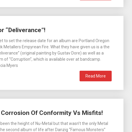
r “Deliverance”!
t to set the release date for an album are Portland Oregon
 Metallers Empyrean Fire. What they have given us is a the
eliverance” (original painting by Gustav Dore) as well as a
rm of “Corruption“, which is available over at bandcamp.
cia Myers
Read More
3: Corrosion Of Conformity Vs Misfits!
een the height of Nu-Metal but that wasn’t the only Metal
The second album of life after Danzig “Famous Monsters”