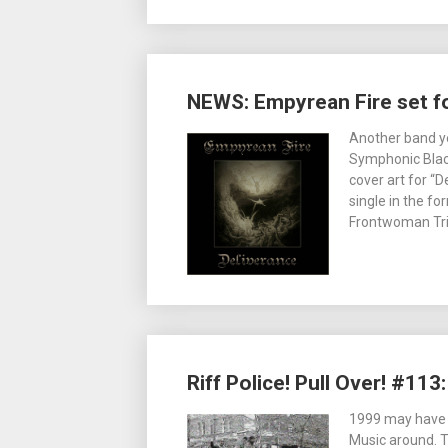
NEWS: Empyrean Fire set fo
Another band ye
Symphonic Black
cover art for “D
single in the fo
Frontwoman Tri
Riff Police! Pull Over! #11
1999 may have b
Music around. 