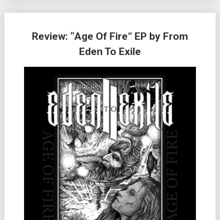
Review: “Age Of Fire” EP by From
Eden To Exile