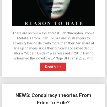
There are no two ways about it – Northampton Groove
Metallers From Eden To Exile are no strangers to
adversity having delt with more than their fair share of
line up changes since their critically acclaimed debut
album “Modern Disdain” was released in 2017. Having
unleashed the incredible EP “Age Of Fire” in 2020 with
Read More
NEWS: Conspiracy theories From
Eden To Exile?