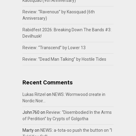
Kaosquad (9th Anniversary)
Review: “Ravenous” by Kaosquad (6th
Anniversary)
Rabidfest 2026: Breaking Down The Bands #3:
Devilhusk!
Review: “Transcend” by Lower 13
Review: “Dead Man Talking” by Hostile Tides
Recent Comments
Lukas Ritzel
on
NEWS: Wormwood create in
Nordic Noir…
John760
on
Review: “Disembodied In the Arms
of Perdition” by Crypts of Golgotha
Marty
on
NEWS: a-tota-so push the button on “I