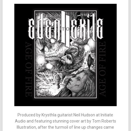
Produced by Krysthla guitarist Neil Hudson at Initiate
Audio and featuring stunning cover art by Tom Roberts
Illustration, after the turmoil of line up changes came