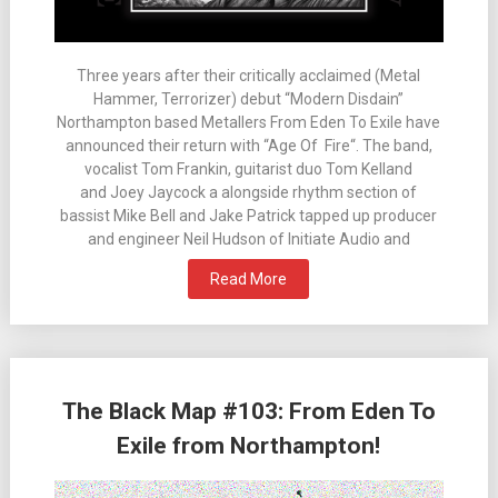
Three years after their critically acclaimed (Metal
Hammer, Terrorizer) debut “Modern Disdain”
Northampton based Metallers From Eden To Exile have
announced their return with “Age Of Fire“. The band,
vocalist Tom Frankin, guitarist duo Tom Kelland
and Joey Jaycock a alongside rhythm section of
bassist Mike Bell and Jake Patrick tapped up producer
and engineer Neil Hudson of Initiate Audio and
Read More
The Black Map #103: From Eden To
Exile from Northampton!