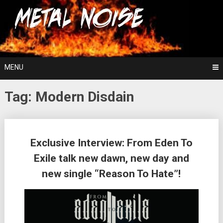
Skip
For The Love Of Heavy Metal
to
Metal Noise
content
MENU
Tag:
Modern Disdain
Posts
Exclusive Interview: From Eden To
navigation
Exile talk new dawn, new day and
new single “Reason To Hate”!