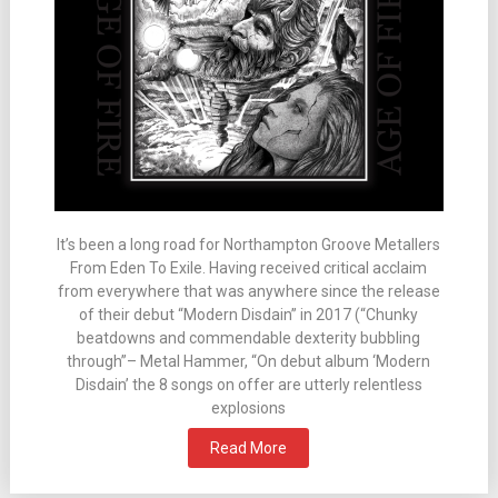
It’s been a long road for Northampton Groove Metallers
From Eden To Exile. Having received critical acclaim
from everywhere that was anywhere since the release
of their debut “Modern Disdain” in 2017 (“Chunky
beatdowns and commendable dexterity bubbling
through”– Metal Hammer, “On debut album ‘Modern
Disdain’ the 8 songs on offer are utterly relentless
explosions
Read More