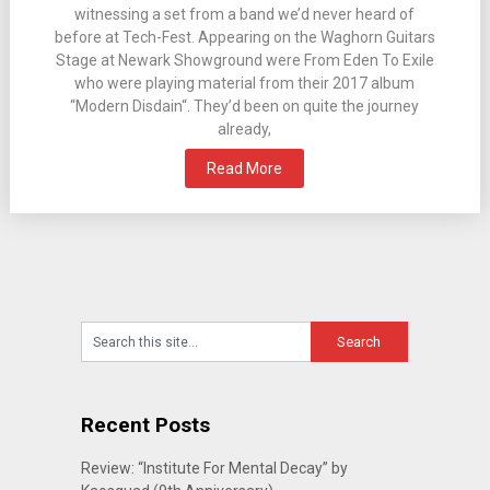
witnessing a set from a band we’d never heard of
before at Tech-Fest. Appearing on the Waghorn Guitars
Stage at Newark Showground were From Eden To Exile
who were playing material from their 2017 album
“Modern Disdain“. They’d been on quite the journey
already,
Read More
Recent Posts
Review: “Institute For Mental Decay” by