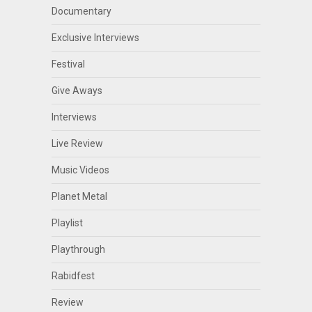
Documentary
Exclusive Interviews
Festival
Give Aways
Interviews
Live Review
Music Videos
Planet Metal
Playlist
Playthrough
Rabidfest
Review