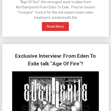
“Age Of Fire“, the strongest work to date from
Northampton’s From Eden To Exile. They’ve chosen
“Conspire” from it for the red carpet music video
treatment, created with the
Read More
Exclusive Interview: From Eden To
Exile talk “Age Of Fire”!