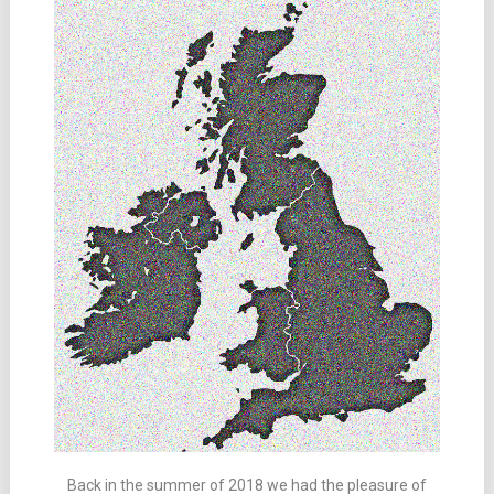
Back in the summer of 2018 we had the pleasure of