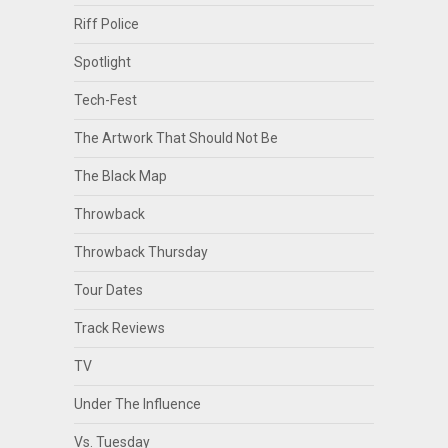
Riff Police
Spotlight
Tech-Fest
The Artwork That Should Not Be
The Black Map
Throwback
Throwback Thursday
Tour Dates
Track Reviews
TV
Under The Influence
Vs. Tuesday