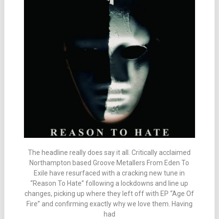
The headline really does say it all. Critically acclaimed
Northampton based Groove Metallers From Eden To
Exile have resurfaced with a cracking new tune in
“Reason To Hate” following a lockdowns and line up
changes, picking up where they left off with EP “Age Of
Fire” and confirming exactly why we love them. Having
had