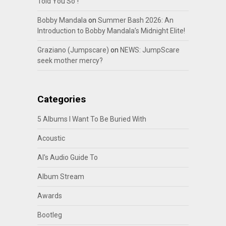
Told You So”!
Bobby Mandala
on
Summer Bash 2026: An
Introduction to Bobby Mandala’s Midnight Elite!
Graziano (Jumpscare)
on
NEWS: JumpScare
seek mother mercy?
Categories
5 Albums I Want To Be Buried With
Acoustic
Al's Audio Guide To
Album Stream
Awards
Bootleg