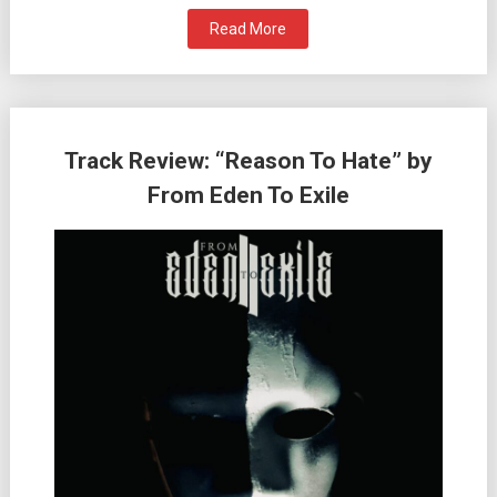
Read More
Track Review: “Reason To Hate” by
From Eden To Exile