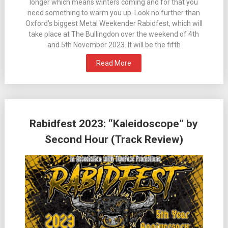
longer which means winters coming and for that you
need something to warm you up. Look no further than
Oxford’s biggest Metal Weekender Rabidfest, which will
take place at The Bullingdon over the weekend of 4th
and 5th November 2023. It will be the fifth
Read More
Rabidfest 2023: “Kaleidoscope” by
Second Hour (Track Review)