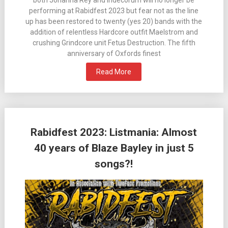
performing at Rabidfest 2023 but fear not as the line
up has been restored to twenty (yes 20) bands with the
addition of relentless Hardcore outfit Maelstrom and
crushing Grindcore unit Fetus Destruction. The fifth
anniversary of Oxfords finest
Read More
Rabidfest 2023: Listmania: Almost
40 years of Blaze Bayley in just 5
songs?!