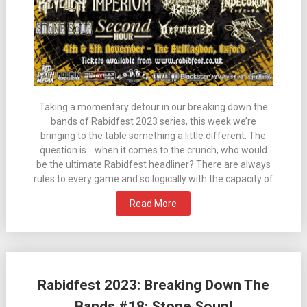
Taking a momentary detour in our breaking down the
bands of Rabidfest 2023 series, this week we’re
bringing to the table something a little different. The
question is… when it comes to the crunch, who would
be the ultimate Rabidfest headliner? There are always
rules to every game and so logically with the capacity of
Read More
Rabidfest 2023: Breaking Down The
Bands #18: Stone Soup!