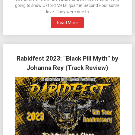
going to show Oxford Metal quartet Second Hour some
love. They were due to
Read More
Rabidfest 2023: “Black Pill Myth” by
Johanna Rey (Track Review)