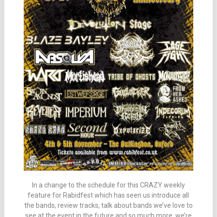
In a change to the schedule for this CRAZY weekly
feature for Rabidfest which has seen us introduce all
the bands, review tracks, talk about bands we’ve love to
see at the event in the future and so much more, we’re