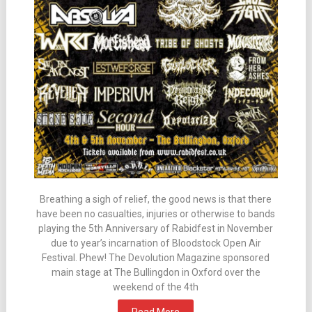
Breathing a sigh of relief, the good news is that there
have been no casualties, injuries or otherwise to bands
playing the 5th Anniversary of Rabidfest in November
due to year’s incarnation of Bloodstock Open Air
Festival. Phew! The Devolution Magazine sponsored
main stage at The Bullingdon in Oxford over the
weekend of the 4th