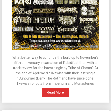
What better way to continue the build up to November’s
fifth anniversary incarnation of Rabidfest than with a
track review for the latest single by Tribe of Ghosts? At
the end of April we did likewise with their last single
“Sunburner (Deny The Rot)” and have since done
likewise for cuts from Imperium and Monasteries
Read More