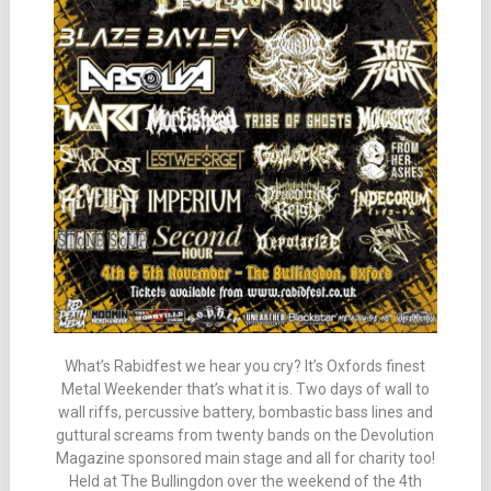
What’s Rabidfest we hear you cry? It’s Oxfords finest
Metal Weekender that’s what it is. Two days of wall to
wall riffs, percussive battery, bombastic bass lines and
guttural screams from twenty bands on the Devolution
Magazine sponsored main stage and all for charity too!
Held at The Bullingdon over the weekend of the 4th