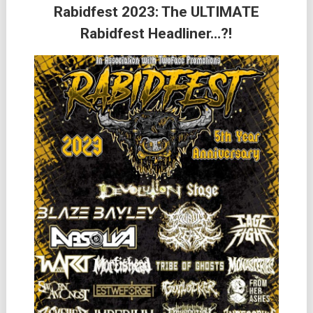
Rabidfest 2023: The ULTIMATE
Rabidfest Headliner…?!