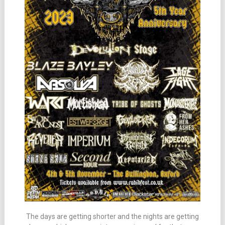
The days are getting shorter and the nights are getting