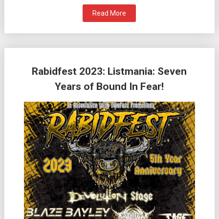
Read More
Rabidfest 2023: Listmania: Seven
Years of Bound In Fear!