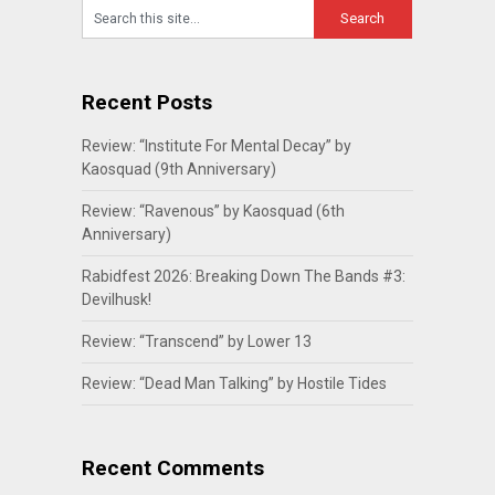
Recent Posts
Review: “Institute For Mental Decay” by
Kaosquad (9th Anniversary)
Review: “Ravenous” by Kaosquad (6th
Anniversary)
Rabidfest 2026: Breaking Down The Bands #3:
Devilhusk!
Review: “Transcend” by Lower 13
Review: “Dead Man Talking” by Hostile Tides
Recent Comments