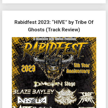
Rabidfest 2023: “HIVE” by Tribe Of
Ghosts (Track Review)