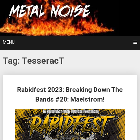
Skip
For The Love Of Heavy Metal
to
Metal Noise
content
MENU
Tag:
TesseracT
Posts
Rabidfest 2023: Breaking Down The
navigation
Bands #20: Maelstrom!