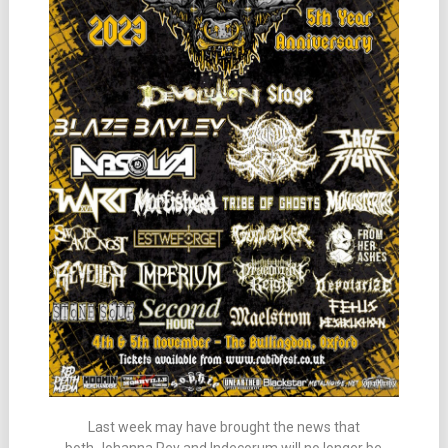
Last week may have brought the news that
both Johanna Rey and Indecorum will no longer be