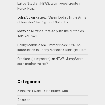
Lukas Ritzel
on
NEWS: Wormwood create in
Nordic Noir…
John760
on
Review: “Disembodied In the Arms
of Perdition” by Crypts of Golgotha
Marty
on
NEWS: a-tota-so push the button on “I
Told You So”!
Bobby Mandala
on
Summer Bash 2026: An
Introduction to Bobby Mandala’s Midnight Elite!
Graziano (Jumpscare)
on
NEWS: JumpScare
seek mother mercy?
Categories
5 Albums I Want To Be Buried With
Acoustic