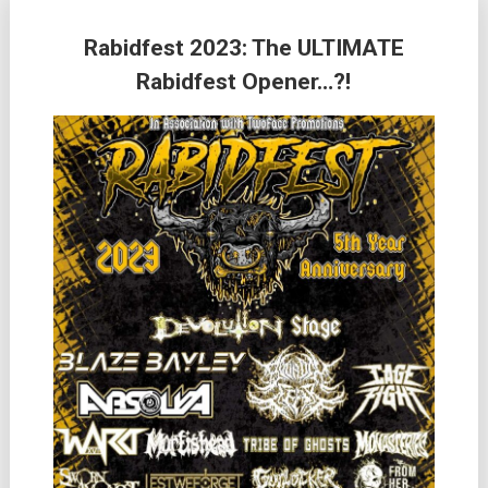
Rabidfest 2023: The ULTIMATE
Rabidfest Opener…?!