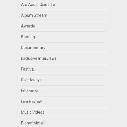
Al's Audio Guide To
Album Stream
Awards
Bootleg
Documentary
Exclusive Interviews
Festival
Give Aways
Interviews
Live Review
Music Videos
Planet Metal