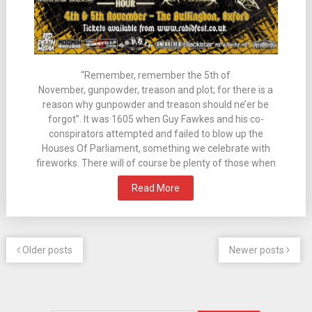
“Remember, remember the 5th of
November, gunpowder, treason and plot; for there is a
reason why gunpowder and treason should ne’er be
forgot”. It was 1605 when Guy Fawkes and his co-
conspirators attempted and failed to blow up the
Houses Of Parliament, something we celebrate with
fireworks. There will of course be plenty of those when
Read More
Older posts
Newer posts