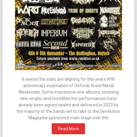
It seems the stars are aligning for this years fifth
anniversary incarnation of Oxfords finest Metal
Weekender. Some impressive new albums, stunning
new singles and incredible live performances have
already been signed sealed and delivered in 2023 by
the majority of the bands set to take to the Devolution
Magazine sponsored main stage over the
Read More