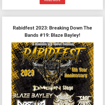
Read More
Rabidfest 2023: Breaking Down The
Bands #19: Blaze Bayley!