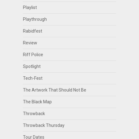
Playlist
Playthrough
Rabidfest
Review
Riff Police
Spotlight
Tech-Fest
The Artwork That Should Not Be
The Black Map
Throwback
Throwback Thursday
Tour Dates