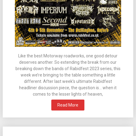
Like the best Motorway roadworks, one good detour
deserves another. So extending the break from our
breaking down the bands of Rabidfest 2023 series, this
week we’re bringing to the table something a little
different. After last week’s ultimate Rabidfest
headliner discussion piece, the question is… when it
comes to the lesser lights of heaven,
Read More