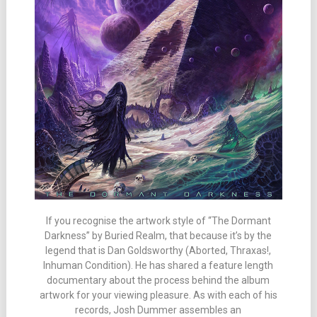
If you recognise the artwork style of “The Dormant
Darkness” by Buried Realm, that because it’s by the
legend that is Dan Goldsworthy (Aborted, Thraxas!,
Inhuman Condition). He has shared a feature length
documentary about the process behind the album
artwork for your viewing pleasure. As with each of his
records, Josh Dummer assembles an