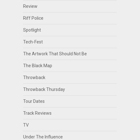
Review
Riff Police
Spotlight
Tech-Fest
The Artwork That Should Not Be
The Black Map
Throwback
Throwback Thursday
Tour Dates
Track Reviews
TV
Under The Influence