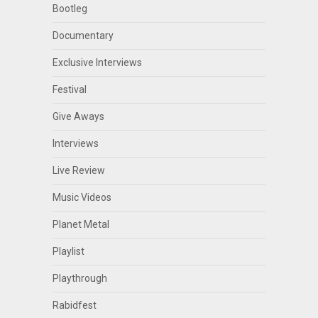
Bootleg
Documentary
Exclusive Interviews
Festival
Give Aways
Interviews
Live Review
Music Videos
Planet Metal
Playlist
Playthrough
Rabidfest