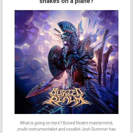
snakes on a plane?
What is going on here? Buried Realm mastermind,
,multi-instrumentalist and vocalist Josh Dummer has