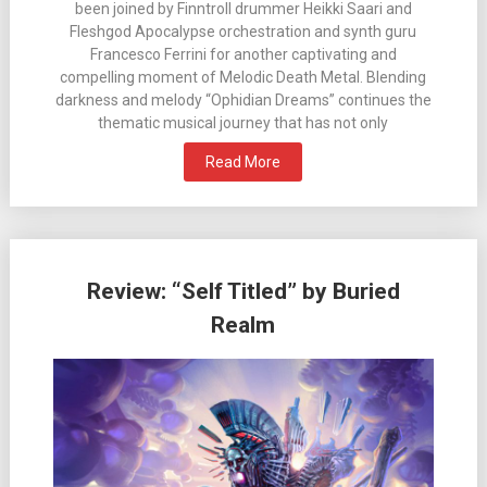
been joined by Finntroll drummer Heikki Saari and
Fleshgod Apocalypse orchestration and synth guru
Francesco Ferrini for another captivating and
compelling moment of Melodic Death Metal. Blending
darkness and melody “Ophidian Dreams” continues the
thematic musical journey that has not only
Read More
Review: “Self Titled” by Buried
Realm