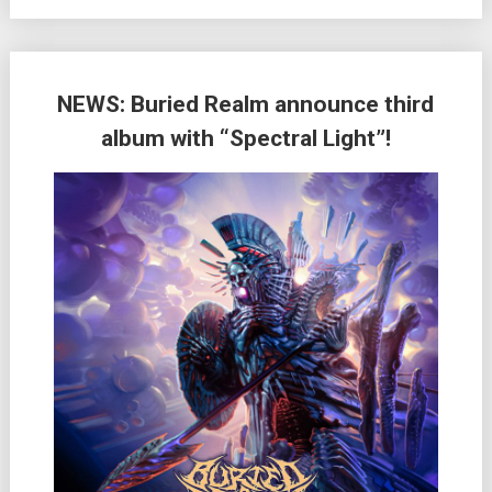
NEWS: Buried Realm announce third
album with “Spectral Light”!