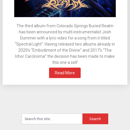
The third album from Colorado Springs Buried Realm
has been announced by multi instrumentalist Josh
Dummer with a lyric video for a song from it titled
“Spectral Light“. Having released two albums already in
2020’s “Embodiment of the Divine” and 2017’s “The
Ichor Carcinoma” the decision has been made to make
this one a self
Read More