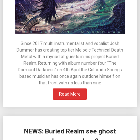
Since 2017 multi instrumentalist and vocalist Josh
Dummer has creating top tier Melodic Technical Death
Metal with a myriad of guests in his project Buried
Realm. Returning with album number four “The
Dormant Darkness” on 4th April the Colorado Springs
based musician has once again outdone himself on
that front with no less than nine
Read More
NEWS: Buried Realm see ghost