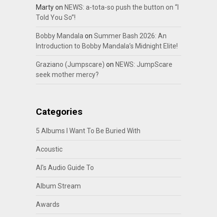
Marty
on
NEWS: a-tota-so push the button on “I
Told You So”!
Bobby Mandala
on
Summer Bash 2026: An
Introduction to Bobby Mandala’s Midnight Elite!
Graziano (Jumpscare)
on
NEWS: JumpScare
seek mother mercy?
Categories
5 Albums I Want To Be Buried With
Acoustic
Al's Audio Guide To
Album Stream
Awards