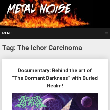
Skip
For The Love Of Heavy Metal
to
Metal Noise
content
MENU
Tag:
The Ichor Carcinoma
Posts
Documentary: Behind the art of
navigation
“The Dormant Darkness” with Buried
Realm!