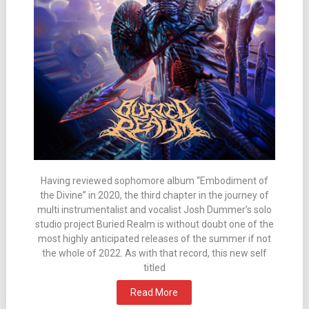
Having reviewed sophomore album “Embodiment of
the Divine” in 2020, the third chapter in the journey of
multi instrumentalist and vocalist Josh Dummer’s solo
studio project Buried Realm is without doubt one of the
most highly anticipated releases of the summer if not
the whole of 2022. As with that record, this new self
titled
Read More