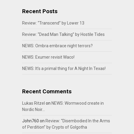
Recent Posts
Review: “Transcend” by Lower 13
Review: “Dead Man Talking” by Hostile Tides
NEWS: Ombra embrace night terrors?
NEWS: Exumer revisit Waco!
NEWS: It’s a primal thing for A Night In Texas!
Recent Comments
Lukas Ritzel
on
NEWS: Wormwood create in
Nordic Noir…
John760
on
Review: “Disembodied In the Arms
of Perdition” by Crypts of Golgotha