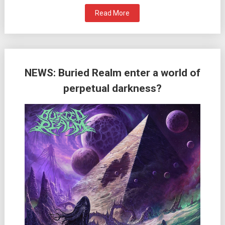
Read More
NEWS: Buried Realm enter a world of
perpetual darkness?