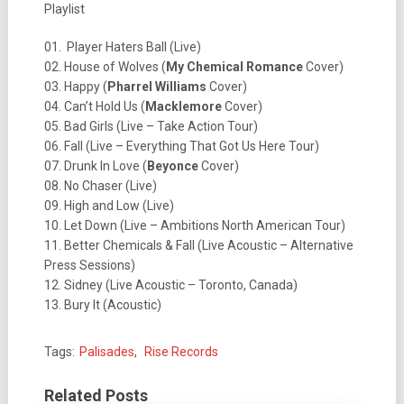
Playlist
01. Player Haters Ball (Live)
02. House of Wolves (
My Chemical Romance
Cover)
03. Happy (
Pharrel Williams
Cover)
04. Can’t Hold Us (
Macklemore
Cover)
05. Bad Girls (Live – Take Action Tour)
06. Fall (Live – Everything That Got Us Here Tour)
07. Drunk In Love (
Beyonce
Cover)
08. No Chaser (Live)
09. High and Low (Live)
10. Let Down (Live – Ambitions North American Tour)
11. Better Chemicals & Fall (Live Acoustic – Alternative
Press Sessions)
12. Sidney (Live Acoustic – Toronto, Canada)
13. Bury It (Acoustic)
Tags:
Palisades
,
Rise Records
Related Posts