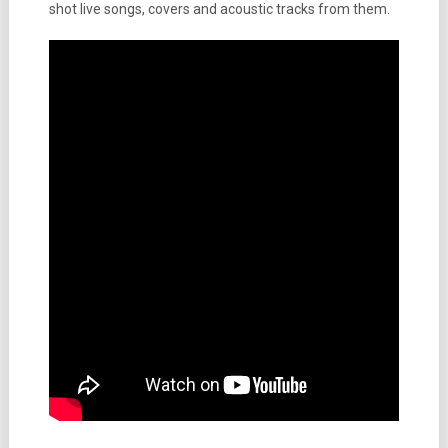
shot live songs, covers and acoustic tracks from them.