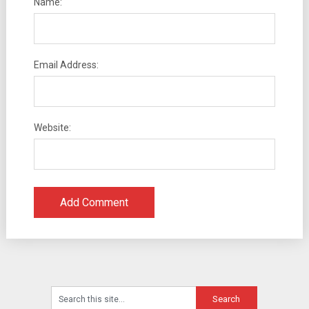
Name:
Email Address:
Website: