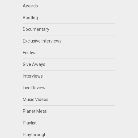
Awards
Bootleg
Documentary
Exclusive Interviews
Festival
Give Aways
Interviews
Live Review
Music Videos
Planet Metal
Playlist
Playthrough