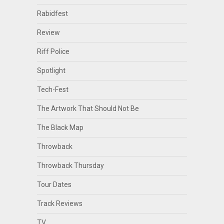
Rabidfest
Review
Riff Police
Spotlight
Tech-Fest
The Artwork That Should Not Be
The Black Map
Throwback
Throwback Thursday
Tour Dates
Track Reviews
TV