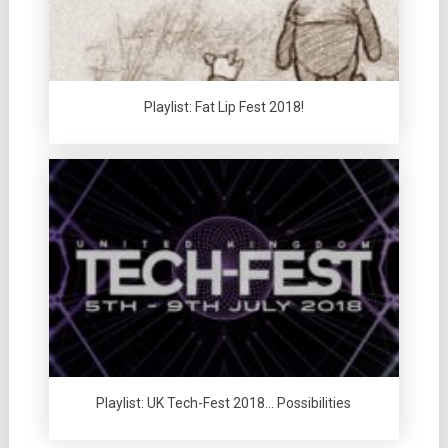
Playlist: Fat Lip Fest 2018!
Playlist: UK Tech-Fest 2018… Possibilities