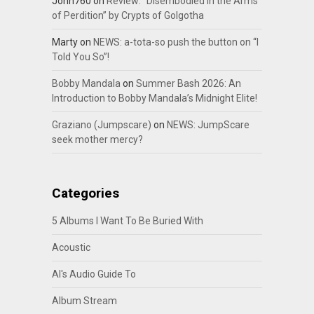
John760
on
Review: “Disembodied In the Arms
of Perdition” by Crypts of Golgotha
Marty
on
NEWS: a-tota-so push the button on “I
Told You So”!
Bobby Mandala
on
Summer Bash 2026: An
Introduction to Bobby Mandala’s Midnight Elite!
Graziano (Jumpscare)
on
NEWS: JumpScare
seek mother mercy?
Categories
5 Albums I Want To Be Buried With
Acoustic
Al's Audio Guide To
Album Stream