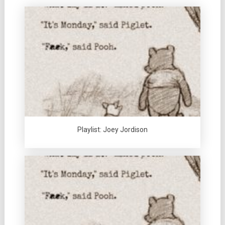
Playlist: Joey Jordison