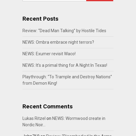
Recent Posts
Review: “Dead Man Talking” by Hostile Tides
NEWS: Ombra embrace night terrors?
NEWS: Exumer revisit Waco!
NEWS: It’s a primal thing for A Night In Texas!
Playthrough: “To Trample and Destroy Nations”
from Demon King!
Recent Comments
Lukas Ritzel
on
NEWS: Wormwood create in
Nordic Noir…