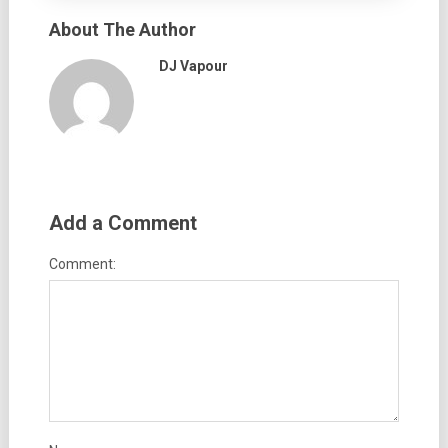
About The Author
DJ Vapour
Add a Comment
Comment: