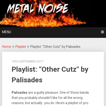
Skip
For The Love Of Heavy Metal
to
Metal Noise
content
MENU
Home
Playlist
Playlist: “Other Cutz” by Palisades
19TH SEPTEMBER 2017
Playlist: “Other Cutz” by
Palisades
Palisades
are a guilty pleasure. One of those bands
that you probably shouldn’t like for all the wrong
reasons, but actually.. you do. Here’s a playlist of pro-