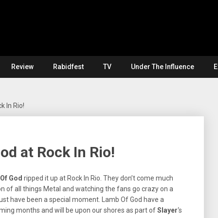
Review
Rabidfest
TV
Under The Influence
E
 In Rio!
od at Rock In Rio!
Of God
ripped it up at Rock In Rio. They don’t come much
on of all things Metal and watching the fans go crazy on a
must have been a special moment. Lamb Of God have a
ming months and will be upon our shores as part of
Slayer
‘s