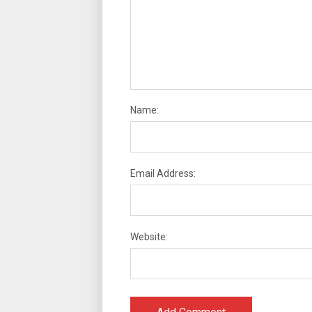
Name:
Email Address:
Website: