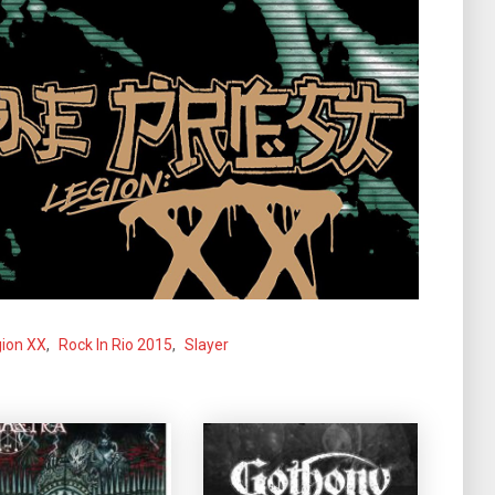
ion XX
,
Rock In Rio 2015
,
Slayer