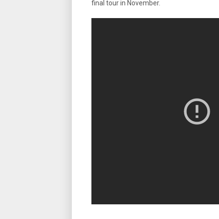
final tour in November.