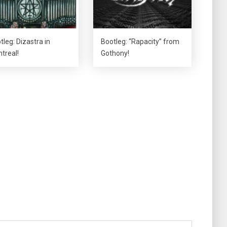
tleg: Dizastra in
Bootleg: “Rapacity” from
treal!
Gothony!