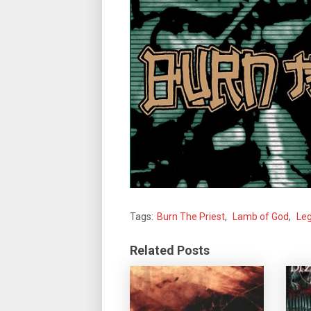
Tags:
Burn The Priest
,
Lamb of God
,
Leg
Related Posts