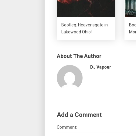
Bootleg: Heavensgate in
Boo
Lakewood Ohio!
Mon
About The Author
DJ Vapour
Add a Comment
Comment: