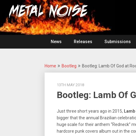
Skip
For
to
The
Metal
content
Love
Of
Noise
Heavy
Metal
News
Releases
Submissions
Home
Bootleg
Bootleg: Lamb Of God at Rock
13TH MAY 2018
Bootleg: Lamb Of G
Just three short years ago in 2015,
Lamb
bigger that the annual Brazilian celebrati
huge scale for their anthem “Redneck” 
hardcore punk covers album out in the co