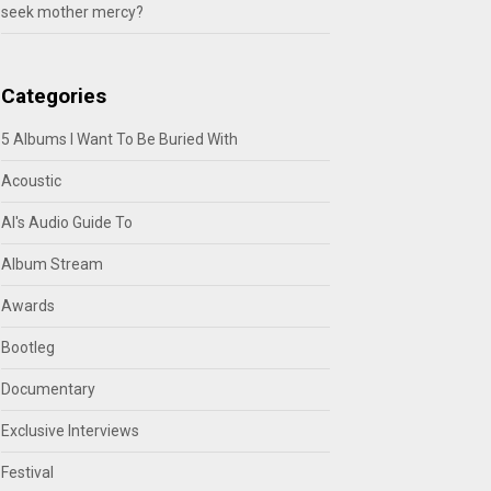
seek mother mercy?
Categories
5 Albums I Want To Be Buried With
Acoustic
Al's Audio Guide To
Album Stream
Awards
Bootleg
Documentary
Exclusive Interviews
Festival