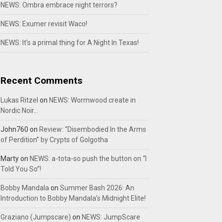
NEWS: Ombra embrace night terrors?
NEWS: Exumer revisit Waco!
NEWS: It’s a primal thing for A Night In Texas!
Recent Comments
Lukas Ritzel
on
NEWS: Wormwood create in
Nordic Noir…
John760
on
Review: “Disembodied In the Arms
of Perdition” by Crypts of Golgotha
Marty
on
NEWS: a-tota-so push the button on “I
Told You So”!
Bobby Mandala
on
Summer Bash 2026: An
Introduction to Bobby Mandala’s Midnight Elite!
Graziano (Jumpscare)
on
NEWS: JumpScare