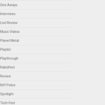
Give Aways
Interviews
Live Review
Music Videos
Planet Metal
Playlist
Playthrough
Rabidfest
Review
Riff Police
Spotlight
Tech-Fest