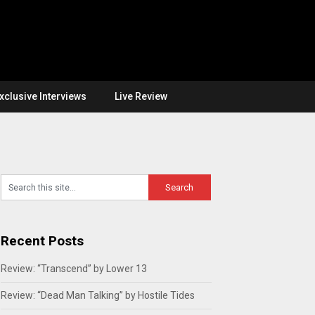
xclusive Interviews
Live Review
Recent Posts
Review: “Transcend” by Lower 13
Review: “Dead Man Talking” by Hostile Tides