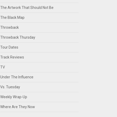
The Artwork That Should Not Be
The Black Map
Throwback
Throwback Thursday
Tour Dates
Track Reviews
TV
Under The Influence
Vs. Tuesday
Weekly Wrap-Up
Where Are They Now