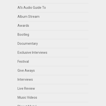
Al's Audio Guide To
Album Stream
Awards
Bootleg
Documentary
Exclusive Interviews
Festival
Give Aways
Interviews
Live Review
Music Videos