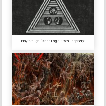
Playthrough: “Blood Eagle” from Periphery!