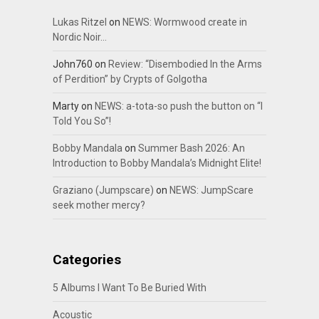
Lukas Ritzel
on
NEWS: Wormwood create in
Nordic Noir…
John760
on
Review: “Disembodied In the Arms
of Perdition” by Crypts of Golgotha
Marty
on
NEWS: a-tota-so push the button on “I
Told You So”!
Bobby Mandala
on
Summer Bash 2026: An
Introduction to Bobby Mandala’s Midnight Elite!
Graziano (Jumpscare)
on
NEWS: JumpScare
seek mother mercy?
Categories
5 Albums I Want To Be Buried With
Acoustic