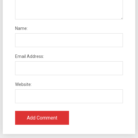
Name:
Email Address:
Website: