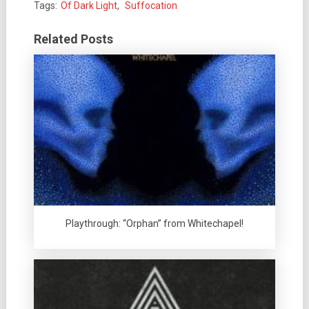
Tags:
Of Dark Light
,
Suffocation
Related Posts
Playthrough: “Orphan” from Whitechapel!