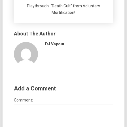
Playthrough: “Death Cult” from Voluntary
Mortification!
About The Author
DJ Vapour
Add a Comment
Comment: