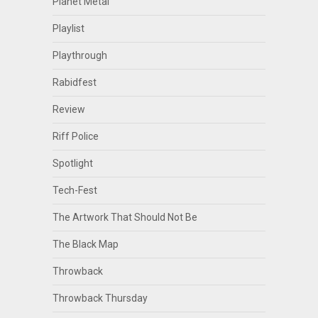
Planet Metal
Playlist
Playthrough
Rabidfest
Review
Riff Police
Spotlight
Tech-Fest
The Artwork That Should Not Be
The Black Map
Throwback
Throwback Thursday