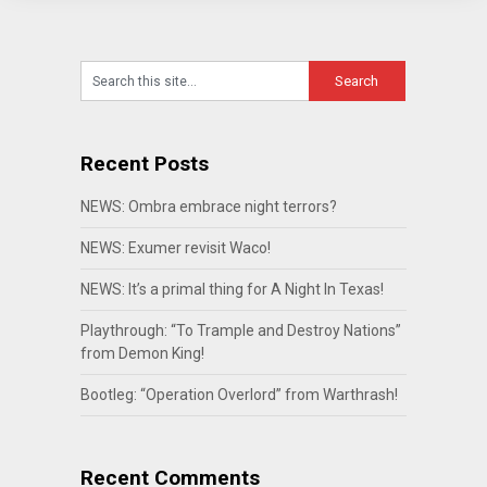
Recent Posts
NEWS: Ombra embrace night terrors?
NEWS: Exumer revisit Waco!
NEWS: It’s a primal thing for A Night In Texas!
Playthrough: “To Trample and Destroy Nations”
from Demon King!
Bootleg: “Operation Overlord” from Warthrash!
Recent Comments