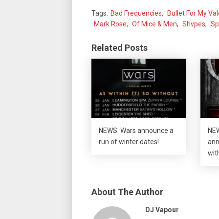
Tags:
Bad Frequencies
,
Bullet For My Va
Mark Rose
,
Of Mice & Men
,
Shvpes
,
Sp
Related Posts
NEWS: Wars announce a
NEW
run of winter dates!
ann
wit
About The Author
DJ Vapour