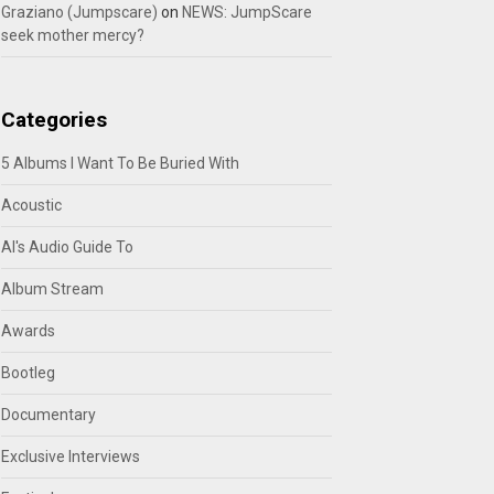
Graziano (Jumpscare)
on
NEWS: JumpScare
seek mother mercy?
Categories
5 Albums I Want To Be Buried With
Acoustic
Al's Audio Guide To
Album Stream
Awards
Bootleg
Documentary
Exclusive Interviews