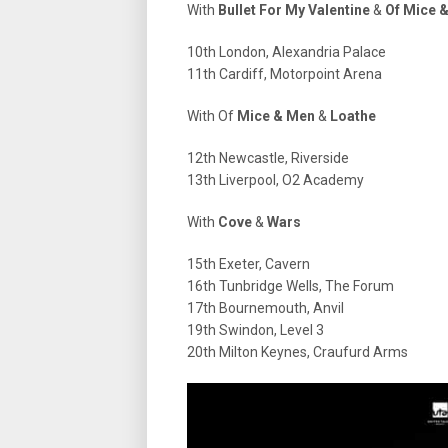
With
Bullet For My Valentine
&
Of Mice 
10th London, Alexandria Palace
11th Cardiff, Motorpoint Arena
With Of
Mice & Men
&
Loathe
12th Newcastle, Riverside
13th Liverpool, O2 Academy
With
Cove
&
Wars
15th Exeter, Cavern
16th Tunbridge Wells, The Forum
17th Bournemouth, Anvil
19th Swindon, Level 3
20th Milton Keynes, Craufurd Arms