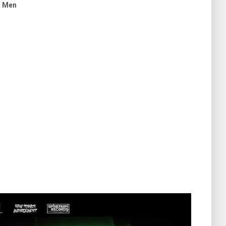
& Men