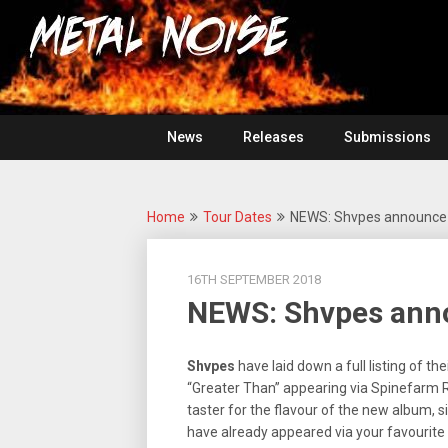
Skip
For
to
The
Metal
content
Love
Of
Noise
Heavy
Metal
News
Releases
Submissions
Home
Tour Dates
NEWS: Shvpes announce 
16TH SEPTEMBER 2018
NEWS: Shvpes anno
Shvpes
have laid down a full listing of 
“Greater Than” appearing via Spinefarm 
taster for the flavour of the new album, 
have already appeared via your favourite