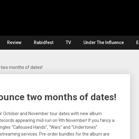
Review
Rabidfest
TV
Under The Influence
E
two months of dates!
unce two months of dates!
their October and November tour dates with new album
Records appearing mid-run on 9th November! If you fancy a
singles “Calloused Hands”, “Wars” and “Undertones”
 streaming services. Pre-order bundles for the album are