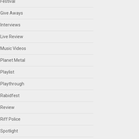
Festival
Give Aways
Interviews
Live Review
Music Videos
Planet Metal
Playlist
Playthrough
Rabidfest
Review
Riff Police
Spotlight