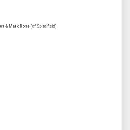
ies
&
Mark Rose
(of Spitalfield)