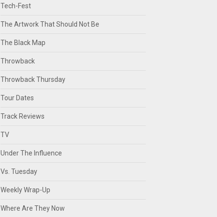
Tech-Fest
The Artwork That Should Not Be
The Black Map
Throwback
Throwback Thursday
Tour Dates
Track Reviews
TV
Under The Influence
Vs. Tuesday
Weekly Wrap-Up
Where Are They Now