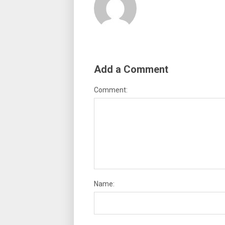
Add a Comment
Comment:
Name: