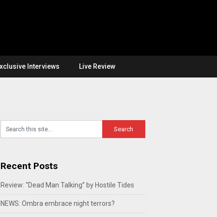
xclusive Interviews
Live Review
Recent Posts
Review: “Dead Man Talking” by Hostile Tides
NEWS: Ombra embrace night terrors?