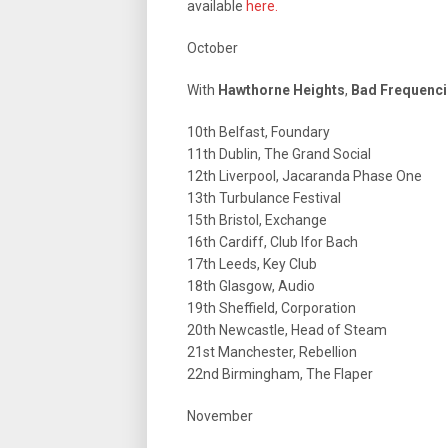
available
here.
October
With
Hawthorne Heights
,
Bad Frequenc
10th Belfast, Foundary
11th Dublin, The Grand Social
12th Liverpool, Jacaranda Phase One
13th Turbulance Festival
15th Bristol, Exchange
16th Cardiff, Club Ifor Bach
17th Leeds, Key Club
18th Glasgow, Audio
19th Sheffield, Corporation
20th Newcastle, Head of Steam
21st Manchester, Rebellion
22nd Birmingham, The Flaper
November