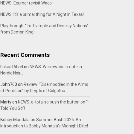
NEWS: Exumer revisit Waco!
NEWS: It’s a primal thing for A Night In Texas!
Playthrough: “To Trample and Destroy Nations”
from Demon King!
Recent Comments
Lukas Ritzel
on
NEWS: Wormwood create in
Nordic Noir…
John760
on
Review: “Disembodied In the Arms
of Perdition” by Crypts of Golgotha
Marty
on
NEWS: a-tota-so push the button on “I
Told You So”!
Bobby Mandala
on
Summer Bash 2026: An
Introduction to Bobby Mandala’s Midnight Elite!