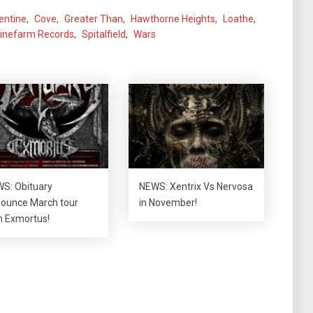
lentine
,
Cove
,
Greater Than
,
Hawthorne Heights
,
Loathe
,
inefarm Records
,
Spitalfield
,
Wars
S: Obituary
NEWS: Xentrix Vs Nervosa
ounce March tour
in November!
h Exmortus!