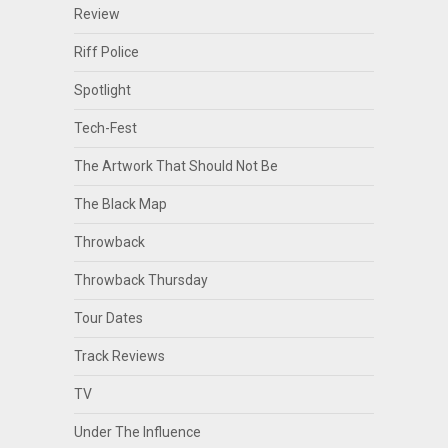
Review
Riff Police
Spotlight
Tech-Fest
The Artwork That Should Not Be
The Black Map
Throwback
Throwback Thursday
Tour Dates
Track Reviews
TV
Under The Influence