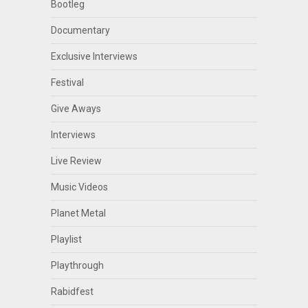
Bootleg
Documentary
Exclusive Interviews
Festival
Give Aways
Interviews
Live Review
Music Videos
Planet Metal
Playlist
Playthrough
Rabidfest