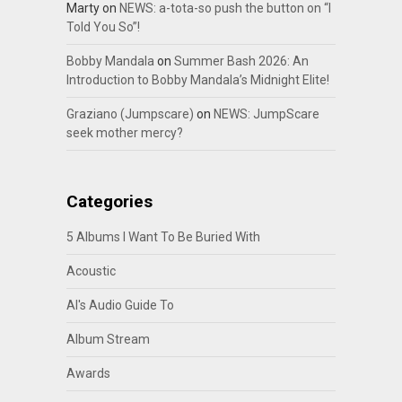
Marty
on
NEWS: a-tota-so push the button on “I
Told You So”!
Bobby Mandala
on
Summer Bash 2026: An
Introduction to Bobby Mandala’s Midnight Elite!
Graziano (Jumpscare)
on
NEWS: JumpScare
seek mother mercy?
Categories
5 Albums I Want To Be Buried With
Acoustic
Al's Audio Guide To
Album Stream
Awards