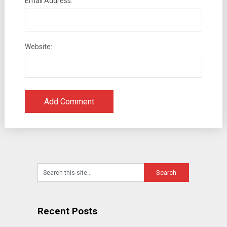
Email Address:
Website:
Recent Posts