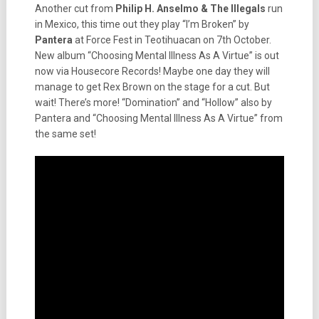
Another cut from
Philip H. Anselmo & The Illegals
run
in Mexico, this time out they play “I’m Broken” by
Pantera
at Force Fest in Teotihuacan on 7th October.
New album “Choosing Mental Illness As A Virtue” is out
now via Housecore Records! Maybe one day they will
manage to get Rex Brown on the stage for a cut. But
wait! There’s more! “Domination” and “Hollow” also by
Pantera and “Choosing Mental Illness As A Virtue” from
the same set!