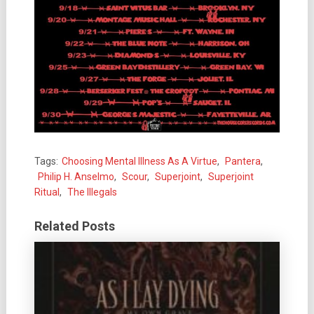
Tags:
Choosing Mental Illness As A Virtue
,
Pantera
,
Philip H. Anselmo
,
Scour
,
Superjoint
,
Superjoint
Ritual
,
The Illegals
Related Posts