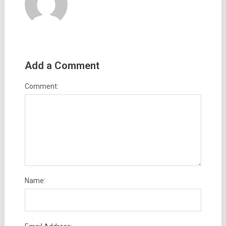
Add a Comment
Comment:
Name: