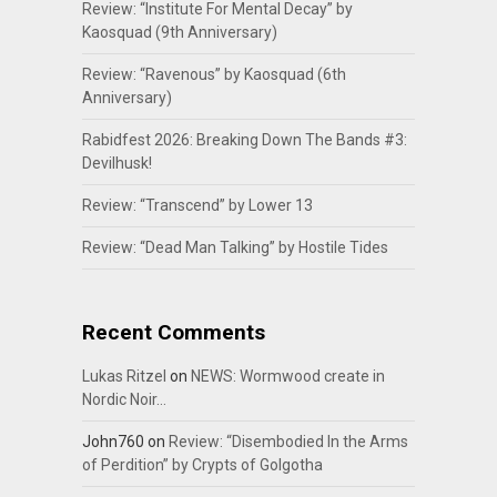
Review: “Institute For Mental Decay” by
Kaosquad (9th Anniversary)
Review: “Ravenous” by Kaosquad (6th
Anniversary)
Rabidfest 2026: Breaking Down The Bands #3:
Devilhusk!
Review: “Transcend” by Lower 13
Review: “Dead Man Talking” by Hostile Tides
Recent Comments
Lukas Ritzel
on
NEWS: Wormwood create in
Nordic Noir…
John760
on
Review: “Disembodied In the Arms
of Perdition” by Crypts of Golgotha