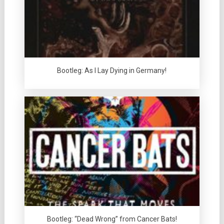
Bootleg: As I Lay Dying in Germany!
Bootleg: “Dead Wrong” from Cancer Bats!