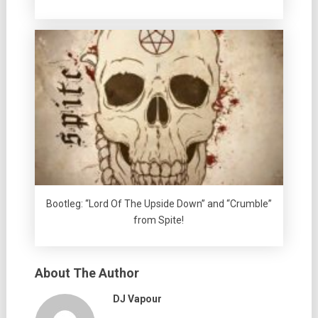
Bootleg: “Lord Of The Upside Down” and “Crumble”
from Spite!
About The Author
DJ Vapour