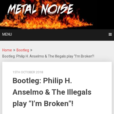
Skip
For The Love Of Heavy Metal
to
Metal Noise
content
MENU
Home
Bootleg
Bootleg: Philip H. Anselmo & The Illegals play “I’m Broken”!
15TH OCTOBER 2018
Bootleg: Philip H.
Anselmo & The Illegals
play “I’m Broken”!