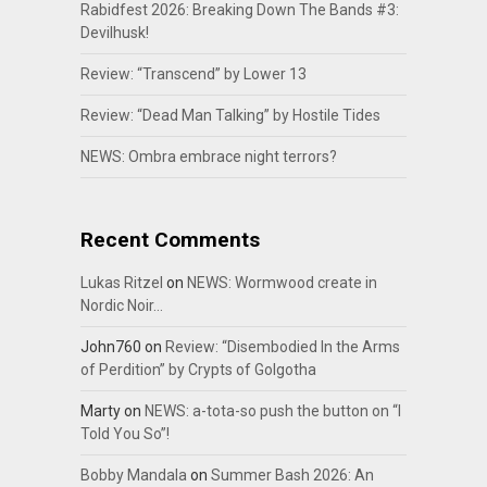
Rabidfest 2026: Breaking Down The Bands #3:
Devilhusk!
Review: “Transcend” by Lower 13
Review: “Dead Man Talking” by Hostile Tides
NEWS: Ombra embrace night terrors?
Recent Comments
Lukas Ritzel
on
NEWS: Wormwood create in
Nordic Noir…
John760
on
Review: “Disembodied In the Arms
of Perdition” by Crypts of Golgotha
Marty
on
NEWS: a-tota-so push the button on “I
Told You So”!
Bobby Mandala
on
Summer Bash 2026: An