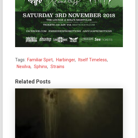
Tags:
Familiar Spirt
,
Harbinger
,
Itself Timeless
,
Nexilva
,
Sphinx
,
Strains
Related Posts