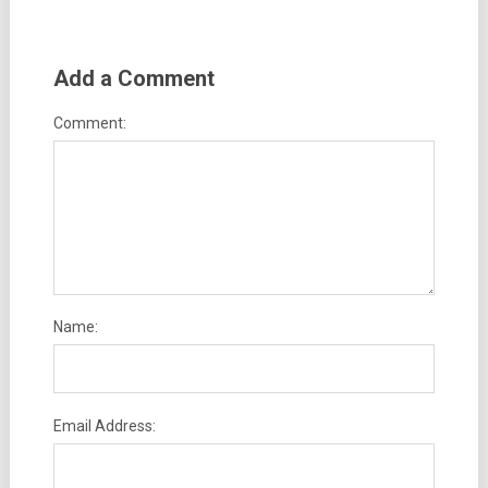
Add a Comment
Comment:
Name:
Email Address: