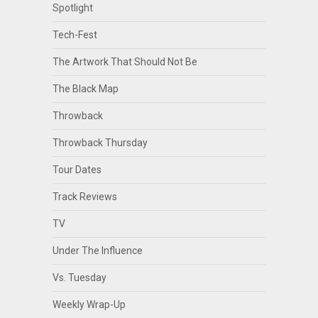
Spotlight
Tech-Fest
The Artwork That Should Not Be
The Black Map
Throwback
Throwback Thursday
Tour Dates
Track Reviews
TV
Under The Influence
Vs. Tuesday
Weekly Wrap-Up