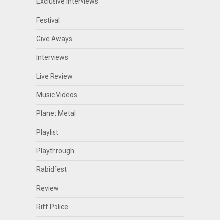
Exclusive Interviews
Festival
Give Aways
Interviews
Live Review
Music Videos
Planet Metal
Playlist
Playthrough
Rabidfest
Review
Riff Police