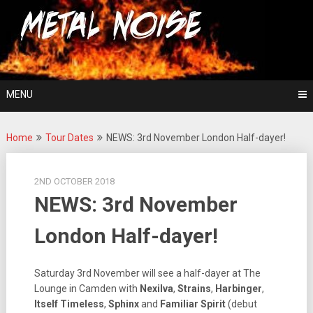
Skip
For The Love Of Heavy Metal
to
Metal Noise
content
MENU
Home
Tour Dates
NEWS: 3rd November London Half-dayer!
2ND OCTOBER 2018
NEWS: 3rd November
London Half-dayer!
Saturday 3rd November will see a half-dayer at The
Lounge in Camden with
Nexilva
,
Strains
,
Harbinger
,
Itself
Timeless
,
Sphinx
and
Familiar
Spirit
(debut