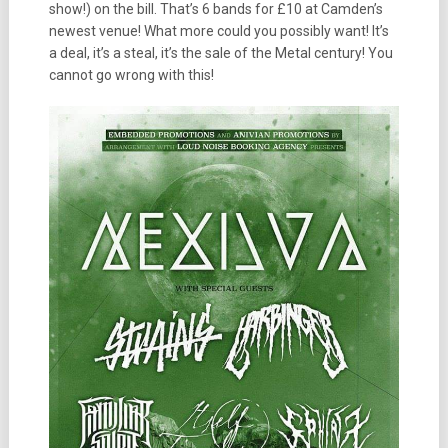
show!) on the bill. That’s 6 bands for £10 at Camden’s
newest venue! What more could you possibly want! It’s
a deal, it’s a steal, it’s the sale of the Metal century! You
cannot go wrong with this!