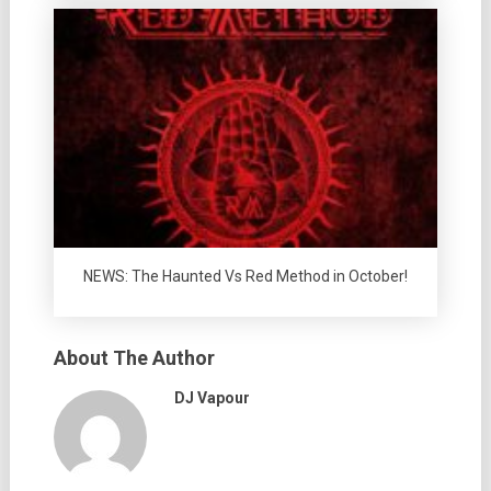
NEWS: The Haunted Vs Red Method in October!
About The Author
DJ Vapour