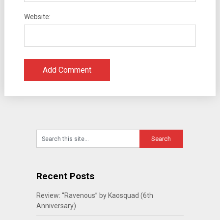
Website:
Recent Posts
Review: “Ravenous” by Kaosquad (6th
Anniversary)