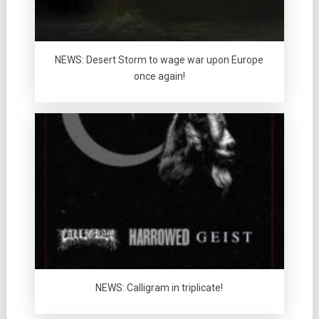
NEWS: Desert Storm to wage war upon Europe
once again!
NEWS: Calligram in triplicate!