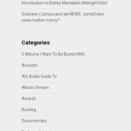
Introduction to Bobby Mandala’s Midnight Elite!
Graziano (Jumpscare)
on
NEWS: JumpScare
seek mother mercy?
Categories
5 Albums I Want To Be Buried With
Acoustic
Al's Audio Guide To
Album Stream
Awards
Bootleg
Documentary