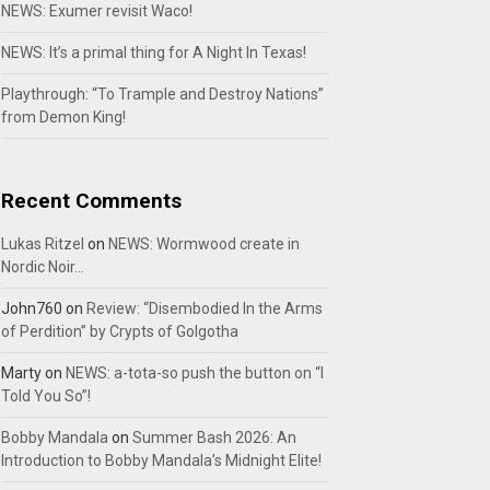
NEWS: Exumer revisit Waco!
NEWS: It’s a primal thing for A Night In Texas!
Playthrough: “To Trample and Destroy Nations”
from Demon King!
Recent Comments
Lukas Ritzel
on
NEWS: Wormwood create in
Nordic Noir…
John760
on
Review: “Disembodied In the Arms
of Perdition” by Crypts of Golgotha
Marty
on
NEWS: a-tota-so push the button on “I
Told You So”!
Bobby Mandala
on
Summer Bash 2026: An
Introduction to Bobby Mandala’s Midnight Elite!