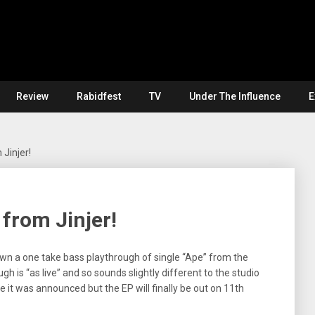
Review
Rabidfest
TV
Under The Influence
E
 Jinjer!
 from Jinjer!
wn a one take bass playthrough of single “Ape” from the
 is “as live” and so sounds slightly different to the studio
ce it was announced but the EP will finally be out on 11th