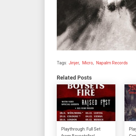
Tags:
Jinjer
,
Micro
,
Napalm Records
Related Posts
Playthrough: Full Set
Pla
from Boysetsfire!
Gen