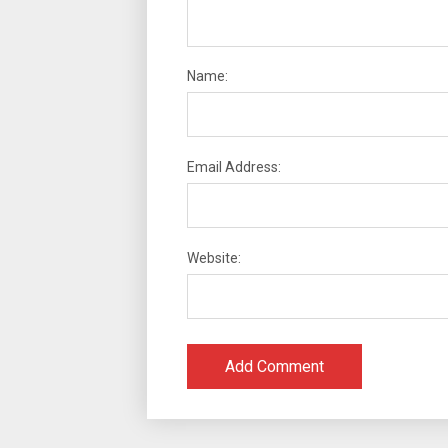
Name:
Email Address:
Website: