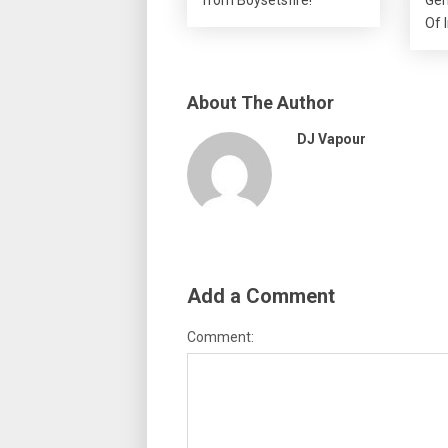
Of 
About The Author
DJ Vapour
Add a Comment
Comment: