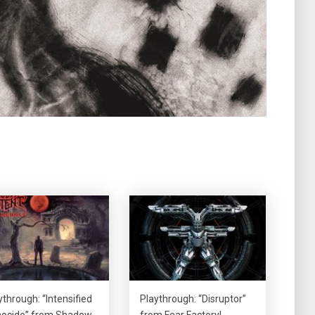
ythrough: “Intensified
Playthrough: “Disruptor”
ocide” from Shadow
from Fear Factory!