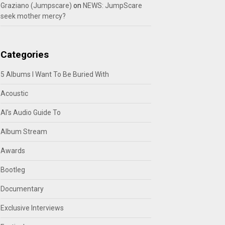
Graziano (Jumpscare)
on
NEWS: JumpScare
seek mother mercy?
Categories
5 Albums I Want To Be Buried With
Acoustic
Al's Audio Guide To
Album Stream
Awards
Bootleg
Documentary
Exclusive Interviews