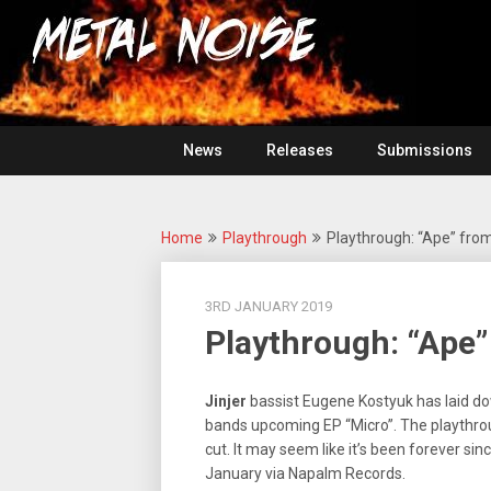
Skip
For
to
The
Metal
content
Love
Of
Noise
Heavy
Metal
News
Releases
Submissions
Home
Playthrough
Playthrough: “Ape” from
3RD JANUARY 2019
Playthrough: “Ape”
Jinjer
bassist Eugene Kostyuk has laid do
bands upcoming EP “Micro”. The playthrough
cut. It may seem like it’s been forever sin
January via Napalm Records.