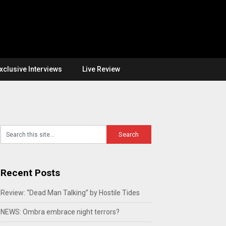
xclusive Interviews
Live Review
Recent Posts
Review: “Dead Man Talking” by Hostile Tides
NEWS: Ombra embrace night terrors?