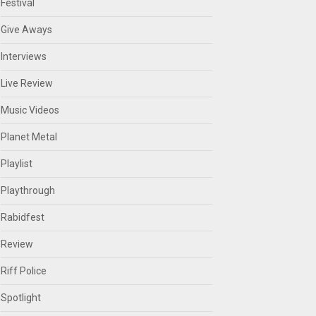
Festival
Give Aways
Interviews
Live Review
Music Videos
Planet Metal
Playlist
Playthrough
Rabidfest
Review
Riff Police
Spotlight