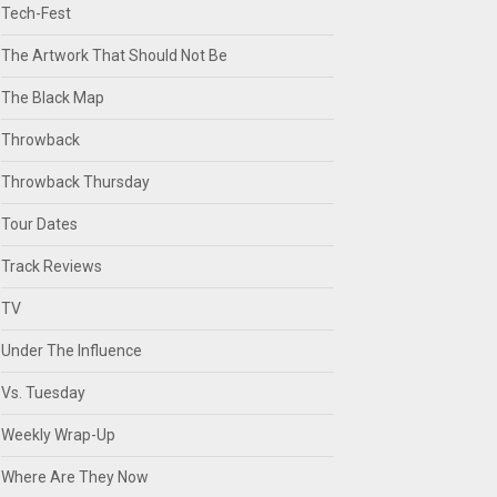
Tech-Fest
The Artwork That Should Not Be
The Black Map
Throwback
Throwback Thursday
Tour Dates
Track Reviews
TV
Under The Influence
Vs. Tuesday
Weekly Wrap-Up
Where Are They Now