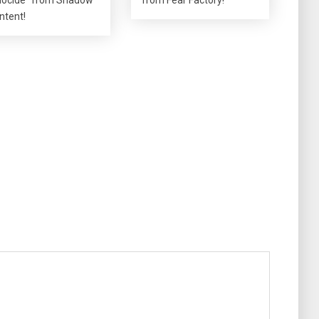
Intent!