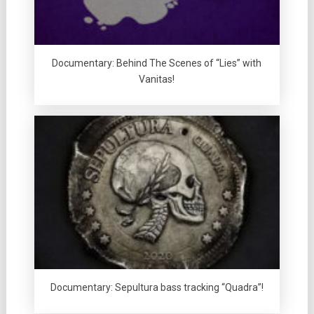
Documentary: Behind The Scenes of “Lies” with
Vanitas!
Documentary: Sepultura bass tracking “Quadra”!