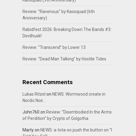
Kaosquad (9th Anniversary)
Review: “Ravenous” by Kaosquad (6th
Anniversary)
Rabidfest 2026: Breaking Down The Bands #3:
Devilhusk!
Review: “Transcend” by Lower 13
Review: “Dead Man Talking” by Hostile Tides
Recent Comments
Lukas Ritzel
on
NEWS: Wormwood create in
Nordic Noir…
John760
on
Review: “Disembodied In the Arms
of Perdition” by Crypts of Golgotha
Marty
on
NEWS: a-tota-so push the button on “I