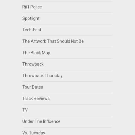
Riff Police
Spotlight
Tech-Fest
The Artwork That Should Not Be
The Black Map
Throwback
Throwback Thursday
Tour Dates
Track Reviews
TV
Under The Influence
Vs. Tuesday