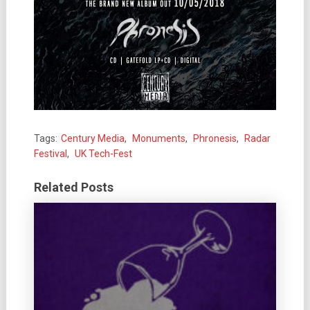
Tags:
Century Media
,
Monuments
,
Phronesis
,
Radar
Festival
,
UK Tech-Fest
Related Posts