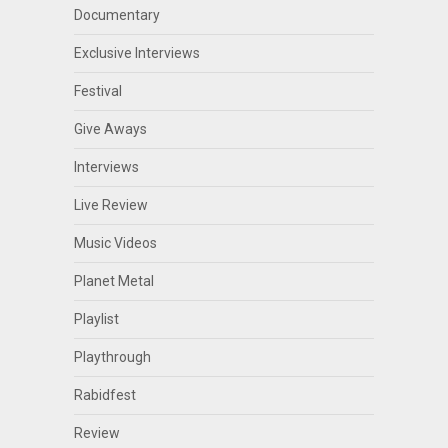
Documentary
Exclusive Interviews
Festival
Give Aways
Interviews
Live Review
Music Videos
Planet Metal
Playlist
Playthrough
Rabidfest
Review