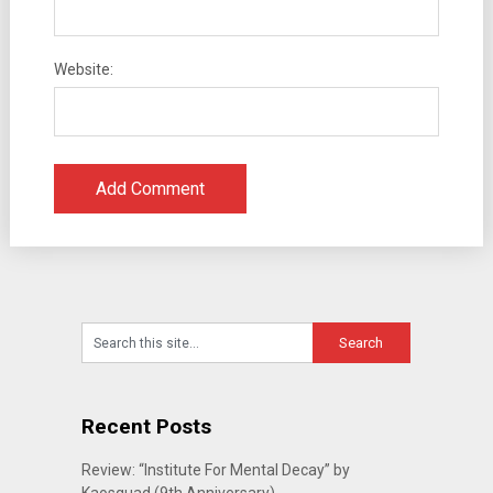
Website:
Recent Posts
Review: “Institute For Mental Decay” by