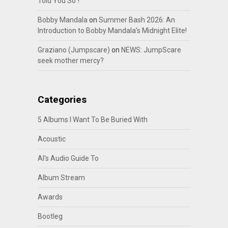
Told You So”!
Bobby Mandala
on
Summer Bash 2026: An
Introduction to Bobby Mandala’s Midnight Elite!
Graziano (Jumpscare)
on
NEWS: JumpScare
seek mother mercy?
Categories
5 Albums I Want To Be Buried With
Acoustic
Al's Audio Guide To
Album Stream
Awards
Bootleg