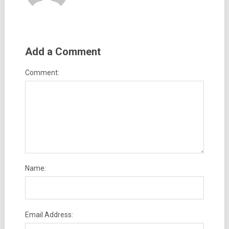
Add a Comment
Comment:
Name:
Email Address: