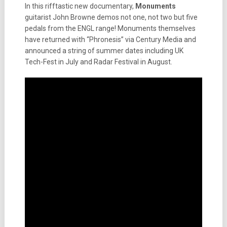
In this rifftastic new documentary,
Monuments
guitarist John Browne demos not one, not two but five
pedals from the ENGL range! Monuments themselves
have returned with “Phronesis” via Century Media and
announced a string of summer dates including UK
Tech-Fest in July and Radar Festival in August.