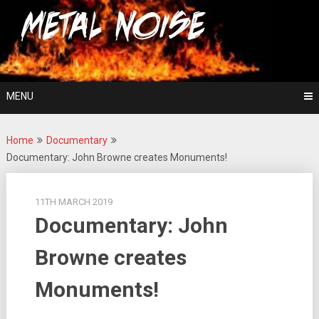
Skip
For The Love Of Heavy Metal
to
Metal Noise
content
MENU
Home
Documentary
Documentary: John Browne creates Monuments!
11TH MARCH 2019
Documentary: John
Browne creates
Monuments!