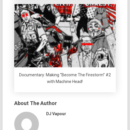
Documentary: Making “Become The Firestorm” #2
with Machine Head!
About The Author
DJ Vapour