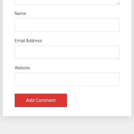
Name:
Email Address:
Website: