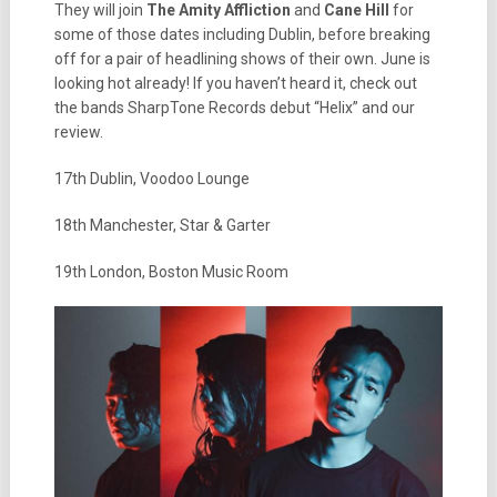
They will join
The Amity Affliction
and
Cane Hill
for
some of those dates including Dublin, before breaking
off for a pair of headlining shows of their own. June is
looking hot already! If you haven’t heard it, check out
the bands SharpTone Records debut “Helix” and our
review.
17th Dublin, Voodoo Lounge
18th Manchester, Star & Garter
19th London, Boston Music Room