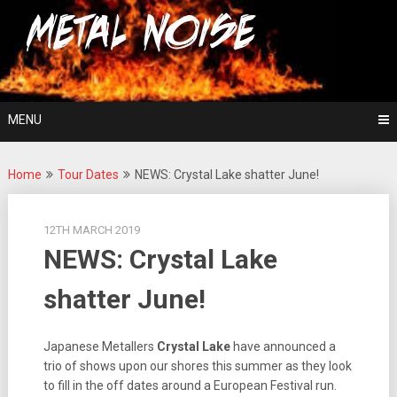
Skip
For The Love Of Heavy Metal
to
Metal Noise
content
MENU
Home
Tour Dates
NEWS: Crystal Lake shatter June!
12TH MARCH 2019
NEWS: Crystal Lake
shatter June!
Japanese Metallers
Crystal Lake
have announced a
trio of shows upon our shores this summer as they look
to fill in the off dates around a European Festival run.