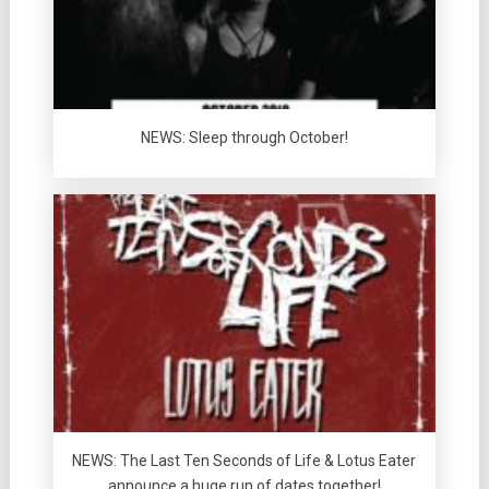
NEWS: Sleep through October!
NEWS: The Last Ten Seconds of Life & Lotus Eater
announce a huge run of dates together!