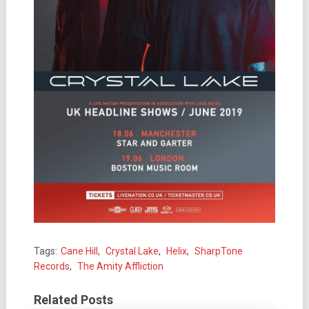
Tags:
Cane Hill
,
Crystal Lake
,
Helix
,
SharpTone
Records
,
The Amity Affliction
Related Posts