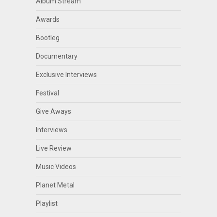
Album Stream
Awards
Bootleg
Documentary
Exclusive Interviews
Festival
Give Aways
Interviews
Live Review
Music Videos
Planet Metal
Playlist