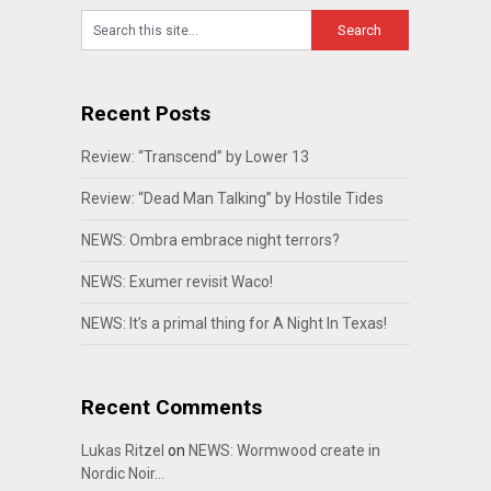
Recent Posts
Review: “Transcend” by Lower 13
Review: “Dead Man Talking” by Hostile Tides
NEWS: Ombra embrace night terrors?
NEWS: Exumer revisit Waco!
NEWS: It’s a primal thing for A Night In Texas!
Recent Comments
Lukas Ritzel
on
NEWS: Wormwood create in
Nordic Noir…