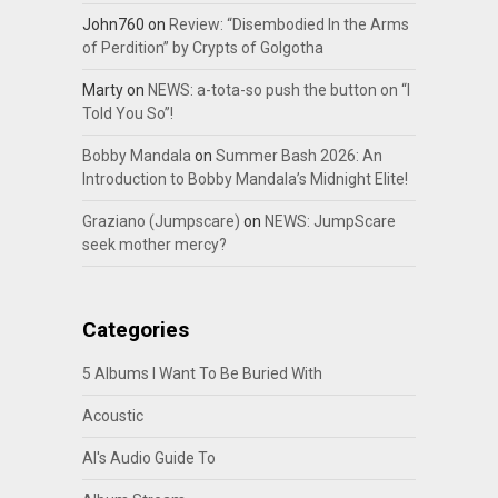
John760
on
Review: “Disembodied In the Arms
of Perdition” by Crypts of Golgotha
Marty
on
NEWS: a-tota-so push the button on “I
Told You So”!
Bobby Mandala
on
Summer Bash 2026: An
Introduction to Bobby Mandala’s Midnight Elite!
Graziano (Jumpscare)
on
NEWS: JumpScare
seek mother mercy?
Categories
5 Albums I Want To Be Buried With
Acoustic
Al's Audio Guide To