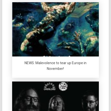
NEWS: Malevolence to tear up Europe in
November!