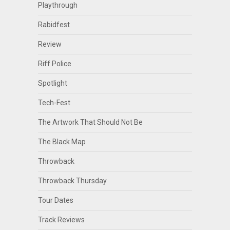
Playthrough
Rabidfest
Review
Riff Police
Spotlight
Tech-Fest
The Artwork That Should Not Be
The Black Map
Throwback
Throwback Thursday
Tour Dates
Track Reviews