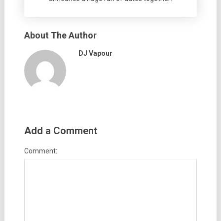
About The Author
DJ Vapour
Add a Comment
Comment: