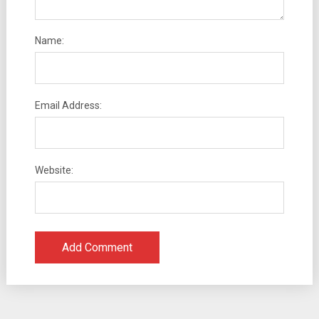
Name:
Email Address:
Website: