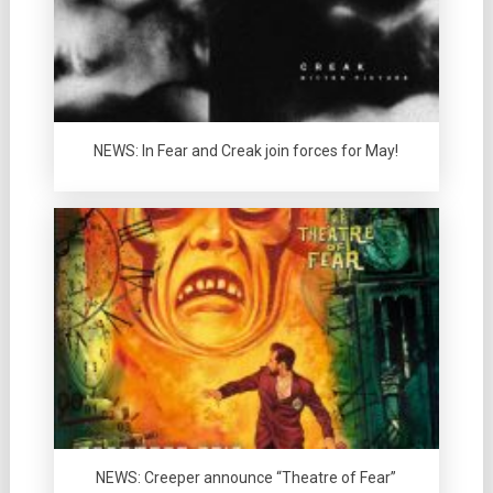
NEWS: In Fear and Creak join forces for May!
NEWS: Creeper announce “Theatre of Fear”