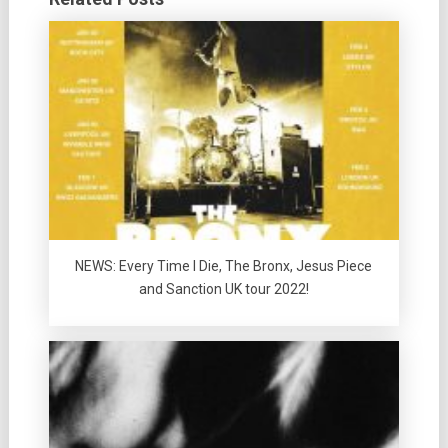
NEWS: Every Time I Die, The Bronx, Jesus Piece
and Sanction UK tour 2022!