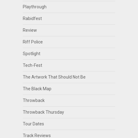
Playthrough
Rabidfest
Review
Riff Police
Spotlight
Tech-Fest
The Artwork That Should Not Be
The Black Map
Throwback
Throwback Thursday
Tour Dates
Track Reviews