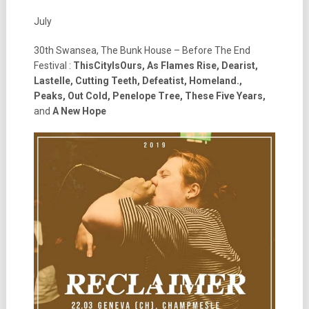
July
30th Swansea, The Bunk House – Before The End
Festival :
ThisCityIsOurs, As Flames Rise, Dearist,
Lastelle, Cutting Teeth, Defeatist, Homeland.,
Peaks, Out Cold, Penelope Tree, These Five Years,
and
A New Hope