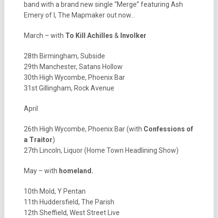
band with a brand new single “Merge” featuring Ash
Emery of I, The Mapmaker out now…
March – with
To Kill Achilles
&
Involker
28th Birmingham, Subside
29th Manchester, Satans Hollow
30th High Wycombe, Phoenix Bar
31st Gillingham, Rock Avenue
April
26th High Wycombe, Phoenix Bar (with
Confessions of
a Traitor
)
27th Lincoln, Liquor (Home Town Headlining Show)
May – with
homeland.
10th Mold, Y Pentan
11th Huddersfield, The Parish
12th Sheffield, West Street Live