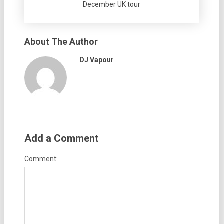
December UK tour
About The Author
DJ Vapour
Add a Comment
Comment: