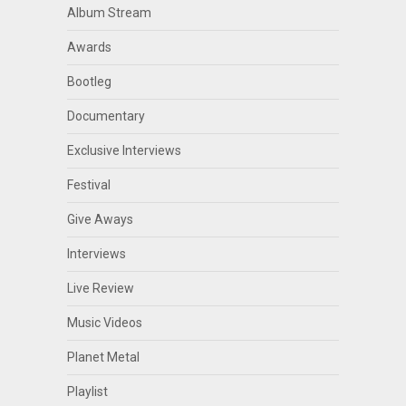
Album Stream
Awards
Bootleg
Documentary
Exclusive Interviews
Festival
Give Aways
Interviews
Live Review
Music Videos
Planet Metal
Playlist