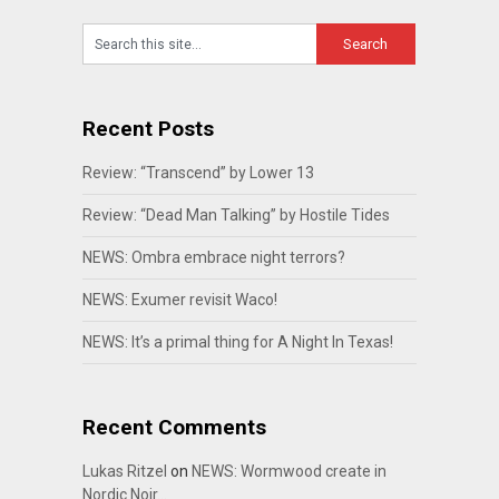
Recent Posts
Review: “Transcend” by Lower 13
Review: “Dead Man Talking” by Hostile Tides
NEWS: Ombra embrace night terrors?
NEWS: Exumer revisit Waco!
NEWS: It’s a primal thing for A Night In Texas!
Recent Comments
Lukas Ritzel
on
NEWS: Wormwood create in
Nordic Noir…