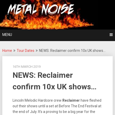
Skip
For The Love Of Heavy Metal
to
Metal Noise
content
MENU
Home
Tour Dates
NEWS: Reclaimer confirm 10x UK shows…
16TH MARCH 2019
NEWS: Reclaimer
confirm 10x UK shows…
Lincoln Melodic Hardcore crew
Reclaimer
have fleshed
out their shows until a set at Before The End Festival at
the end of July. It’s a proving to be a big year for the