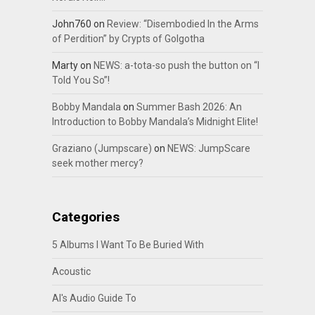
John760
on
Review: “Disembodied In the Arms
of Perdition” by Crypts of Golgotha
Marty
on
NEWS: a-tota-so push the button on “I
Told You So”!
Bobby Mandala
on
Summer Bash 2026: An
Introduction to Bobby Mandala’s Midnight Elite!
Graziano (Jumpscare)
on
NEWS: JumpScare
seek mother mercy?
Categories
5 Albums I Want To Be Buried With
Acoustic
Al's Audio Guide To