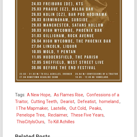
Tags:
A New Hope
,
As Flames Rise
,
Confessions of a
Traitor
,
Cutting Teeth
,
Dearist
,
Defeatist
,
homeland.
,
I The Mapmaker
,
Lastelle
,
Out Cold
,
Peaks
,
Penelope Tree
,
Reclaimer
,
These Five Years
,
ThisCityIsOurs
,
To Kill Achilles
Related Posts