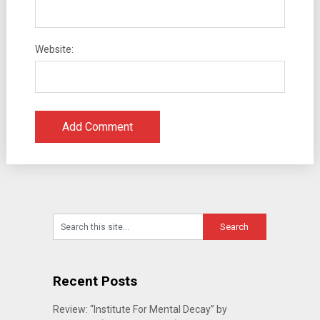
Website:
Recent Posts
Review: “Institute For Mental Decay” by