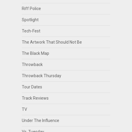
Riff Police
Spotlight
Tech-Fest
The Artwork That Should Not Be
The Black Map
Throwback
Throwback Thursday
Tour Dates
Track Reviews
TV
Under The Influence
Vs. Tuesday