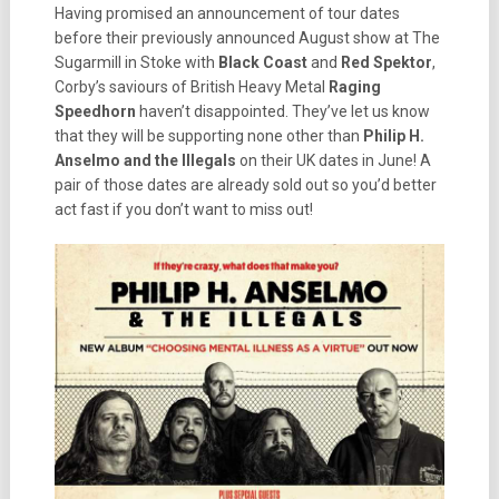
Having promised an announcement of tour dates
before their previously announced August show at The
Sugarmill in Stoke with
Black Coast
and
Red Spektor
,
Corby’s saviours of British Heavy Metal
Raging
Speedhorn
haven’t disappointed. They’ve let us know
that they will be supporting none other than
Philip H.
Anselmo and the Illegals
on their UK dates in June! A
pair of those dates are already sold out so you’d better
act fast if you don’t want to miss out!