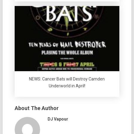
NEWS: Cancer Bats will Destroy Camden
Underworld in April!
About The Author
DJ Vapour