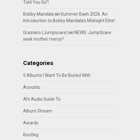
Told You So”!
Bobby Mandala
on
Summer Bash 2026: An
Introduction to Bobby Mandala’s Midnight Elite!
Graziano (Jumpscare)
on
NEWS: JumpScare
seek mother mercy?
Categories
5 Albums I Want To Be Buried With
Acoustic
Al's Audio Guide To
Album Stream
Awards
Bootleg