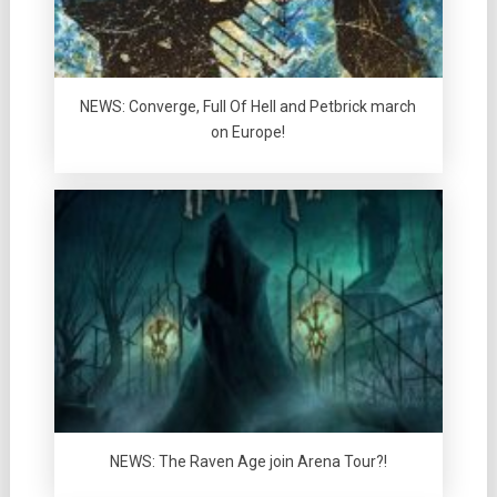
NEWS: Converge, Full Of Hell and Petbrick march
on Europe!
NEWS: The Raven Age join Arena Tour?!