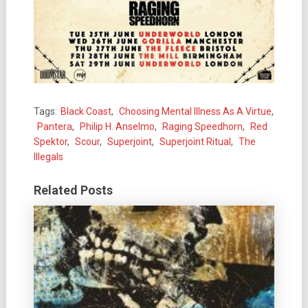
Tags:
Black Coast
,
Choosing Mental Illness As A Virtue
,
Pantera
,
Philip H. Anselmo
,
Raging Speedhorn
,
Red
Spektor
,
Scour
,
Superjoint
,
Superjoint Ritual
,
The
Illegals
Related Posts