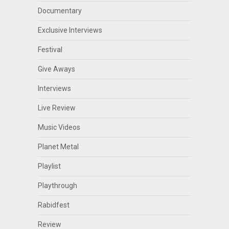
Documentary
Exclusive Interviews
Festival
Give Aways
Interviews
Live Review
Music Videos
Planet Metal
Playlist
Playthrough
Rabidfest
Review