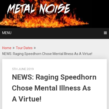
Skip
For The Love Of Heavy Metal
to
Metal Noise
content
MENU
Home
Tour Dates
NEWS: Raging Speedhorn Chose Mental Illness As A Virtue!
5TH JUNE 2019
NEWS: Raging Speedhorn
Chose Mental Illness As
A Virtue!