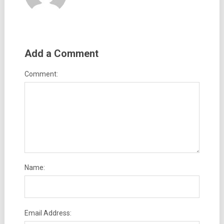
Add a Comment
Comment:
Name:
Email Address: