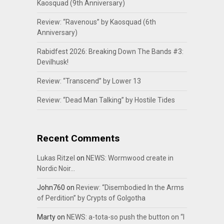
Kaosquad (9th Anniversary)
Review: “Ravenous” by Kaosquad (6th
Anniversary)
Rabidfest 2026: Breaking Down The Bands #3:
Devilhusk!
Review: “Transcend” by Lower 13
Review: “Dead Man Talking” by Hostile Tides
Recent Comments
Lukas Ritzel
on
NEWS: Wormwood create in
Nordic Noir…
John760
on
Review: “Disembodied In the Arms
of Perdition” by Crypts of Golgotha
Marty
on
NEWS: a-tota-so push the button on “I