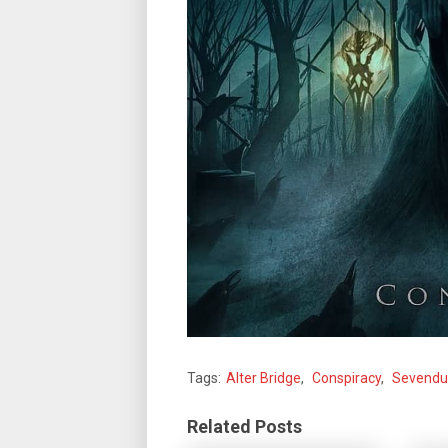
Tags:
Alter Bridge
,
Conspiracy
,
Sevendu
Related Posts