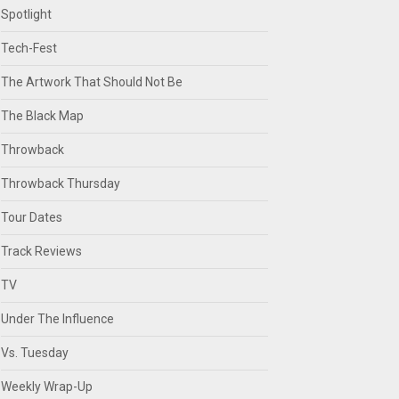
Spotlight
Tech-Fest
The Artwork That Should Not Be
The Black Map
Throwback
Throwback Thursday
Tour Dates
Track Reviews
TV
Under The Influence
Vs. Tuesday
Weekly Wrap-Up