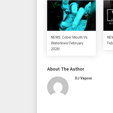
NEWS: Cober Mouth Vs
NEW
Waterlines! February
Feb
2026!
About The Author
DJ Vapour