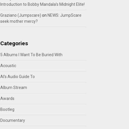
Introduction to Bobby Mandala’s Midnight Elite!
Graziano (Jumpscare)
on
NEWS: JumpScare
seek mother mercy?
Categories
5 Albums I Want To Be Buried With
Acoustic
Al's Audio Guide To
Album Stream
Awards
Bootleg
Documentary