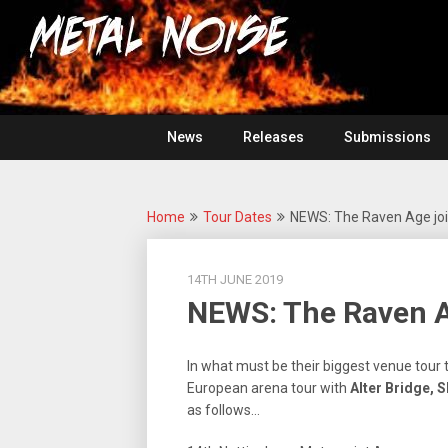
Skip
For
to
The
Metal
content
Love
Of
Noise
Heavy
Metal
News
Releases
Submissions
Home
Tour Dates
NEWS: The Raven Age joi
14TH JUNE 2019
NEWS: The Raven A
In what must be their biggest venue tour 
European arena tour with
Alter Bridge, 
as follows…