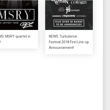
S: MSRY quartet in
NEWS: Turbulence
!
Festival 2018 First Line-up
Announcement!