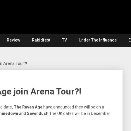
Review
Rabidfest
TV
Under The Influence
E
n Arena Tour?!
ge join Arena Tour?!
to date,
The Raven
Age
have announced they will be on a
Shinedown
and
Sevendust
! The UK dates will be in December