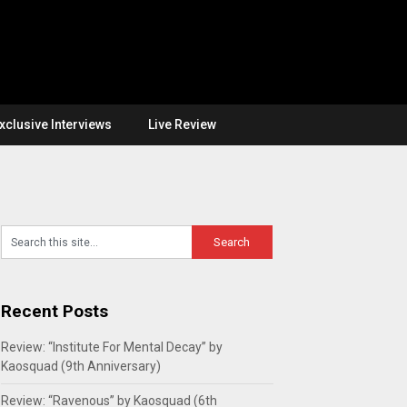
xclusive Interviews
Live Review
Recent Posts
Review: “Institute For Mental Decay” by
Kaosquad (9th Anniversary)
Review: “Ravenous” by Kaosquad (6th