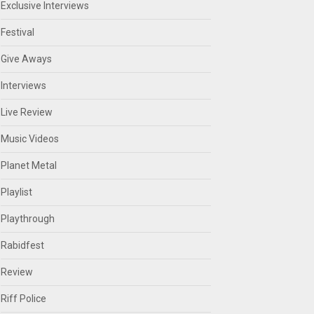
Exclusive Interviews
Festival
Give Aways
Interviews
Live Review
Music Videos
Planet Metal
Playlist
Playthrough
Rabidfest
Review
Riff Police