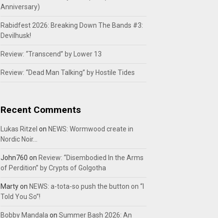
Anniversary)
Rabidfest 2026: Breaking Down The Bands #3:
Devilhusk!
Review: “Transcend” by Lower 13
Review: “Dead Man Talking” by Hostile Tides
Recent Comments
Lukas Ritzel
on
NEWS: Wormwood create in
Nordic Noir…
John760
on
Review: “Disembodied In the Arms
of Perdition” by Crypts of Golgotha
Marty
on
NEWS: a-tota-so push the button on “I
Told You So”!
Bobby Mandala
on
Summer Bash 2026: An