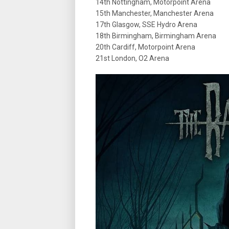
14th Nottingham, Motorpoint Arena
15th Manchester, Manchester Arena
17th Glasgow, SSE Hydro Arena
18th Birmingham, Birmingham Arena
20th Cardiff, Motorpoint Arena
21st London, O2 Arena