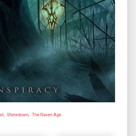
st
,
Shinedown
,
The Raven Age