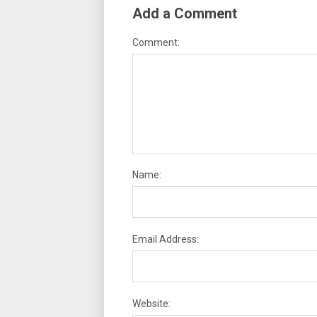
Add a Comment
Comment:
Name:
Email Address:
Website: