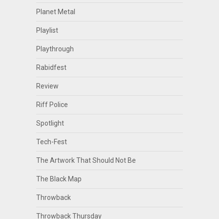
Planet Metal
Playlist
Playthrough
Rabidfest
Review
Riff Police
Spotlight
Tech-Fest
The Artwork That Should Not Be
The Black Map
Throwback
Throwback Thursday