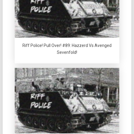
Riff Police! Pull Over! #89: Hazzerd Vs Avenged
Sevenfold!