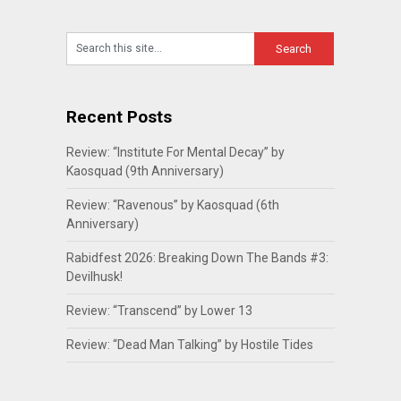
Recent Posts
Review: “Institute For Mental Decay” by
Kaosquad (9th Anniversary)
Review: “Ravenous” by Kaosquad (6th
Anniversary)
Rabidfest 2026: Breaking Down The Bands #3:
Devilhusk!
Review: “Transcend” by Lower 13
Review: “Dead Man Talking” by Hostile Tides