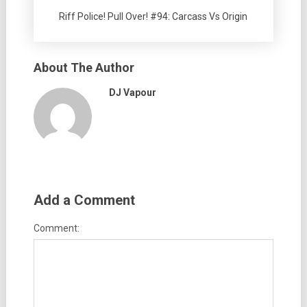
Riff Police! Pull Over! #94: Carcass Vs Origin
About The Author
DJ Vapour
Add a Comment
Comment: