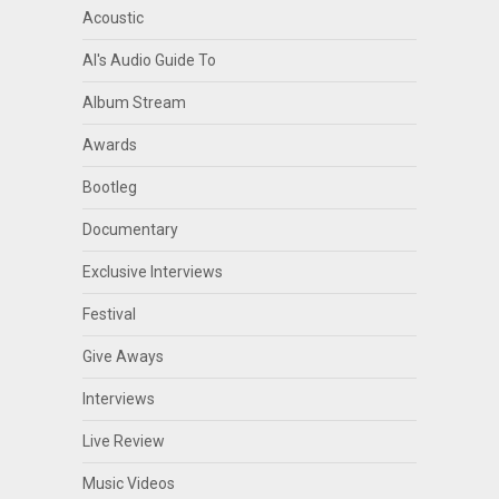
Acoustic
Al's Audio Guide To
Album Stream
Awards
Bootleg
Documentary
Exclusive Interviews
Festival
Give Aways
Interviews
Live Review
Music Videos