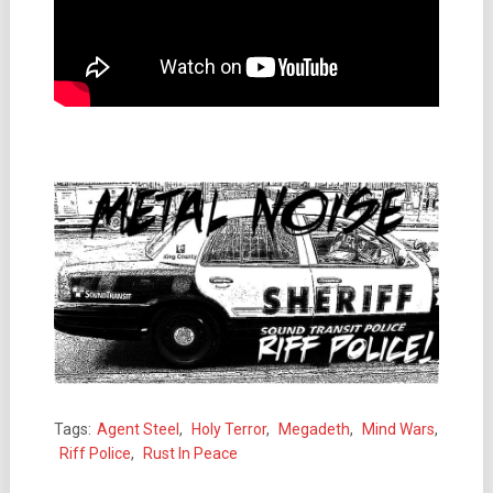
Tags:
Agent Steel
,
Holy Terror
,
Megadeth
,
Mind Wars
,
Riff Police
,
Rust In Peace