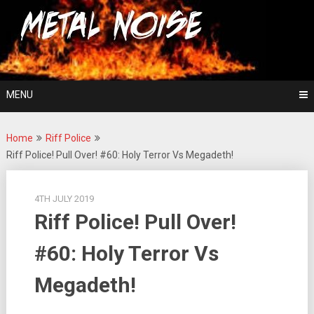
Skip
For The Love Of Heavy Metal
to
Metal Noise
content
MENU
Home
Riff Police
Riff Police! Pull Over! #60: Holy Terror Vs Megadeth!
4TH JULY 2019
Riff Police! Pull Over!
#60: Holy Terror Vs
Megadeth!