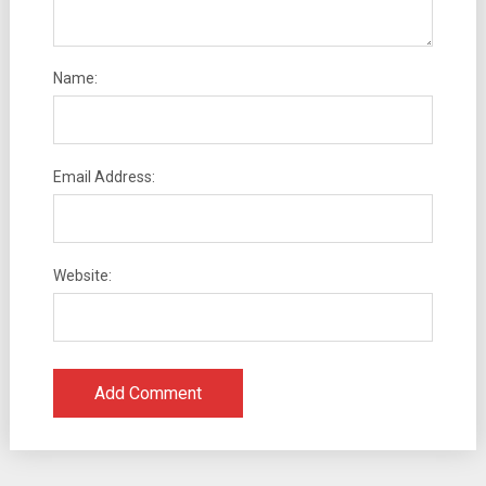
Name:
Email Address:
Website: