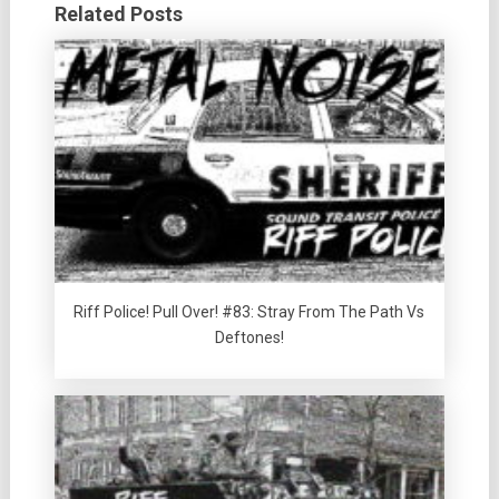
Related Posts
Riff Police! Pull Over! #83: Stray From The Path Vs
Deftones!