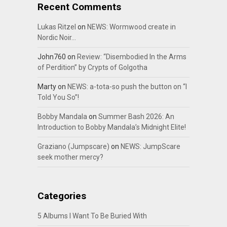
Recent Comments
Lukas Ritzel
on
NEWS: Wormwood create in
Nordic Noir…
John760
on
Review: “Disembodied In the Arms
of Perdition” by Crypts of Golgotha
Marty
on
NEWS: a-tota-so push the button on “I
Told You So”!
Bobby Mandala
on
Summer Bash 2026: An
Introduction to Bobby Mandala’s Midnight Elite!
Graziano (Jumpscare)
on
NEWS: JumpScare
seek mother mercy?
Categories
5 Albums I Want To Be Buried With