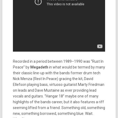
Recorded in a period between 1989–1990 was “Rust In
Peace” by
Megadeth
in what would be termed by many
their classic line-up with the bands former drum tech
Nick Menza (Rest In Peace) gracing the kit, David
Ellefson playing bass, virtuoso guitarist Marty Friedman
on leads and Dave Mustaine as ever providing lead
vocals and guitars. “Hangar 18” maybe one of many
highlights of the bands career, but it also features a riff
seeming lifted from a friend. Something old, something
new, something borrowed, something blue. Wait.