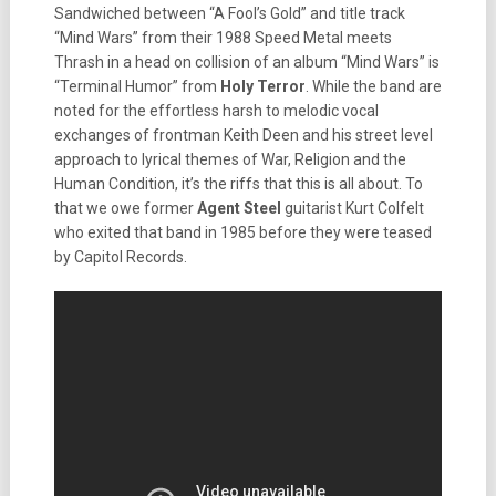
Sandwiched between “A Fool’s Gold” and title track
“Mind Wars” from their 1988 Speed Metal meets
Thrash in a head on collision of an album “Mind Wars” is
“Terminal Humor” from
Holy Terror
. While the band are
noted for the effortless harsh to melodic vocal
exchanges of frontman Keith Deen and his street level
approach to lyrical themes of War, Religion and the
Human Condition, it’s the riffs that this is all about. To
that we owe former
Agent Steel
guitarist Kurt Colfelt
who exited that band in 1985 before they were teased
by Capitol Records.