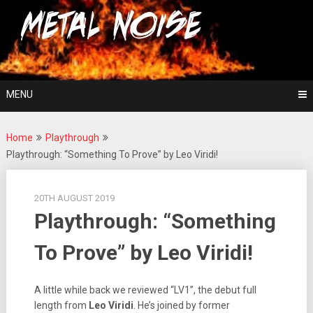
Skip
For The Love Of Heavy Metal
to
Metal Noise
content
MENU
Home
Playthrough
Playthrough: “Something To Prove” by Leo Viridi!
20TH AUGUST 2019
Playthrough: “Something
To Prove” by Leo Viridi!
A little while back we reviewed “LV1”, the debut full
length from
Leo Viridi
. He’s joined by former