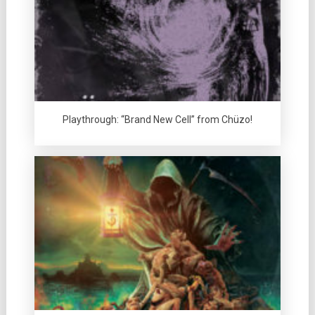
Playthrough: “Brand New Cell” from Chüzo!