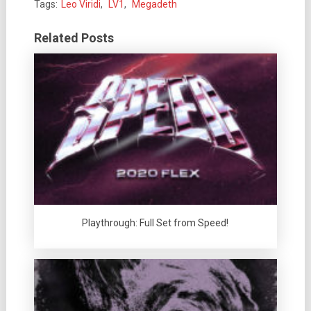
Tags:
Leo Viridi
,
LV1
,
Megadeth
Related Posts
Playthrough: Full Set from Speed!