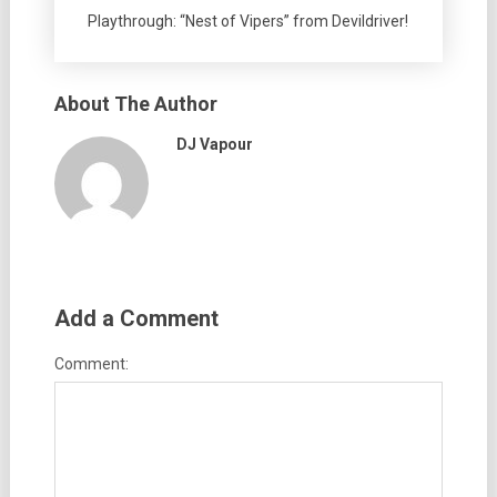
Playthrough: “Nest of Vipers” from Devildriver!
About The Author
DJ Vapour
Add a Comment
Comment: