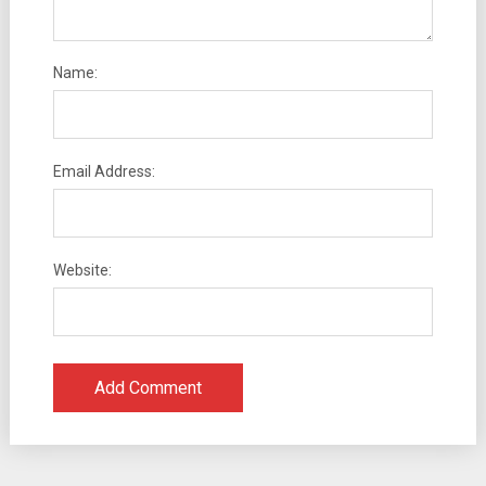
Name:
Email Address:
Website: