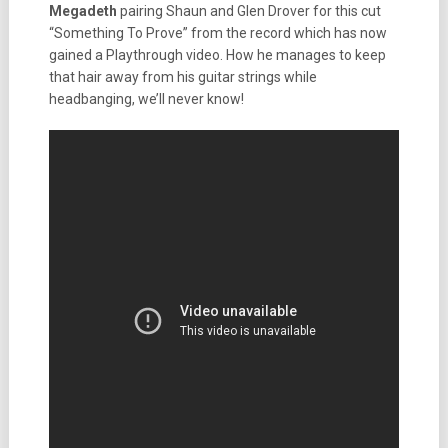
Megadeth
pairing Shaun and Glen Drover for this cut
“Something To Prove” from the record which has now
gained a Playthrough video. How he manages to keep
that hair away from his guitar strings while
headbanging, we’ll never know!