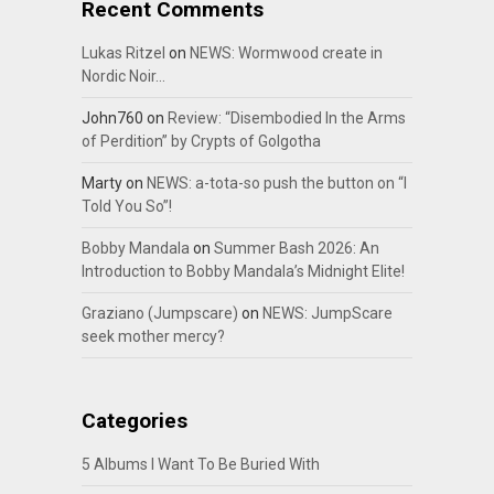
Recent Comments
Lukas Ritzel
on
NEWS: Wormwood create in
Nordic Noir…
John760
on
Review: “Disembodied In the Arms
of Perdition” by Crypts of Golgotha
Marty
on
NEWS: a-tota-so push the button on “I
Told You So”!
Bobby Mandala
on
Summer Bash 2026: An
Introduction to Bobby Mandala’s Midnight Elite!
Graziano (Jumpscare)
on
NEWS: JumpScare
seek mother mercy?
Categories
5 Albums I Want To Be Buried With