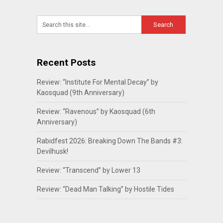
Recent Posts
Review: “Institute For Mental Decay” by
Kaosquad (9th Anniversary)
Review: “Ravenous” by Kaosquad (6th
Anniversary)
Rabidfest 2026: Breaking Down The Bands #3:
Devilhusk!
Review: “Transcend” by Lower 13
Review: “Dead Man Talking” by Hostile Tides