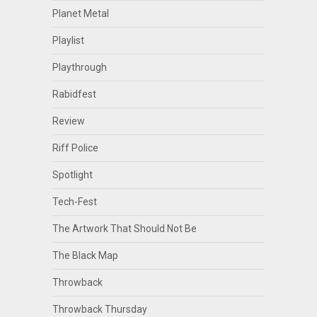
Planet Metal
Playlist
Playthrough
Rabidfest
Review
Riff Police
Spotlight
Tech-Fest
The Artwork That Should Not Be
The Black Map
Throwback
Throwback Thursday