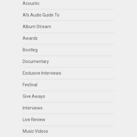
Acoustic
Al's Audio Guide To
Album Stream
Awards
Bootleg
Documentary
Exclusive Interviews
Festival
Give Aways
Interviews
Live Review
Music Videos