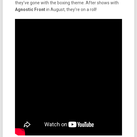
they’ve gone with the boxing theme. After shows with
Agnostic Front
in August, they’re on a roll!