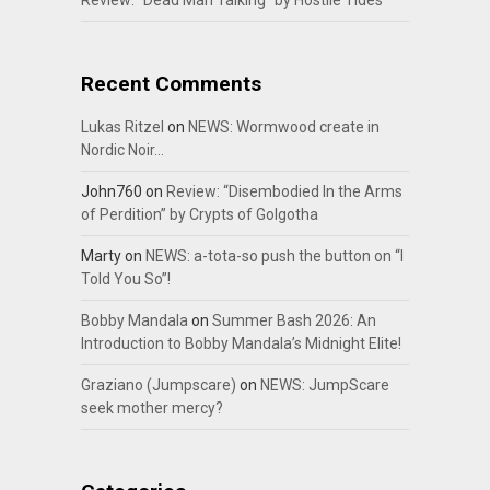
Review: “Dead Man Talking” by Hostile Tides
Recent Comments
Lukas Ritzel
on
NEWS: Wormwood create in
Nordic Noir…
John760
on
Review: “Disembodied In the Arms
of Perdition” by Crypts of Golgotha
Marty
on
NEWS: a-tota-so push the button on “I
Told You So”!
Bobby Mandala
on
Summer Bash 2026: An
Introduction to Bobby Mandala’s Midnight Elite!
Graziano (Jumpscare)
on
NEWS: JumpScare
seek mother mercy?