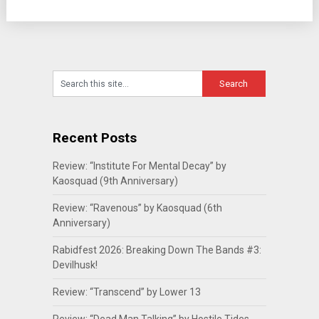
Recent Posts
Review: “Institute For Mental Decay” by
Kaosquad (9th Anniversary)
Review: “Ravenous” by Kaosquad (6th
Anniversary)
Rabidfest 2026: Breaking Down The Bands #3:
Devilhusk!
Review: “Transcend” by Lower 13