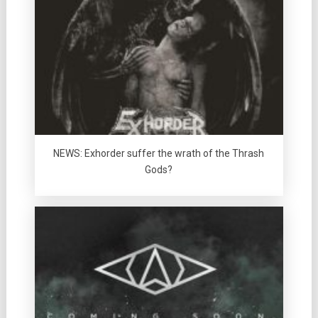
NEWS: Exhorder suffer the wrath of the Thrash
Gods?