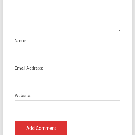
Name:
Email Address:
Website: