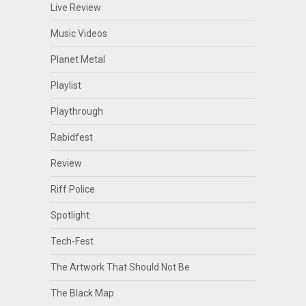
Live Review
Music Videos
Planet Metal
Playlist
Playthrough
Rabidfest
Review
Riff Police
Spotlight
Tech-Fest
The Artwork That Should Not Be
The Black Map