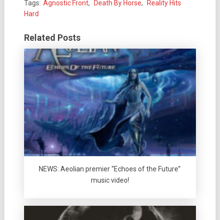
Tags:
Agnostic Front
,
Death By Horse
,
Reality Hits
Hard
Related Posts
NEWS: Aeolian premier “Echoes of the Future”
music video!