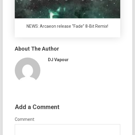
NEWS: Arcaeon release “Fade” 8-Bit Remix!
About The Author
DJ Vapour
Add a Comment
Comment: