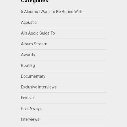
Categories
5 Albums I Want To Be Buried With
Acoustic
Al's Audio Guide To
Album Stream
Awards
Bootleg
Documentary
Exclusive Interviews
Festival
Give Aways
Interviews