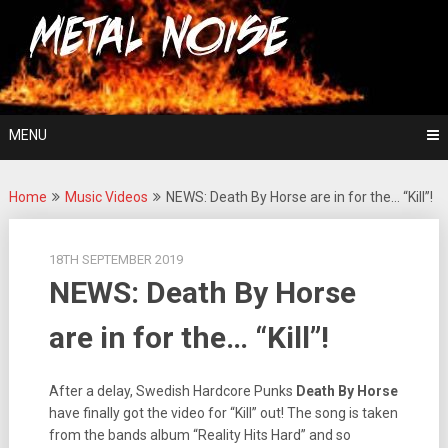
Skip
For The Love Of Heavy Metal
to
Metal Noise
content
MENU
Home
Music Videos
NEWS: Death By Horse are in for the… “Kill”!
18TH SEPTEMBER 2019
NEWS: Death By Horse
are in for the… “Kill”!
After a delay, Swedish Hardcore Punks
Death By Horse
have finally got the video for “Kill” out! The song is taken
from the bands album “Reality Hits Hard” and so