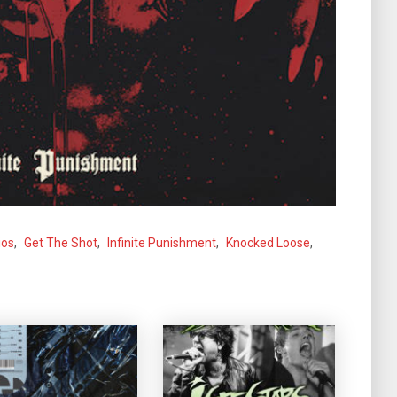
ios
,
Get The Shot
,
Infinite Punishment
,
Knocked Loose
,