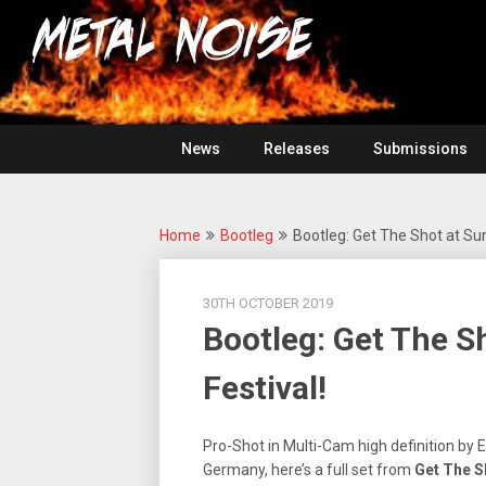
Skip
For
to
The
Metal
content
Love
Of
Noise
Heavy
Metal
News
Releases
Submissions
Home
Bootleg
Bootleg: Get The Shot at Su
30TH OCTOBER 2019
Bootleg: Get The 
Festival!
Pro-Shot in Multi-Cam high definition by 
Germany, here’s a full set from
Get The S