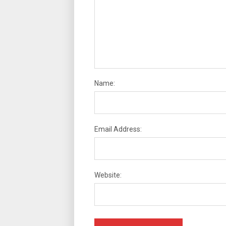
Name:
Email Address:
Website: