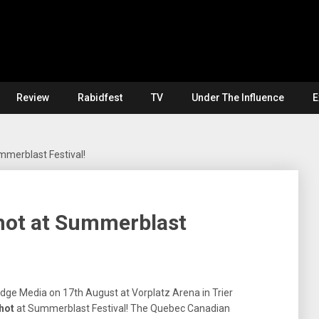
Review
Rabidfest
TV
Under The Influence
E
mmerblast Festival!
Shot at Summerblast
Edge Media on 17th August at Vorplatz Arena in Trier
hot
at Summerblast Festival! The Quebec Canadian