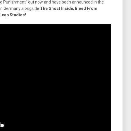
nite Punishment” out now and have been announced in the
al in Germany alongside
The Ghost Inside
,
Bleed From
Leap Studios!