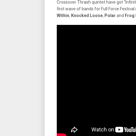
Crossover Thrash quintet have got “Infi
first wave of bands for Full Force Festiv
Within
,
Knocked Loose
,
Polar
and
Frog 