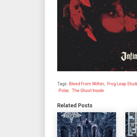
Tags:
Bleed From Within
,
Frog Leap Stud
Polar
,
The Ghost Inside
Related Posts