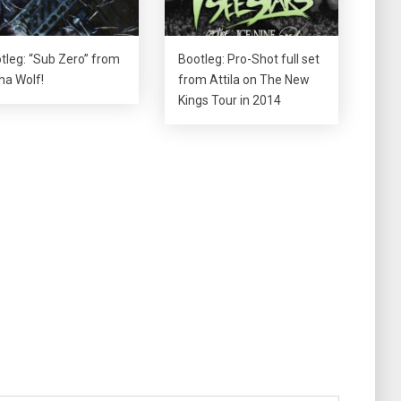
tleg: “Sub Zero” from
Bootleg: Pro-Shot full set
ha Wolf!
from Attila on The New
Kings Tour in 2014