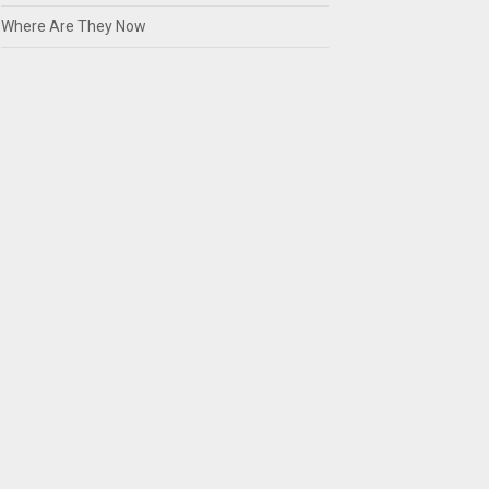
Where Are They Now