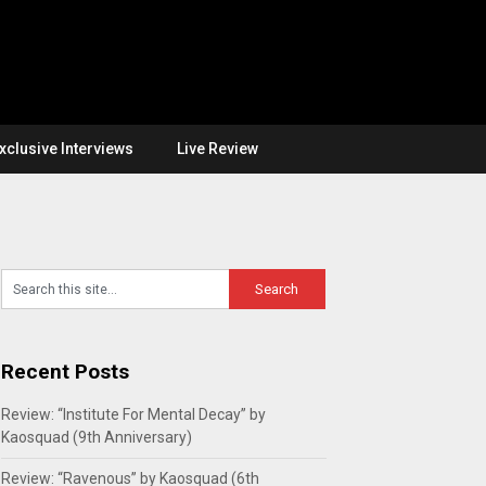
xclusive Interviews
Live Review
Recent Posts
Review: “Institute For Mental Decay” by
Kaosquad (9th Anniversary)
Review: “Ravenous” by Kaosquad (6th