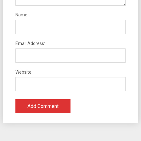
Name:
Email Address:
Website: