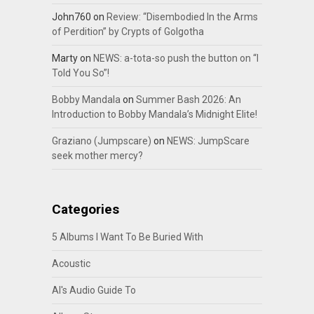
John760
on
Review: “Disembodied In the Arms
of Perdition” by Crypts of Golgotha
Marty
on
NEWS: a-tota-so push the button on “I
Told You So”!
Bobby Mandala
on
Summer Bash 2026: An
Introduction to Bobby Mandala’s Midnight Elite!
Graziano (Jumpscare)
on
NEWS: JumpScare
seek mother mercy?
Categories
5 Albums I Want To Be Buried With
Acoustic
Al's Audio Guide To