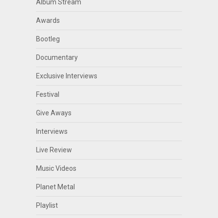
Album Stream
Awards
Bootleg
Documentary
Exclusive Interviews
Festival
Give Aways
Interviews
Live Review
Music Videos
Planet Metal
Playlist