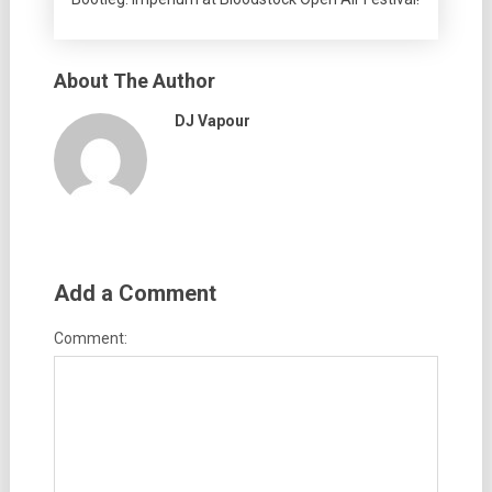
About The Author
DJ Vapour
Add a Comment
Comment: