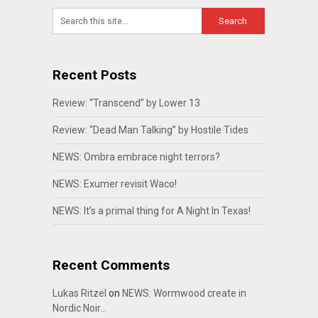
Recent Posts
Review: “Transcend” by Lower 13
Review: “Dead Man Talking” by Hostile Tides
NEWS: Ombra embrace night terrors?
NEWS: Exumer revisit Waco!
NEWS: It’s a primal thing for A Night In Texas!
Recent Comments
Lukas Ritzel
on
NEWS: Wormwood create in
Nordic Noir…