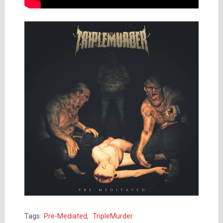
Tags:
Pre-Mediated
,
TripleMurder