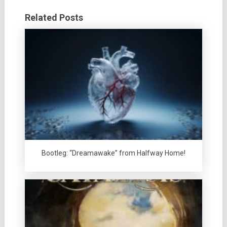
Related Posts
Bootleg: “Dreamawake” from Halfway Home!