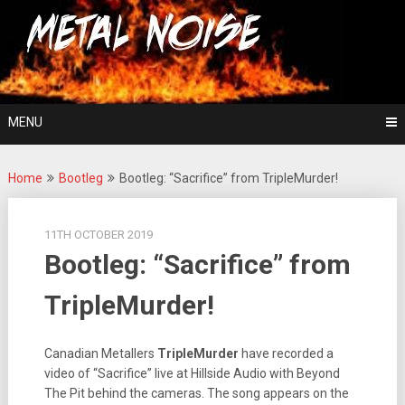
Skip
For The Love Of Heavy Metal
to
Metal Noise
content
MENU
Home
Bootleg
Bootleg: “Sacrifice” from TripleMurder!
11TH OCTOBER 2019
Bootleg: “Sacrifice” from
TripleMurder!
Canadian Metallers
TripleMurder
have recorded a
video of “Sacrifice” live at Hillside Audio with Beyond
The Pit behind the cameras. The song appears on the