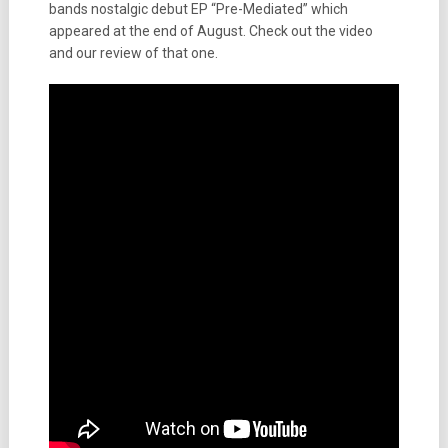
bands nostalgic debut EP “Pre-Mediated” which
appeared at the end of August. Check out the video
and our review of that one.