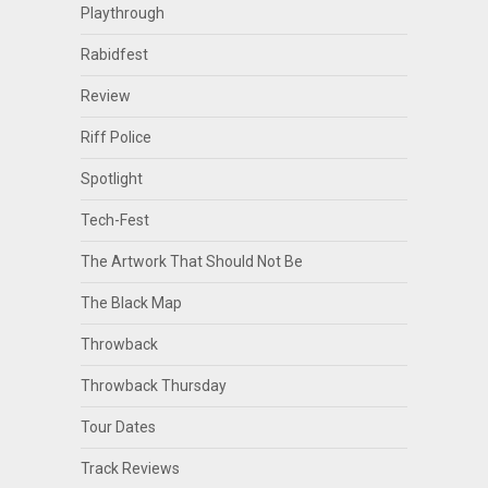
Playthrough
Rabidfest
Review
Riff Police
Spotlight
Tech-Fest
The Artwork That Should Not Be
The Black Map
Throwback
Throwback Thursday
Tour Dates
Track Reviews