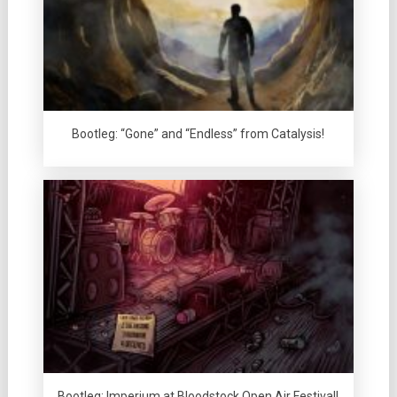
Bootleg: “Gone” and “Endless” from Catalysis!
Bootleg: Imperium at Bloodstock Open Air Festival!