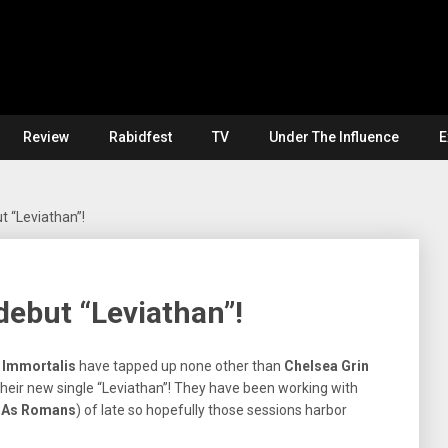
Review
Rabidfest
TV
Under The Influence
E
 “Leviathan”!
ebut “Leviathan”!
t
Immortalis
have tapped up none other than
Chelsea Grin
their new single “Leviathan”! They have been working with
e As Romans
) of late so hopefully those sessions harbor