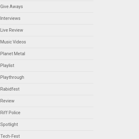
Give Aways
Interviews
Live Review
Music Videos
Planet Metal
Playlist
Playthrough
Rabidfest
Review
Riff Police
Spotlight
Tech-Fest