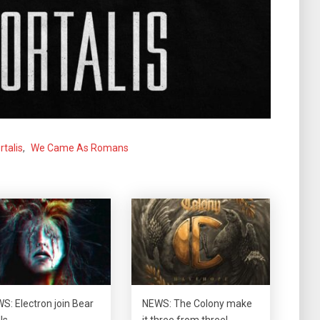
talis
,
We Came As Romans
S: Electron join Bear
NEWS: The Colony make
lls…
it three from three!