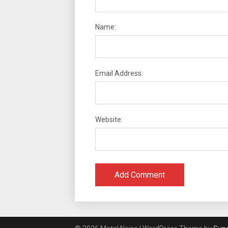
Name:
Email Address:
Website: