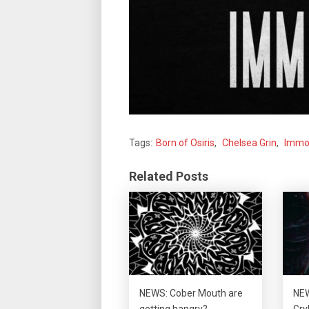
Tags:
Born of Osiris
,
Chelsea Grin
,
Immor
Related Posts
NEWS: Cober Mouth are
NEW
getting hangry?
Gry