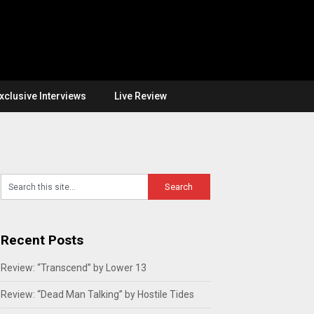
xclusive Interviews
Live Review
Recent Posts
Review: “Transcend” by Lower 13
Review: “Dead Man Talking” by Hostile Tides