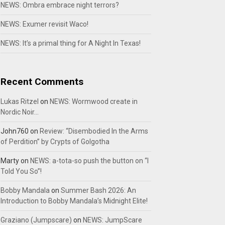
NEWS: Ombra embrace night terrors?
NEWS: Exumer revisit Waco!
NEWS: It’s a primal thing for A Night In Texas!
Recent Comments
Lukas Ritzel
on
NEWS: Wormwood create in
Nordic Noir…
John760
on
Review: “Disembodied In the Arms
of Perdition” by Crypts of Golgotha
Marty
on
NEWS: a-tota-so push the button on “I
Told You So”!
Bobby Mandala
on
Summer Bash 2026: An
Introduction to Bobby Mandala’s Midnight Elite!
Graziano (Jumpscare)
on
NEWS: JumpScare