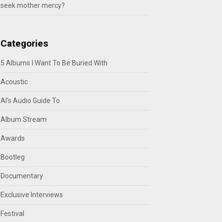
seek mother mercy?
Categories
5 Albums I Want To Be Buried With
Acoustic
Al's Audio Guide To
Album Stream
Awards
Bootleg
Documentary
Exclusive Interviews
Festival