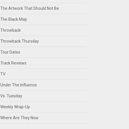
The Artwork That Should Not Be
The Black Map
Throwback
Throwback Thursday
Tour Dates
Track Reviews
TV
Under The Influence
Vs. Tuesday
Weekly Wrap-Up
Where Are They Now