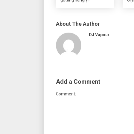
About The Author
DJ Vapour
Add a Comment
Comment: