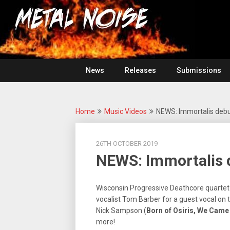
Skip
For
to
The
Metal
content
Love
Of
Noise
Heavy
Metal
News
Releases
Submissions
Home
Music Videos
NEWS: Immortalis debut
26TH OCTOBER 2019
NEWS: Immortalis d
Wisconsin Progressive Deathcore quarte
vocalist Tom Barber for a guest vocal on 
Nick Sampson (
Born of Osiris, We Cam
more!