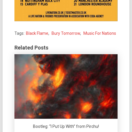
Tags:
Black Flame
,
Bury Tomorrow
,
Music For Nations
Related Posts
Bootleg: “I Put Up With” from Pirchu!