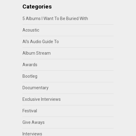
Categories
5 Albums I Want To Be Buried With
Acoustic
Al's Audio Guide To
Album Stream
Awards
Bootleg
Documentary
Exclusive Interviews
Festival
Give Aways
Interviews