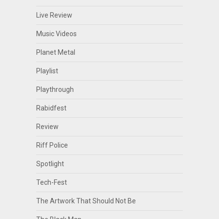
Live Review
Music Videos
Planet Metal
Playlist
Playthrough
Rabidfest
Review
Riff Police
Spotlight
Tech-Fest
The Artwork That Should Not Be