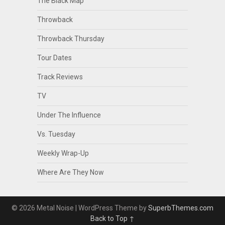
The Black Map
Throwback
Throwback Thursday
Tour Dates
Track Reviews
TV
Under The Influence
Vs. Tuesday
Weekly Wrap-Up
Where Are They Now
© 2026 Metal Noise
| WordPress Theme by
SuperbThemes.com
Back to Top ↑