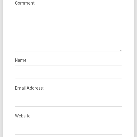
Comment:
Name:
Email Address:
Website: