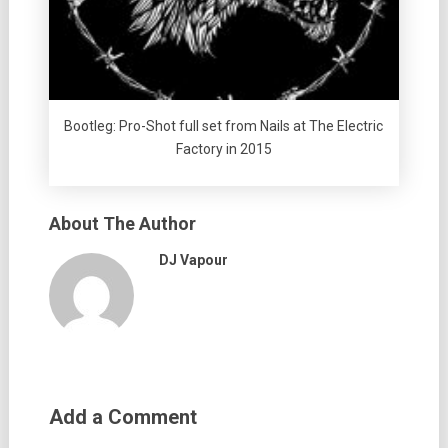
Bootleg: Pro-Shot full set from Nails at The Electric
Factory in 2015
About The Author
DJ Vapour
Add a Comment