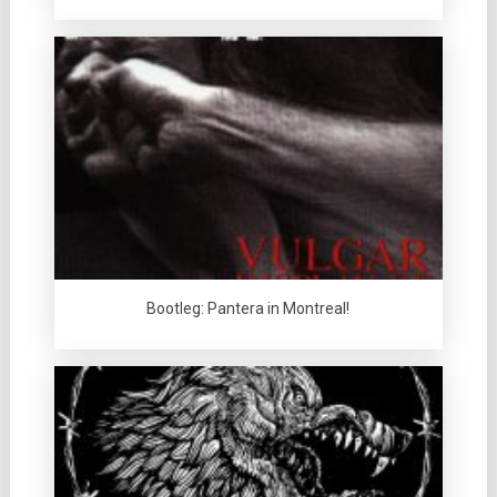
Bootleg: Pantera in Montreal!