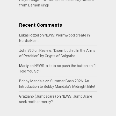
from Demon King!
Recent Comments
Lukas Ritzel
on
NEWS: Wormwood create in
Nordic Noir…
John760
on
Review: “Disembodied In the Arms
of Perdition” by Crypts of Golgotha
Marty
on
NEWS: a-tota-so push the button on “I
Told You So”!
Bobby Mandala
on
Summer Bash 2026: An
Introduction to Bobby Mandala’s Midnight Elite!
Graziano (Jumpscare)
on
NEWS: JumpScare
seek mother mercy?