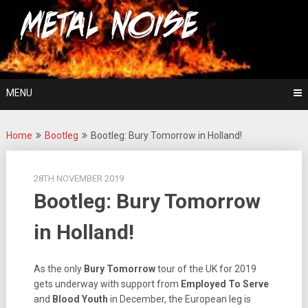
Skip
For The Love Of Heavy Metal
to
Metal Noise
content
MENU
Home
Bootleg
Bootleg: Bury Tomorrow in Holland!
28TH NOVEMBER 2019
Bootleg: Bury Tomorrow
in Holland!
As the only
Bury Tomorrow
tour of the UK for 2019
gets underway with support from
Employed To Serve
and
Blood Youth
in December, the European leg is