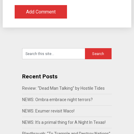
Recent Posts
Review: “Dead Man Talking” by Hostile Tides
NEWS: Ombra embrace night terrors?
NEWS: Exumer revisit Waco!
NEWS: It’s a primal thing for A Night In Texas!
Playthrough: “To Trample and Destroy Nations”