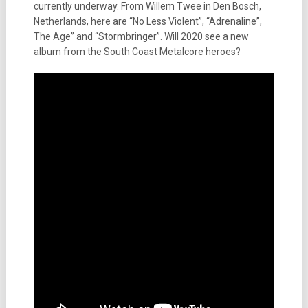
currently underway. From Willem Twee in Den Bosch,
Netherlands, here are “No Less Violent”, “Adrenaline”,
The Age” and “Stormbringer”. Will 2020 see a new
album from the South Coast Metalcore heroes?