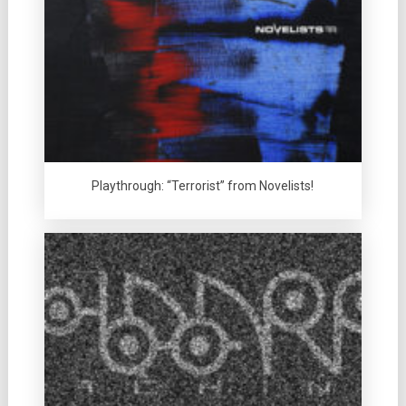
Playthrough: “Terrorist” from Novelists!