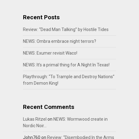
Recent Posts
Review: “Dead Man Talking” by Hostile Tides
NEWS: Ombra embrace night terrors?
NEWS: Exumer revisit Waco!
NEWS: It’s a primal thing for A Night In Texas!
Playthrough: “To Trample and Destroy Nations”
from Demon King!
Recent Comments
Lukas Ritzel
on
NEWS: Wormwood create in
Nordic Noir…
John760
on
Review: “Disembodied In the Arms