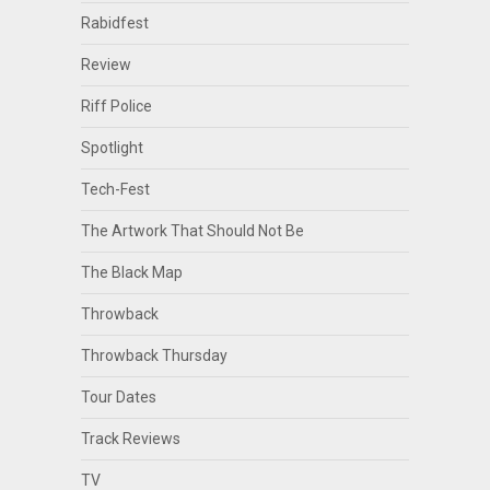
Rabidfest
Review
Riff Police
Spotlight
Tech-Fest
The Artwork That Should Not Be
The Black Map
Throwback
Throwback Thursday
Tour Dates
Track Reviews
TV