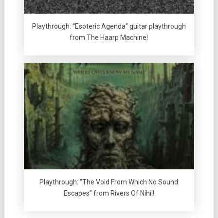
Playthrough: “Esoteric Agenda” guitar playthrough
from The Haarp Machine!
Playthrough: “The Void From Which No Sound
Escapes” from Rivers Of Nihil!