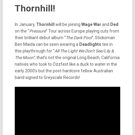
Thornhill!
In January,
Thornhill
will be joining
Wage War
and
Ded
on the “
Pressure
” Tour across Europe playing cuts from
their brilliant debut album “
The Dark Pool
“. Sticksman
Ben Maida can be seen wearing a
Deadlights
tee in
this playthrough for “
All The Light We Don’t See/Lily &
The Moon”
, that’s not the original Long Beach, California
natives who took to Ozzfest like a duck to water in the
early 2000’s but the post-hardcore fellow Australian
band signed to Greyscale Records!