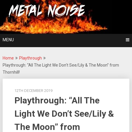
Skip
For The Love Of Heavy Metal
to
Metal Noise
content
MENU
Home
Playthrough
Playthrough: “All The Light We Don’t See/Lily & The Moon” from
Thornhill!
12TH DECEMBER 2019
Playthrough: “All The
Light We Don’t See/Lily &
The Moon” from