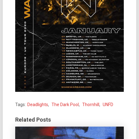
Tags:
Deadlights
,
The Dark Pool
,
Thornhill
,
UNFD
Related Posts