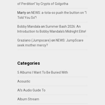
of Perdition” by Crypts of Golgotha
Marty
on
NEWS: a-tota-so push the button on “I
Told You So”!
Bobby Mandala
on
Summer Bash 2026: An
Introduction to Bobby Mandala’s Midnight Elite!
Graziano (Jumpscare)
on
NEWS: JumpScare
seek mother mercy?
Categories
5 Albums I Want To Be Buried With
Acoustic
Al's Audio Guide To
Album Stream