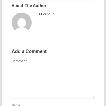
About The Author
DJ Vapour
Add a Comment
Comment:
Name: