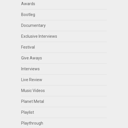
Awards
Bootleg
Documentary
Exclusive Interviews
Festival
Give Aways
Interviews
Live Review
Music Videos
Planet Metal
Playlist
Playthrough