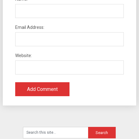
Email Address:
Website: