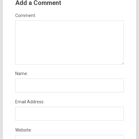
Add a Comment
Comment:
Name:
Email Address:
Website: