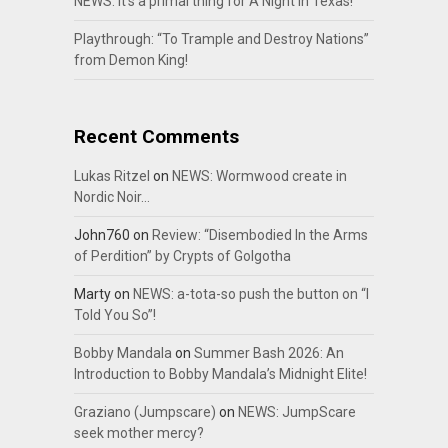
NEWS: It’s a primal thing for A Night In Texas!
Playthrough: “To Trample and Destroy Nations”
from Demon King!
Recent Comments
Lukas Ritzel
on
NEWS: Wormwood create in
Nordic Noir…
John760
on
Review: “Disembodied In the Arms
of Perdition” by Crypts of Golgotha
Marty
on
NEWS: a-tota-so push the button on “I
Told You So”!
Bobby Mandala
on
Summer Bash 2026: An
Introduction to Bobby Mandala’s Midnight Elite!
Graziano (Jumpscare)
on
NEWS: JumpScare
seek mother mercy?