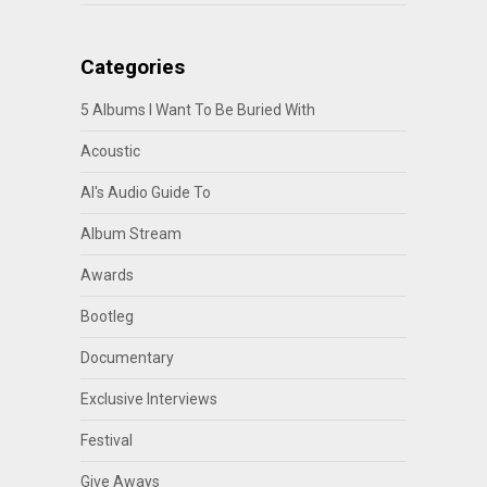
Categories
5 Albums I Want To Be Buried With
Acoustic
Al's Audio Guide To
Album Stream
Awards
Bootleg
Documentary
Exclusive Interviews
Festival
Give Aways