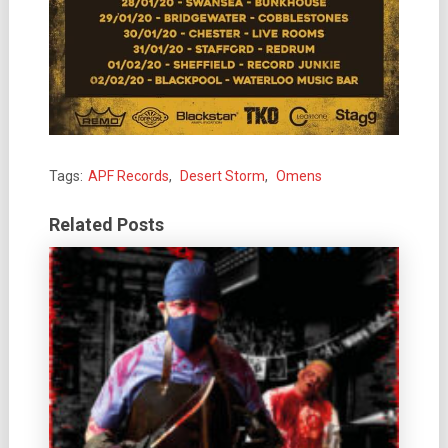
Tags:
APF Records
,
Desert Storm
,
Omens
Related Posts