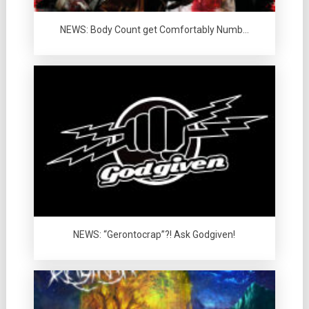
NEWS: Body Count get Comfortably Numb…
NEWS: “Gerontocrap”?! Ask Godgiven!