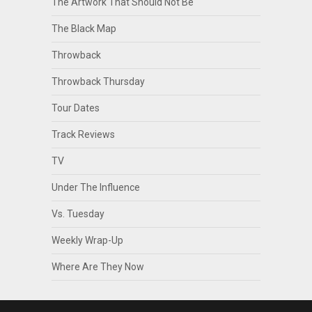
The Artwork That Should Not Be
The Black Map
Throwback
Throwback Thursday
Tour Dates
Track Reviews
TV
Under The Influence
Vs. Tuesday
Weekly Wrap-Up
Where Are They Now