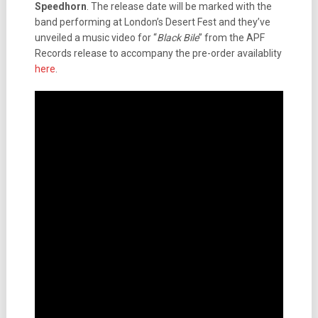
Speedhorn
. The release date will be marked with the
band performing at London’s Desert Fest and they’ve
unveiled a music video for “
Black Bile
” from the APF
Records release to accompany the pre-order availablity
here
.