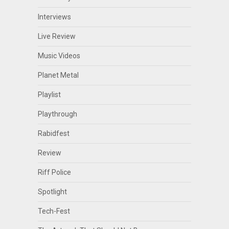
Interviews
Live Review
Music Videos
Planet Metal
Playlist
Playthrough
Rabidfest
Review
Riff Police
Spotlight
Tech-Fest