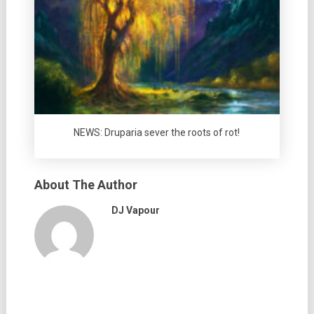
NEWS: Druparia sever the roots of rot!
About The Author
DJ Vapour