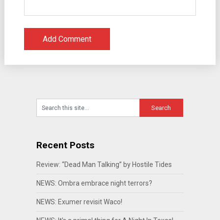
Recent Posts
Review: “Dead Man Talking” by Hostile Tides
NEWS: Ombra embrace night terrors?
NEWS: Exumer revisit Waco!