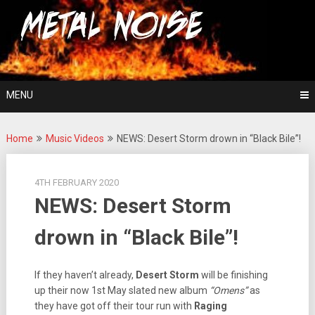
Skip
For The Love Of Heavy Metal
to
Metal Noise
content
MENU
Home
Music Videos
NEWS: Desert Storm drown in “Black Bile”!
4TH FEBRUARY 2020
NEWS: Desert Storm
drown in “Black Bile”!
If they haven’t already,
Desert Storm
will be finishing
up their now 1st May slated new album
“Omens”
as
they have got off their tour run with
Raging