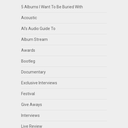
5 Albums I Want To Be Buried With
Acoustic
Al's Audio Guide To
Album Stream
Awards
Bootleg
Documentary
Exclusive Interviews
Festival
Give Aways
Interviews
Live Review