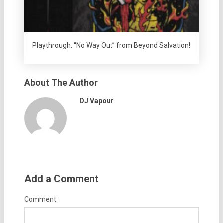
Playthrough: “No Way Out” from Beyond Salvation!
About The Author
DJ Vapour
Add a Comment
Comment: