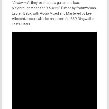
“
Redeemer
“, they’ve shared a guitar and bass
playthrough video for “
Elysium
“. Filmed by frontwoman
Lauren Babic with Audio Mixed and Mastered by Lee
Albrecht, it could also be an advert for ESP, Dingwall or
Fast Guitars…