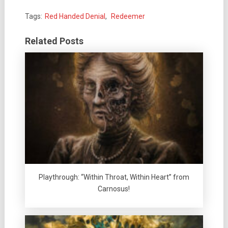
Tags:
Red Handed Denial
,
Redeemer
Related Posts
Playthrough: “Within Throat, Within Heart” from
Carnosus!