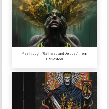
Playthrough: “Gathered and Deluded” from
Harvested!