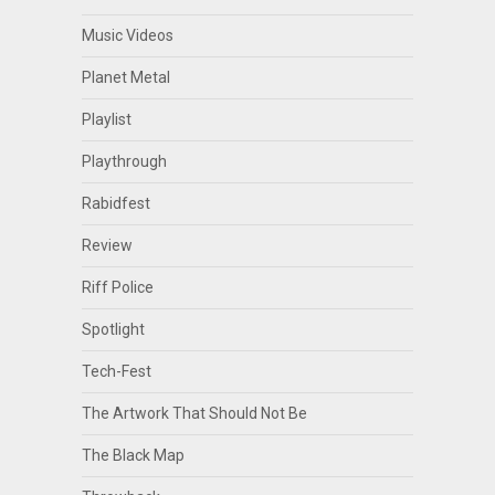
Music Videos
Planet Metal
Playlist
Playthrough
Rabidfest
Review
Riff Police
Spotlight
Tech-Fest
The Artwork That Should Not Be
The Black Map