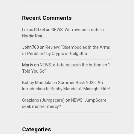
Recent Comments
Lukas Ritzel
on
NEWS: Wormwood create in
Nordic Noir…
John760
on
Review: “Disembodied In the Arms
of Perdition” by Crypts of Golgotha
Marty
on
NEWS: a-tota-so push the button on “I
Told You So”!
Bobby Mandala
on
Summer Bash 2026: An
Introduction to Bobby Mandala’s Midnight Elite!
Graziano (Jumpscare)
on
NEWS: JumpScare
seek mother mercy?
Categories