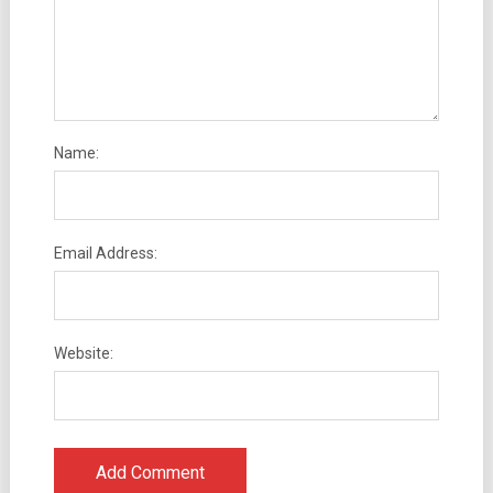
Name:
Email Address:
Website: