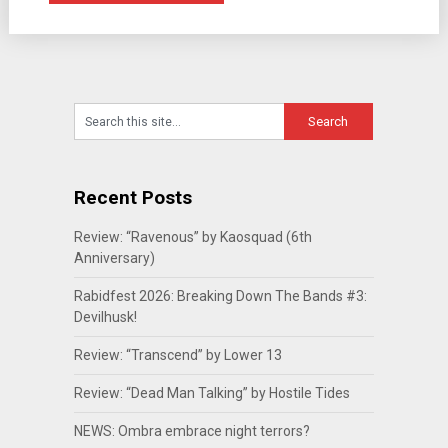
Recent Posts
Review: “Ravenous” by Kaosquad (6th
Anniversary)
Rabidfest 2026: Breaking Down The Bands #3:
Devilhusk!
Review: “Transcend” by Lower 13
Review: “Dead Man Talking” by Hostile Tides
NEWS: Ombra embrace night terrors?