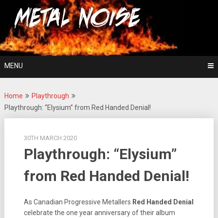
Skip
For The Love Of Heavy Metal
to
Metal Noise
content
MENU
Home
Playthrough
Playthrough: “Elysium” from Red Handed Denial!
30TH MARCH 2020
Playthrough: “Elysium”
from Red Handed Denial!
As Canadian Progressive Metallers
Red Handed Denial
celebrate the one year anniversary of their album