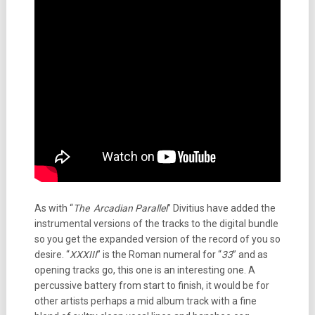
As with “
The Arcadian Parallel
” Divitius have added the
instrumental versions of the tracks to the digital bundle
so you get the expanded version of the record of you so
desire. “
XXXIII
” is the Roman numeral for “
33
” and as
opening tracks go, this one is an interesting one. A
percussive battery from start to finish, it would be for
other artists perhaps a mid album track with a fine