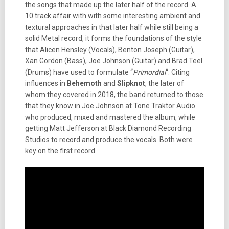
the songs that made up the later half of the record. A
10 track affair with with some interesting ambient and
textural approaches in that later half while still being a
solid Metal record, it forms the foundations of the style
that Alicen Hensley (Vocals), Benton Joseph (Guitar),
Xan Gordon (Bass), Joe Johnson (Guitar) and Brad Teel
(Drums) have used to formulate “
Primordial
“. Citing
influences in
Behemoth
and
Slipknot
, the later of
whom they covered in 2018, the band returned to those
that they know in Joe Johnson at Tone Traktor Audio
who produced, mixed and mastered the album, while
getting Matt Jefferson at Black Diamond Recording
Studios to record and produce the vocals. Both were
key on the first record.