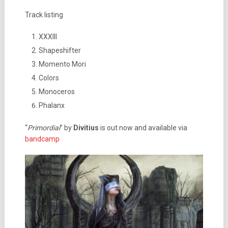
Track listing
XXXIII
Shapeshifter
Momento Mori
Colors
Monoceros
Phalanx
“
Primordial
” by
Divitius
is out now and available via
bandcamp