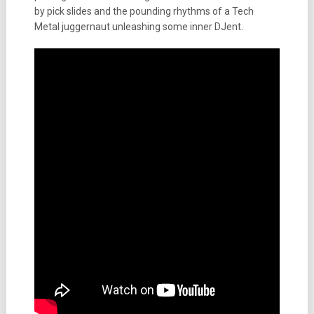
by pick slides and the pounding rhythms of a Tech
Metal juggernaut unleashing some inner DJent.