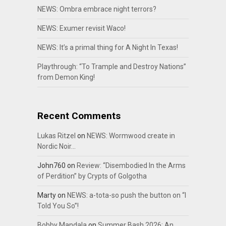
NEWS: Ombra embrace night terrors?
NEWS: Exumer revisit Waco!
NEWS: It’s a primal thing for A Night In Texas!
Playthrough: “To Trample and Destroy Nations”
from Demon King!
Recent Comments
Lukas Ritzel
on
NEWS: Wormwood create in
Nordic Noir…
John760
on
Review: “Disembodied In the Arms
of Perdition” by Crypts of Golgotha
Marty
on
NEWS: a-tota-so push the button on “I
Told You So”!
Bobby Mandala
on
Summer Bash 2026: An