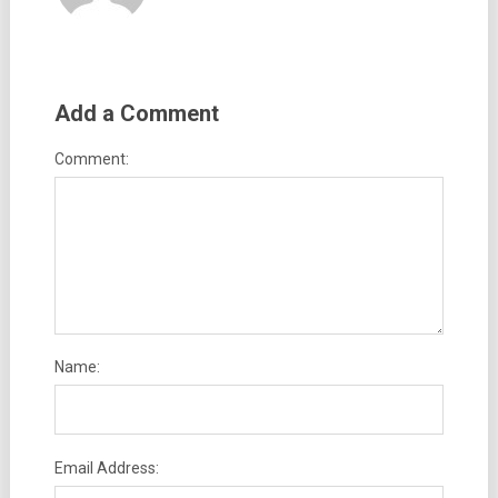
Add a Comment
Comment:
Name:
Email Address: