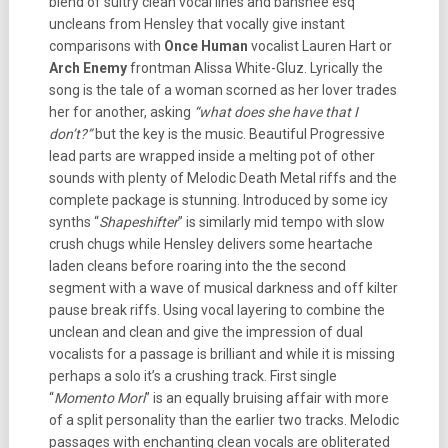
blend of sultry clean vocal lines and banshee esq
uncleans from Hensley that vocally give instant
comparisons with
Once Human
vocalist Lauren Hart or
Arch Enemy
frontman Alissa White-Gluz. Lyrically the
song is the tale of a woman scorned as her lover trades
her for another, asking
“what does she have that I
don’t?”
but the key is the music. Beautiful Progressive
lead parts are wrapped inside a melting pot of other
sounds with plenty of Melodic Death Metal riffs and the
complete package is stunning. Introduced by some icy
synths “
Shapeshifter
” is similarly mid tempo with slow
crush chugs while Hensley delivers some heartache
laden cleans before roaring into the the second
segment with a wave of musical darkness and off kilter
pause break riffs. Using vocal layering to combine the
unclean and clean and give the impression of dual
vocalists for a passage is brilliant and while it is missing
perhaps a solo it’s a crushing track. First single
“
Momento Mori
” is an equally bruising affair with more
of a split personality than the earlier two tracks. Melodic
passages with enchanting clean vocals are obliterated