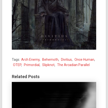
Tags:
Arch Enemy
,
Behemoth
,
Divitius
,
Once Human
,
OTEP
,
Primordial
,
Slipknot
,
The Arcadian Parallel
Related Posts