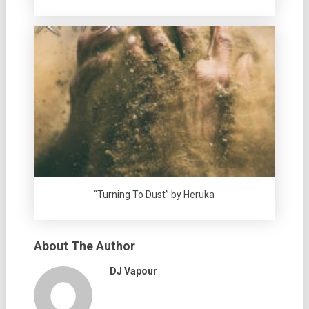
“Turning To Dust” by Heruka
About The Author
DJ Vapour