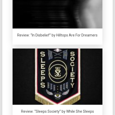
Review: “In Disbelief” by Hilltops Are For Dreamers
Review: “Sleeps Society” by While She Sleeps