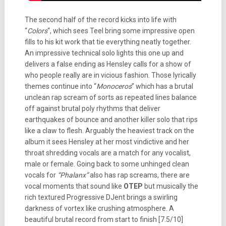
The second half of the record kicks into life with
“
Colors
“, which sees Teel bring some impressive open
fills to his kit work that tie everything neatly together.
An impressive technical solo lights this one up and
delivers a false ending as Hensley calls for a show of
who people really are in vicious fashion. Those lyrically
themes continue into “
Monoceros
” which has a brutal
unclean rap scream of sorts as repeated lines balance
off against brutal poly rhythms that deliver
earthquakes of bounce and another killer solo that rips
like a claw to flesh. Arguably the heaviest track on the
album it sees Hensley at her most vindictive and her
throat shredding vocals are a match for any vocalist,
male or female. Going back to some unhinged clean
vocals for
“Phalanx”
also has rap screams, there are
vocal moments that sound like
OTEP
but musically the
rich textured Progressive DJent brings a swirling
darkness of vortex like crushing atmosphere. A
beautiful brutal record from start to finish [7.5/10]