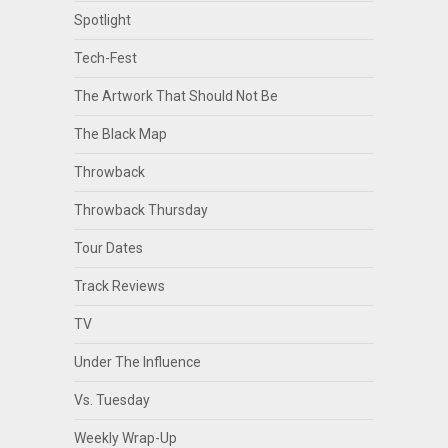
Spotlight
Tech-Fest
The Artwork That Should Not Be
The Black Map
Throwback
Throwback Thursday
Tour Dates
Track Reviews
TV
Under The Influence
Vs. Tuesday
Weekly Wrap-Up