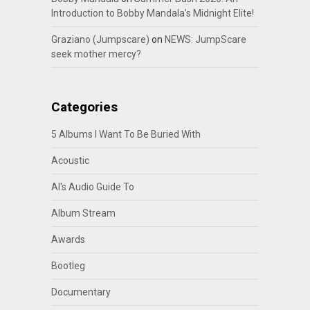
Introduction to Bobby Mandala’s Midnight Elite!
Graziano (Jumpscare)
on
NEWS: JumpScare
seek mother mercy?
Categories
5 Albums I Want To Be Buried With
Acoustic
Al's Audio Guide To
Album Stream
Awards
Bootleg
Documentary