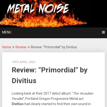
Skip
For The Love Of Heavy Metal
to
Metal Noise
content
MENU
Home
Review
Review: “Primordial” by Divitius
18TH APRIL 2020
Review: “Primordial” by
Divitius
Looking back at their 2017 debut album “
The Arcadian
Parallel
“, Portland Oregon Progressive Metal act
Divitius
had clearly started to find their own sound in