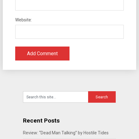
Website:
Recent Posts
Review: “Dead Man Talking” by Hostile Tides