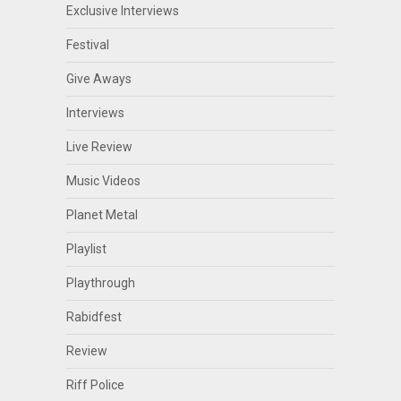
Exclusive Interviews
Festival
Give Aways
Interviews
Live Review
Music Videos
Planet Metal
Playlist
Playthrough
Rabidfest
Review
Riff Police